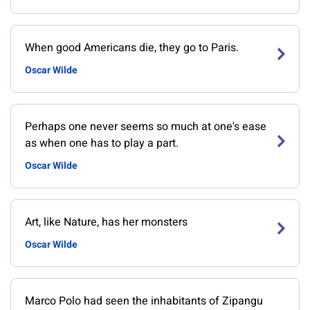
When good Americans die, they go to Paris.
Oscar Wilde
Perhaps one never seems so much at one's ease
as when one has to play a part.
Oscar Wilde
Art, like Nature, has her monsters
Oscar Wilde
Marco Polo had seen the inhabitants of Zipangu