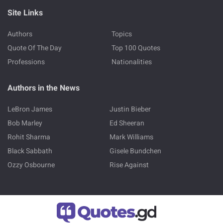
Site Links
Authors
Topics
Quote Of The Day
Top 100 Quotes
Professions
Nationalities
Authors in the News
LeBron James
Justin Bieber
Bob Marley
Ed Sheeran
Rohit Sharma
Mark Williams
Black Sabbath
Gisele Bundchen
Ozzy Osbourne
Rise Against