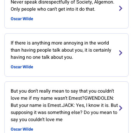
Never speak disrespectfully of Society, Algernon.
Only people who can’t get into it do that.
Oscar Wilde
If there is anything more annoying in the world
than having people talk about you, it is certainly
having no one talk about you.
Oscar Wilde
But you don’t really mean to say that you couldn’t
love me if my name wasn’t Ernest?GWENDOLEN:
But your name is Ernest.JACK: Yes, I know it is. But
supposing it was something else? Do you mean to
say you couldn’t love me
Oscar Wilde