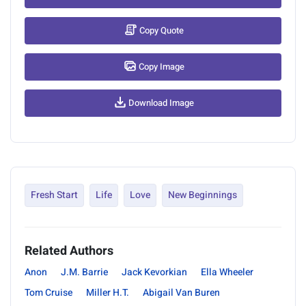
Copy Quote
Copy Image
Download Image
Fresh Start
Life
Love
New Beginnings
Related Authors
Anon
J.M. Barrie
Jack Kevorkian
Ella Wheeler
Tom Cruise
Miller H.T.
Abigail Van Buren