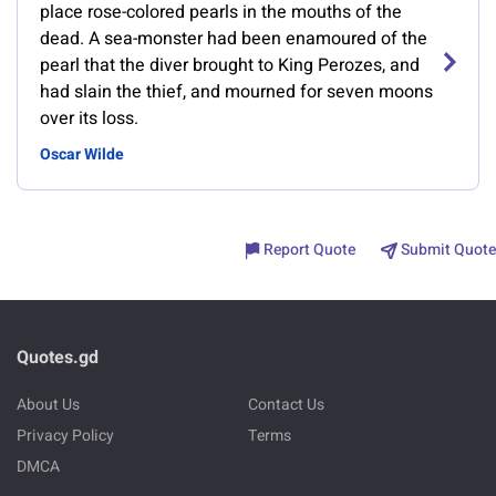
place rose-colored pearls in the mouths of the
dead. A sea-monster had been enamoured of the
pearl that the diver brought to King Perozes, and
had slain the thief, and mourned for seven moons
over its loss.
Oscar Wilde
Report Quote
Submit Quote
Quotes.gd
About Us
Contact Us
Privacy Policy
Terms
DMCA