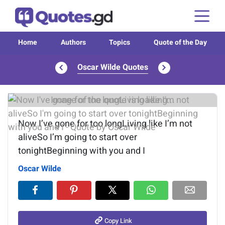
Home
Authors
Topics
Quote of the Day
Oscar Wilde Quotes
Image of the quote is loading...
Now I’ve gone for too longLiving like I’m not
aliveSo I’m going to start over
tonightBeginning with you and I
Oscar Wilde
Copy Link