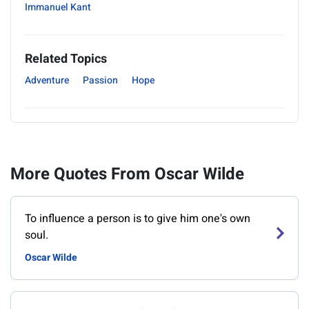
Immanuel Kant
Related Topics
Adventure
Passion
Hope
More Quotes From Oscar Wilde
To influence a person is to give him one's own
soul.
Oscar Wilde