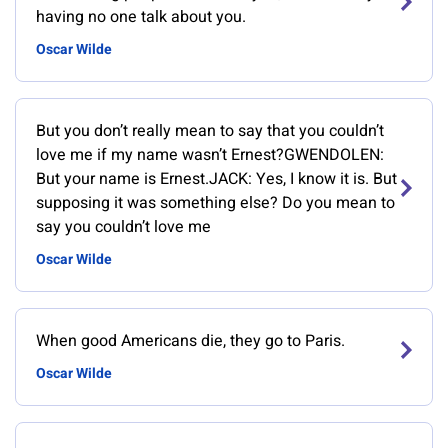
having no one talk about you.
Oscar Wilde
But you don’t really mean to say that you couldn’t
love me if my name wasn’t Ernest?GWENDOLEN:
But your name is Ernest.JACK: Yes, I know it is. But
supposing it was something else? Do you mean to
say you couldn’t love me
Oscar Wilde
When good Americans die, they go to Paris.
Oscar Wilde