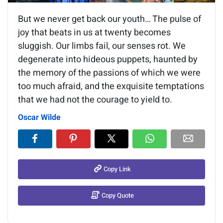
But we never get back our youth… The pulse of
joy that beats in us at twenty becomes
sluggish. Our limbs fail, our senses rot. We
degenerate into hideous puppets, haunted by
the memory of the passions of which we were
too much afraid, and the exquisite temptations
that we had not the courage to yield to.
Oscar Wilde
Copy Link
Copy Quote