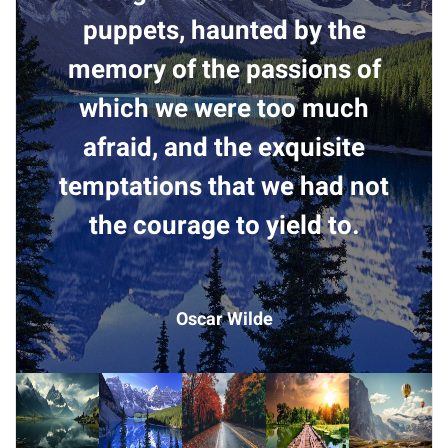
puppets, haunted by the
memory of the passions of
which we were too much
afraid, and the exquisite
temptations that we had not
the courage to yield to.
Oscar Wilde