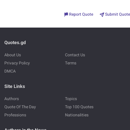
Report Quote
Submit Quote
Quotes.gd
About Us
Contact Us
Privacy Policy
Terms
DMCA
Site Links
Authors
Topics
Quote Of The Day
Top 100 Quotes
Professions
Nationalities