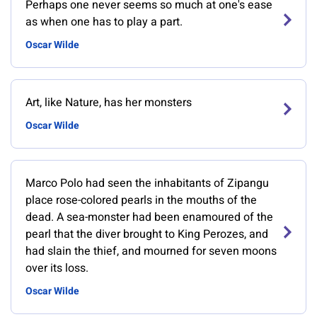
Perhaps one never seems so much at one's ease
as when one has to play a part.
Oscar Wilde
Art, like Nature, has her monsters
Oscar Wilde
Marco Polo had seen the inhabitants of Zipangu
place rose-colored pearls in the mouths of the
dead. A sea-monster had been enamoured of the
pearl that the diver brought to King Perozes, and
had slain the thief, and mourned for seven moons
over its loss.
Oscar Wilde