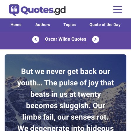
Home
Authors
Topics
Quote of the Day
Oscar Wilde Quotes
But we never get back our
youth… The pulse of joy that
beats in us at twenty
becomes sluggish. Our
limbs fail, our senses rot.
We degenerate into hideous