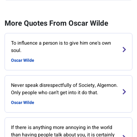
More Quotes From Oscar Wilde
To influence a person is to give him one's own
soul.
Oscar Wilde
Never speak disrespectfully of Society, Algernon.
Only people who can’t get into it do that.
Oscar Wilde
If there is anything more annoying in the world
than having people talk about you, it is certainly