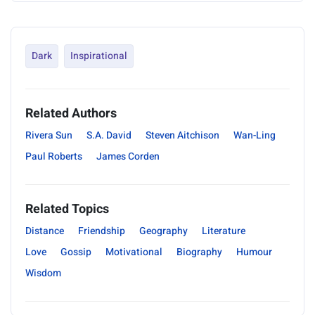
Dark
Inspirational
Related Authors
Rivera Sun
S.A. David
Steven Aitchison
Wan-Ling
Paul Roberts
James Corden
Related Topics
Distance
Friendship
Geography
Literature
Love
Gossip
Motivational
Biography
Humour
Wisdom