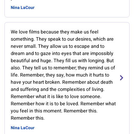
Nina LaCour
We love films because they make us feel
something. They speak to our desires, which are
never small. They allow us to escape and to
dream and to gaze into eyes that are impossibly
beautiful and huge. They fill us with longing. But
also. They tell us to remember; they remind us of
life. Remember, they say, how much it hurts to
have your heart broken. Remember about death
and suffering and the complexities of living.
Remember what it is like to love someone.
Remember how it is to be loved. Remember what
you feel in this moment. Remember this.
Remember this.
Nina LaCour