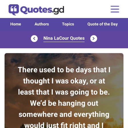
Home
Authors
Topics
Quote of the Day
Nina LaCour Quotes
There used to be days that I
thought I was okay, or at
least that I was going to be.
We’d be hanging out
somewhere and everything
would just fit right and I