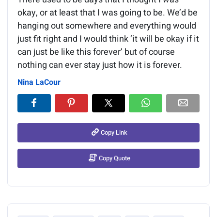
okay, or at least that I was going to be. We’d be
hanging out somewhere and everything would
just fit right and I would think ‘it will be okay if it
can just be like this forever’ but of course
nothing can ever stay just how it is forever.
Nina LaCour
Copy Link
Copy Quote