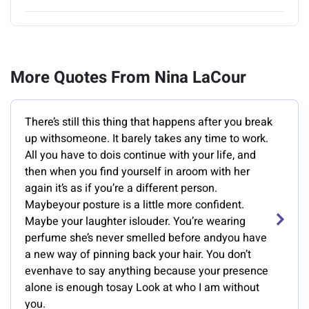
More Quotes From Nina LaCour
There’s still this thing that happens after you break
up withsomeone. It barely takes any time to work.
All you have to dois continue with your life, and
then when you find yourself in aroom with her
again it’s as if you’re a different person.
Maybeyour posture is a little more confident.
Maybe your laughter islouder. You’re wearing
perfume she’s never smelled before andyou have
a new way of pinning back your hair. You don’t
evenhave to say anything because your presence
alone is enough tosay Look at who I am without
you.