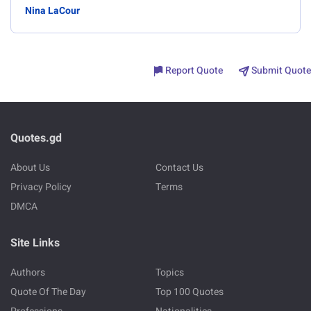
Nina LaCour
Report Quote
Submit Quote
Quotes.gd
About Us
Contact Us
Privacy Policy
Terms
DMCA
Site Links
Authors
Topics
Quote Of The Day
Top 100 Quotes