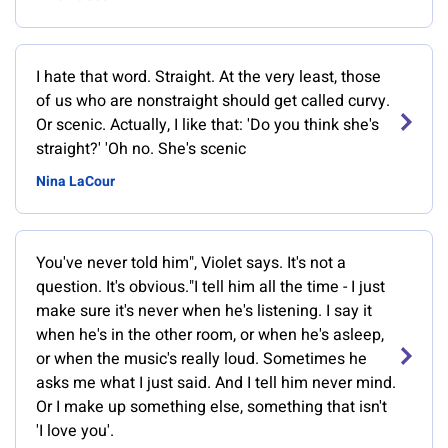
I hate that word. Straight. At the very least, those
of us who are nonstraight should get called curvy.
Or scenic. Actually, I like that: 'Do you think she's
straight?' 'Oh no. She's scenic
Nina LaCour
You've never told him", Violet says. It's not a
question. It's obvious."I tell him all the time - I just
make sure it's never when he's listening. I say it
when he's in the other room, or when he's asleep,
or when the music's really loud. Sometimes he
asks me what I just said. And I tell him never mind.
Or I make up something else, something that isn't
'I love you'.