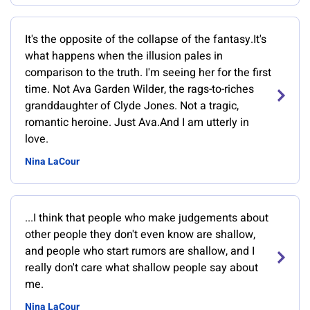
It's the opposite of the collapse of the fantasy.It's
what happens when the illusion pales in
comparison to the truth. I'm seeing her for the first
time. Not Ava Garden Wilder, the rags-to-riches
granddaughter of Clyde Jones. Not a tragic,
romantic heroine. Just Ava.And I am utterly in
love.
Nina LaCour
...I think that people who make judgements about
other people they don't even know are shallow,
and people who start rumors are shallow, and I
really don't care what shallow people say about
me.
Nina LaCour