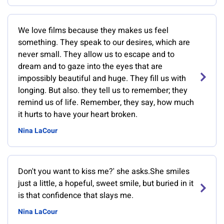
We love films because they makes us feel
something. They speak to our desires, which are
never small. They allow us to escape and to
dream and to gaze into the eyes that are
impossibly beautiful and huge. They fill us with
longing. But also. they tell us to remember; they
remind us of life. Remember, they say, how much
it hurts to have your heart broken.
Nina LaCour
Don't you want to kiss me?' she asks.She smiles
just a little, a hopeful, sweet smile, but buried in it
is that confidence that slays me.
Nina LaCour