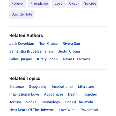
Forever
Friendship
Love
Okay
Suicide
Suicide Note
Related Authors
Jack Kevorkian
Tom Cruise
Rivera Sun
Samantha Bruce-Benjamin
Justin Cronin
Gilles Quispel
Kirsty Logan
David D. Flowers
Related Topics
Distance
Geography
Inspirational
Literature
Inspirational Love
Apocalypse
Death
Together
Torture
Vodka
Cosmology
End Of The World
Heat Death Of The Universe
Love Wins
Revelation