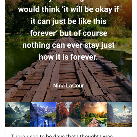
would think ‘it will be okay if
it can just be like this
forever’ but of course
nothing can ever stay just
how it is forever.
Nina LaCour
There used to be days that I thought I was