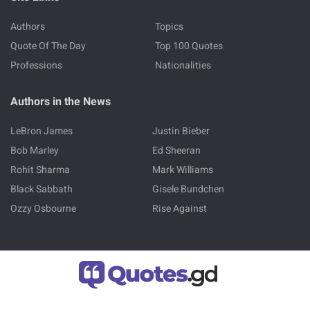
Authors
Topics
Quote Of The Day
Top 100 Quotes
Professions
Nationalities
Authors in the News
LeBron James
Justin Bieber
Bob Marley
Ed Sheeran
Rohit Sharma
Mark Williams
Black Sabbath
Gisele Bundchen
Ozzy Osbourne
Rise Against