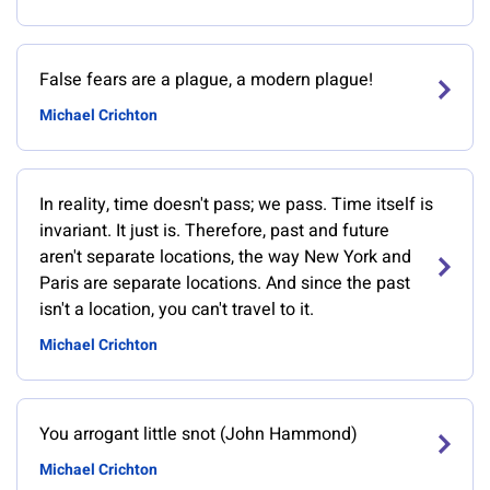
False fears are a plague, a modern plague!
Michael Crichton
In reality, time doesn't pass; we pass. Time itself is
invariant. It just is. Therefore, past and future
aren't separate locations, the way New York and
Paris are separate locations. And since the past
isn't a location, you can't travel to it.
Michael Crichton
You arrogant little snot (John Hammond)
Michael Crichton