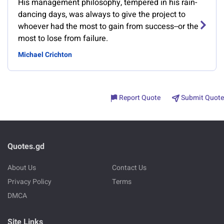
His management philosophy, tempered in his rain-
dancing days, was always to give the project to
whoever had the most to gain from success--or the
most to lose from failure.
Michael Crichton
Report Quote
Submit Quote
Quotes.gd
About Us
Contact Us
Privacy Policy
Terms
DMCA
Site Links