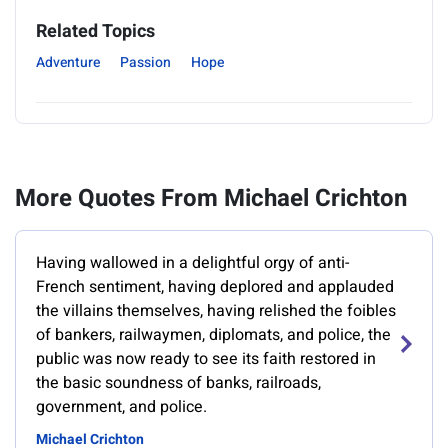
Related Topics
Adventure
Passion
Hope
More Quotes From Michael Crichton
Having wallowed in a delightful orgy of anti-
French sentiment, having deplored and applauded
the villains themselves, having relished the foibles
of bankers, railwaymen, diplomats, and police, the
public was now ready to see its faith restored in
the basic soundness of banks, railroads,
government, and police.
Michael Crichton