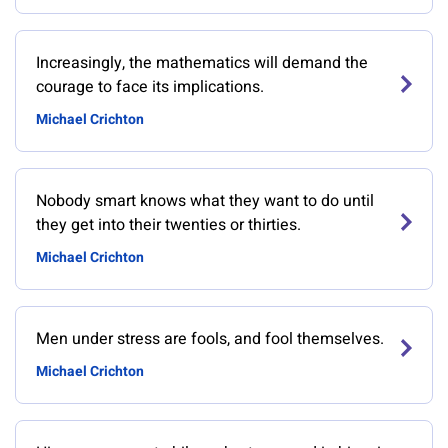
Increasingly, the mathematics will demand the
courage to face its implications.
Michael Crichton
Nobody smart knows what they want to do until
they get into their twenties or thirties.
Michael Crichton
Men under stress are fools, and fool themselves.
Michael Crichton