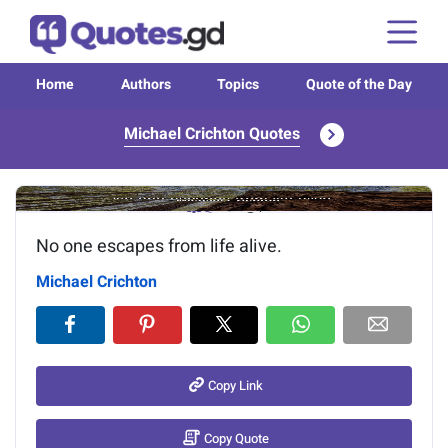
Home
Authors
Topics
Quote of the Day
Michael Crichton Quotes
Image of the quote is loading...
No one escapes from life alive.
Michael Crichton
Copy Link
Copy Quote