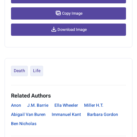
Copy Image
Download Image
Death
Life
Related Authors
Anon
J.M. Barrie
Ella Wheeler
Miller H.T.
Abigail Van Buren
Immanuel Kant
Barbara Gordon
Ben Nicholas