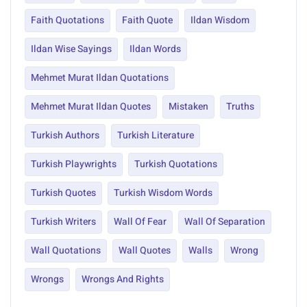
Faith Quotations
Faith Quote
Ildan Wisdom
Ildan Wise Sayings
Ildan Words
Mehmet Murat Ildan Quotations
Mehmet Murat Ildan Quotes
Mistaken
Truths
Turkish Authors
Turkish Literature
Turkish Playwrights
Turkish Quotations
Turkish Quotes
Turkish Wisdom Words
Turkish Writers
Wall Of Fear
Wall Of Separation
Wall Quotations
Wall Quotes
Walls
Wrong
Wrongs
Wrongs And Rights