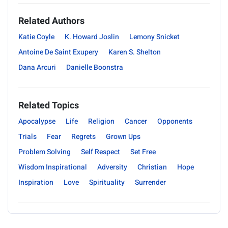
Related Authors
Katie Coyle
K. Howard Joslin
Lemony Snicket
Antoine De Saint Exupery
Karen S. Shelton
Dana Arcuri
Danielle Boonstra
Related Topics
Apocalypse
Life
Religion
Cancer
Opponents
Trials
Fear
Regrets
Grown Ups
Problem Solving
Self Respect
Set Free
Wisdom Inspirational
Adversity
Christian
Hope
Inspiration
Love
Spirituality
Surrender