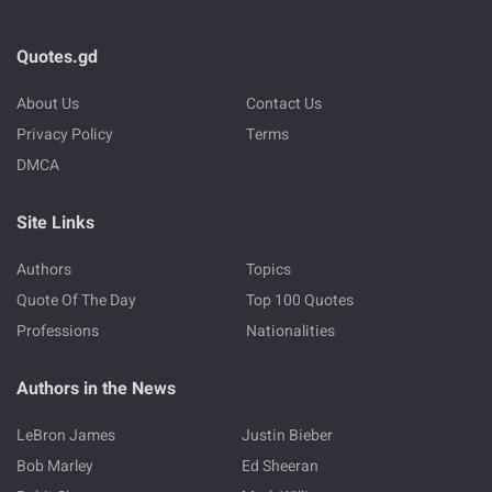
Quotes.gd
About Us
Contact Us
Privacy Policy
Terms
DMCA
Site Links
Authors
Topics
Quote Of The Day
Top 100 Quotes
Professions
Nationalities
Authors in the News
LeBron James
Justin Bieber
Bob Marley
Ed Sheeran