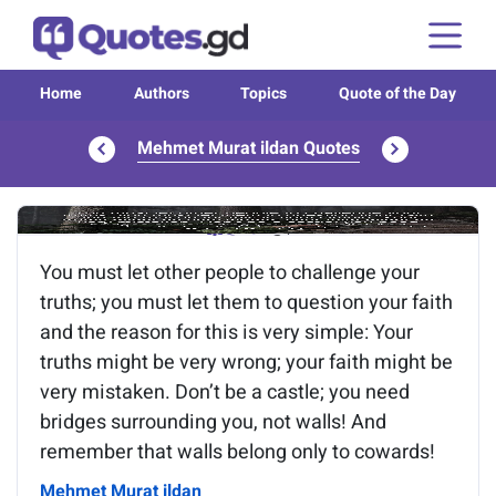
Home
Authors
Topics
Quote of the Day
Mehmet Murat ildan Quotes
Image of the quote is loading...
You must let other people to challenge your
truths; you must let them to question your faith
and the reason for this is very simple: Your
truths might be very wrong; your faith might be
very mistaken. Don’t be a castle; you need
bridges surrounding you, not walls! And
remember that walls belong only to cowards!
Mehmet Murat ildan