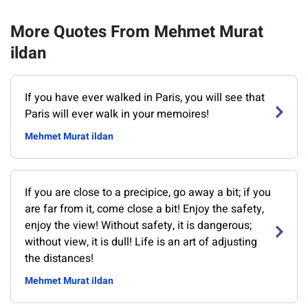
More Quotes From Mehmet Murat
ildan
If you have ever walked in Paris, you will see that
Paris will ever walk in your memoires!
Mehmet Murat ildan
If you are close to a precipice, go away a bit; if you
are far from it, come close a bit! Enjoy the safety,
enjoy the view! Without safety, it is dangerous;
without view, it is dull! Life is an art of adjusting
the distances!
Mehmet Murat ildan