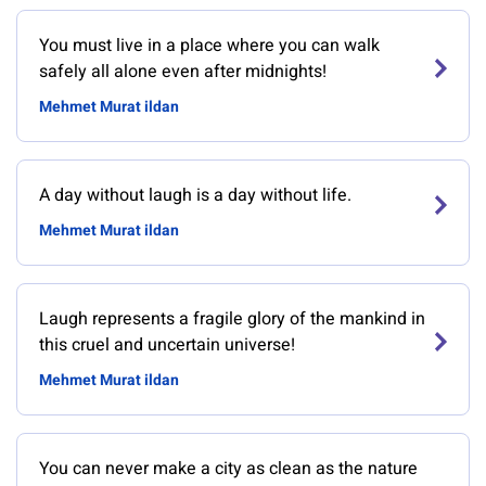
You must live in a place where you can walk
safely all alone even after midnights!
Mehmet Murat ildan
A day without laugh is a day without life.
Mehmet Murat ildan
Laugh represents a fragile glory of the mankind in
this cruel and uncertain universe!
Mehmet Murat ildan
You can never make a city as clean as the nature