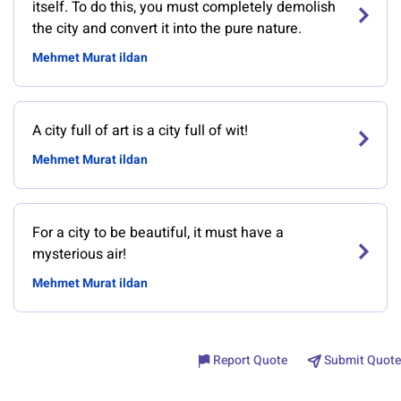
itself. To do this, you must completely demolish
the city and convert it into the pure nature.
Mehmet Murat ildan
A city full of art is a city full of wit!
Mehmet Murat ildan
For a city to be beautiful, it must have a
mysterious air!
Mehmet Murat ildan
Report Quote
Submit Quote