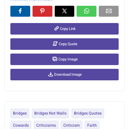
Copy Link
Copy Quote
Copy Image
Download Image
Bridges
Bridges Not Walls
Bridges Quotes
Cowards
Criticisims
Criticism
Faith