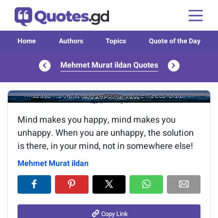
Home
Authors
Topics
Quote of the Day
Mehmet Murat ildan Quotes
Image of the quote is loading...
Mind makes you happy, mind makes you
unhappy. When you are unhappy, the solution
is there, in your mind, not in somewhere else!
Mehmet Murat ildan
Copy Link