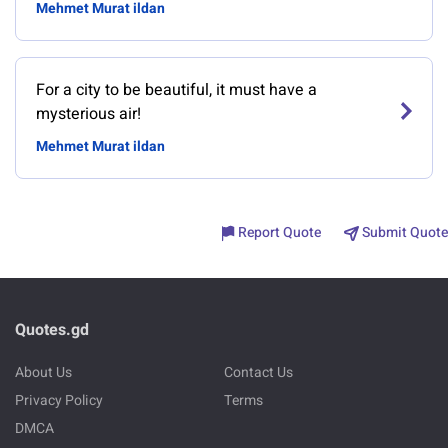
Mehmet Murat ildan
For a city to be beautiful, it must have a
mysterious air!
Mehmet Murat ildan
Report Quote
Submit Quote
Quotes.gd
About Us
Contact Us
Privacy Policy
Terms
DMCA