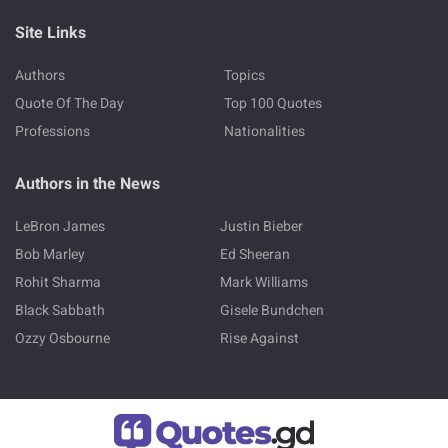
Site Links
Authors
Topics
Quote Of The Day
Top 100 Quotes
Professions
Nationalities
Authors in the News
LeBron James
Justin Bieber
Bob Marley
Ed Sheeran
Rohit Sharma
Mark Williams
Black Sabbath
Gisele Bundchen
Ozzy Osbourne
Rise Against