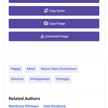
Copy Quote
Copy Image
Download Image
Happy
Mind
Murat Ildan Quotations
Solution
Unhappiness
Unhappy
Related Authors
Matshona Dhliwayo
Kate Rockland