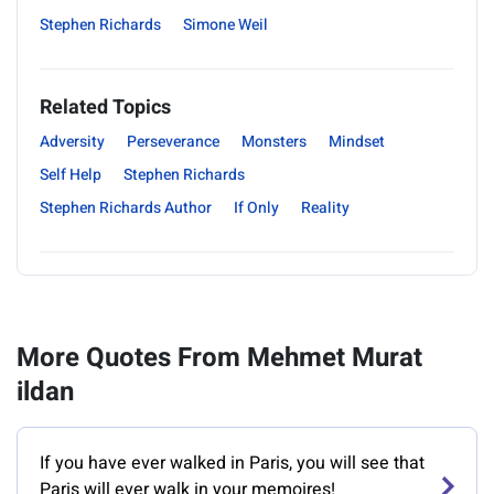
Stephen Richards
Simone Weil
Related Topics
Adversity
Perseverance
Monsters
Mindset
Self Help
Stephen Richards
Stephen Richards Author
If Only
Reality
More Quotes From Mehmet Murat
ildan
If you have ever walked in Paris, you will see that
Paris will ever walk in your memoires!