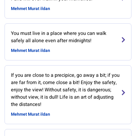
Mehmet Murat ildan
You must live in a place where you can walk
safely all alone even after midnights!
Mehmet Murat ildan
If you are close to a precipice, go away a bit; if you
are far from it, come close a bit! Enjoy the safety,
enjoy the view! Without safety, it is dangerous;
without view, it is dull! Life is an art of adjusting
the distances!
Mehmet Murat ildan