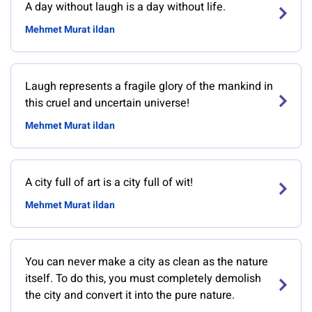
A day without laugh is a day without life.
Mehmet Murat ildan
Laugh represents a fragile glory of the mankind in
this cruel and uncertain universe!
Mehmet Murat ildan
A city full of art is a city full of wit!
Mehmet Murat ildan
You can never make a city as clean as the nature
itself. To do this, you must completely demolish
the city and convert it into the pure nature.