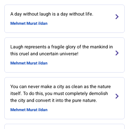
A day without laugh is a day without life.
Mehmet Murat ildan
Laugh represents a fragile glory of the mankind in
this cruel and uncertain universe!
Mehmet Murat ildan
You can never make a city as clean as the nature
itself. To do this, you must completely demolish
the city and convert it into the pure nature.
Mehmet Murat ildan