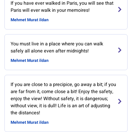
If you have ever walked in Paris, you will see that
Paris will ever walk in your memoires!
Mehmet Murat ildan
You must live in a place where you can walk
safely all alone even after midnights!
Mehmet Murat ildan
If you are close to a precipice, go away a bit; if you
are far from it, come close a bit! Enjoy the safety,
enjoy the view! Without safety, it is dangerous;
without view, it is dull! Life is an art of adjusting
the distances!
Mehmet Murat ildan