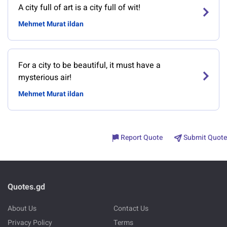
A city full of art is a city full of wit!
Mehmet Murat ildan
For a city to be beautiful, it must have a
mysterious air!
Mehmet Murat ildan
Report Quote
Submit Quote
Quotes.gd
About Us
Contact Us
Privacy Policy
Terms