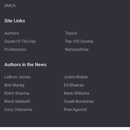
DMCA
Site Links
Authors
Topics
Quote Of The Day
Top 100 Quotes
Professions
Nationalities
Authors in the News
LeBron James
Justin Bieber
Bob Marley
Ed Sheeran
Rohit Sharma
Mark Williams
Black Sabbath
Gisele Bundchen
Ozzy Osbourne
Rise Against