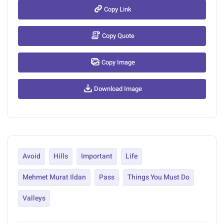
Copy Link
Copy Quote
Copy Image
Download Image
Avoid
Hills
Important
Life
Mehmet Murat Ildan
Pass
Things You Must Do
Valleys