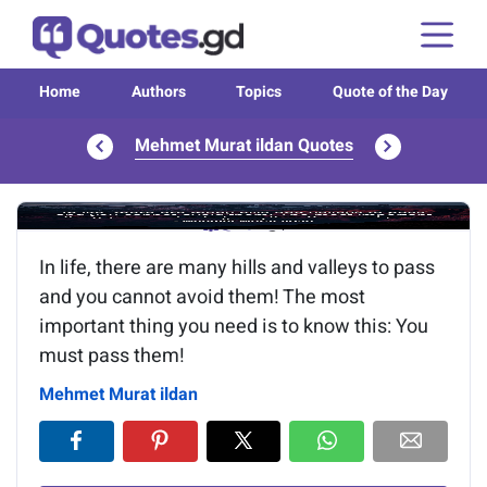
Home
Authors
Topics
Quote of the Day
Mehmet Murat ildan Quotes
Image of the quote is loading...
In life, there are many hills and valleys to pass
and you cannot avoid them! The most
important thing you need is to know this: You
must pass them!
Mehmet Murat ildan