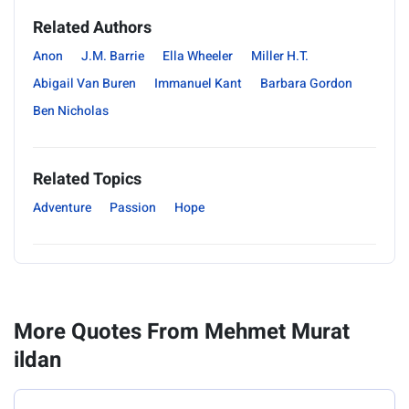
Related Authors
Anon
J.M. Barrie
Ella Wheeler
Miller H.T.
Abigail Van Buren
Immanuel Kant
Barbara Gordon
Ben Nicholas
Related Topics
Adventure
Passion
Hope
More Quotes From Mehmet Murat
ildan