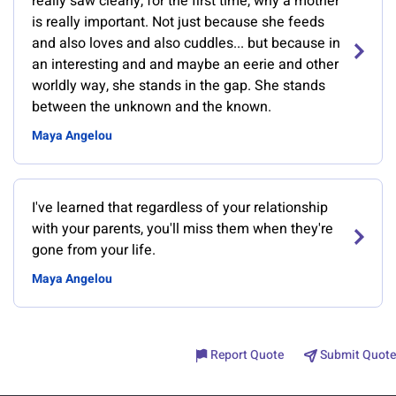
really saw clearly, for the first time, why a mother
is really important. Not just because she feeds
and also loves and also cuddles... but because in
an interesting and and maybe an eerie and other
worldly way, she stands in the gap. She stands
between the unknown and the known.
Maya Angelou
I've learned that regardless of your relationship
with your parents, you'll miss them when they're
gone from your life.
Maya Angelou
Report Quote
Submit Quote