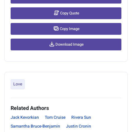
Copy Quote
Copy Image
Download Image
Love
Related Authors
Jack Kevorkian
Tom Cruise
Rivera Sun
Samantha Bruce-Benjamin
Justin Cronin