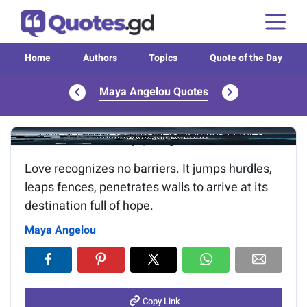
Home
Authors
Topics
Quote of the Day
Maya Angelou Quotes
Image of the quote is loading...
Love recognizes no barriers. It jumps hurdles,
leaps fences, penetrates walls to arrive at its
destination full of hope.
Maya Angelou
Copy Link