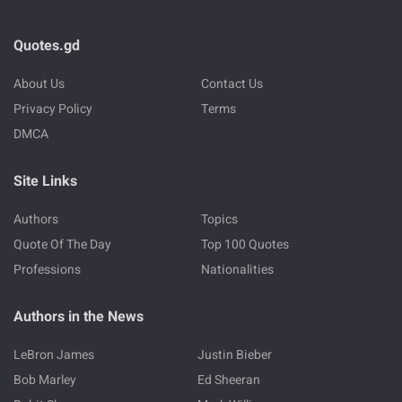
Quotes.gd
About Us
Contact Us
Privacy Policy
Terms
DMCA
Site Links
Authors
Topics
Quote Of The Day
Top 100 Quotes
Professions
Nationalities
Authors in the News
LeBron James
Justin Bieber
Bob Marley
Ed Sheeran