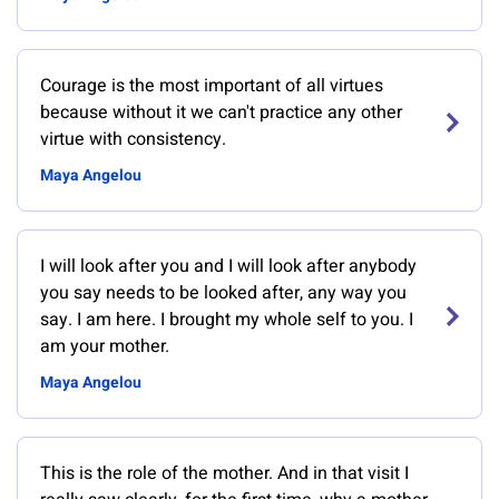
Courage is the most important of all virtues
because without it we can't practice any other
virtue with consistency.
Maya Angelou
I will look after you and I will look after anybody
you say needs to be looked after, any way you
say. I am here. I brought my whole self to you. I
am your mother.
Maya Angelou
This is the role of the mother. And in that visit I