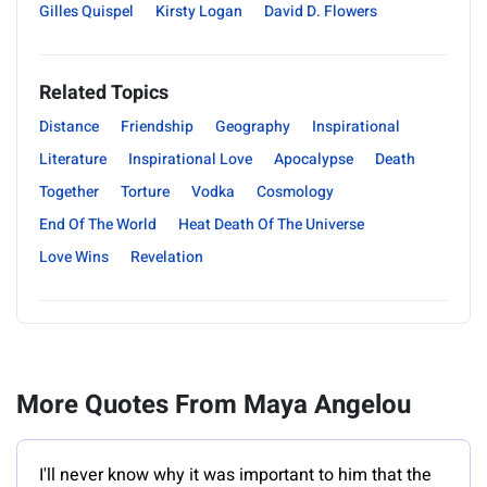
Gilles Quispel
Kirsty Logan
David D. Flowers
Related Topics
Distance
Friendship
Geography
Inspirational
Literature
Inspirational Love
Apocalypse
Death
Together
Torture
Vodka
Cosmology
End Of The World
Heat Death Of The Universe
Love Wins
Revelation
More Quotes From Maya Angelou
I'll never know why it was important to him that the