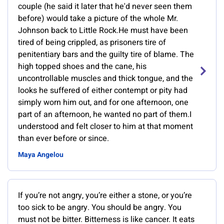
couple (he said it later that he'd never seen them
before) would take a picture of the whole Mr.
Johnson back to Little Rock.He must have been
tired of being crippled, as prisoners tire of
penitentiary bars and the guilty tire of blame. The
high topped shoes and the cane, his
uncontrollable muscles and thick tongue, and the
looks he suffered of either contempt or pity had
simply worn him out, and for one afternoon, one
part of an afternoon, he wanted no part of them.I
understood and felt closer to him at that moment
than ever before or since.
Maya Angelou
If you’re not angry, you’re either a stone, or you’re
too sick to be angry. You should be angry. You
must not be bitter. Bitterness is like cancer. It eats