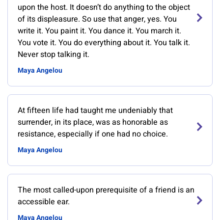
upon the host. It doesn’t do anything to the object
of its displeasure. So use that anger, yes. You
write it. You paint it. You dance it. You march it.
You vote it. You do everything about it. You talk it.
Never stop talking it.
Maya Angelou
At fifteen life had taught me undeniably that
surrender, in its place, was as honorable as
resistance, especially if one had no choice.
Maya Angelou
The most called-upon prerequisite of a friend is an
accessible ear.
Maya Angelou