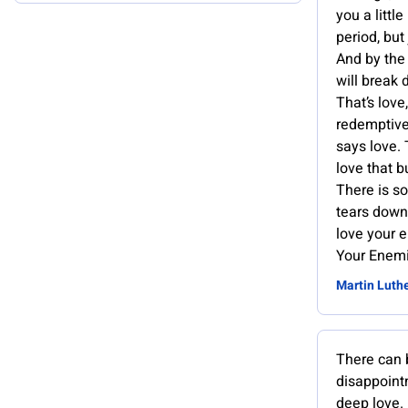
you a little
period, but
And by the
will break 
That’s love,
redemptive
says love.
love that b
There is s
tears down 
love your 
Your Enemi
Martin Luthe
There can 
disappoint
deep love.