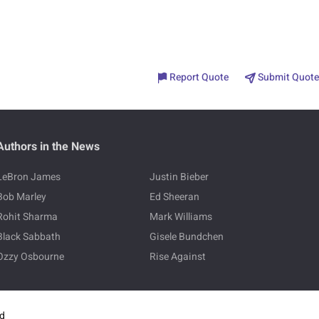
Report Quote
Submit Quote
Authors in the News
LeBron James
Justin Bieber
Bob Marley
Ed Sheeran
Rohit Sharma
Mark Williams
Black Sabbath
Gisele Bundchen
Ozzy Osbourne
Rise Against
ed