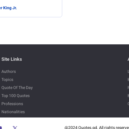
r King Jr.
Site Links
Authors
Topics
Quote Of The Day
Top 100 Quotes
Professions
Nationalities
@2024 Quotes.gd. All rights reserv