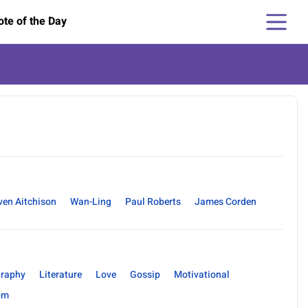
te of the Day
ven Aitchison
Wan-Ling
Paul Roberts
James Corden
raphy
Literature
Love
Gossip
Motivational
om