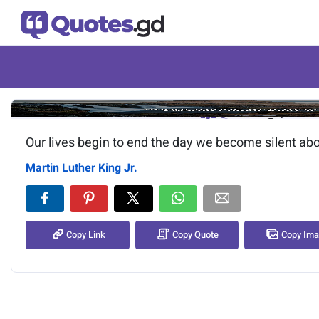
Image of the quote is loading.
Our lives begin to end the day we become silent abo
Martin Luther King Jr.
Copy Link
Copy Quote
Copy Im