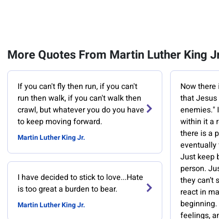
More Quotes From Martin Luther King Jr
If you can't fly then run, if you can't
Now there i
run then walk, if you can't walk then
that Jesus 
crawl, but whatever you do you have
enemies." It
to keep moving forward.
within it a
there is a 
Martin Luther King Jr.
eventually 
Just keep b
person. Ju
I have decided to stick to love...Hate
they can’t 
is too great a burden to bear.
react in m
beginning. 
Martin Luther King Jr.
feelings, a