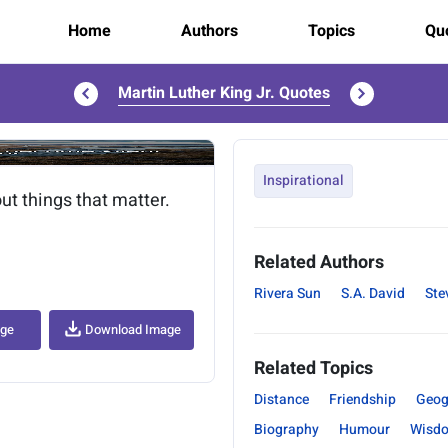
Home
Authors
Topics
Quo
Martin Luther King Jr. Quotes
..
Inspirational
ut things that matter.
Related Authors
Rivera Sun
S.A. David
Ste
age
Download Image
Related Topics
Distance
Friendship
Geog
Biography
Humour
Wisd