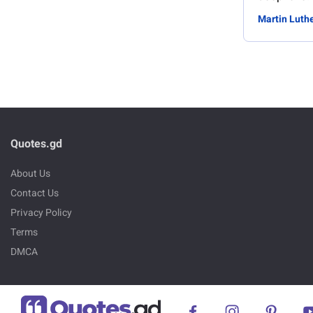
Martin Luthe
Quotes.gd
About Us
Contact Us
Privacy Policy
Terms
DMCA