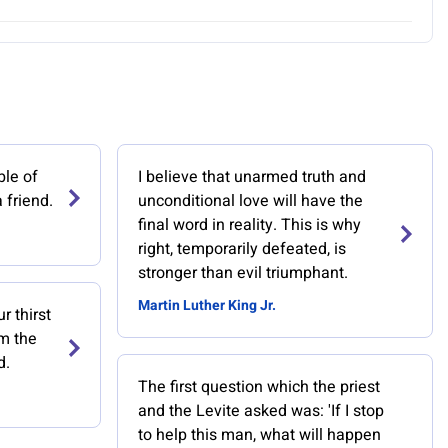
ble of
I believe that unarmed truth and
 friend.
unconditional love will have the
final word in reality. This is why
right, temporarily defeated, is
stronger than evil triumphant.
Martin Luther King Jr.
r thirst
om the
d.
The first question which the priest
and the Levite asked was: 'If I stop
to help this man, what will happen