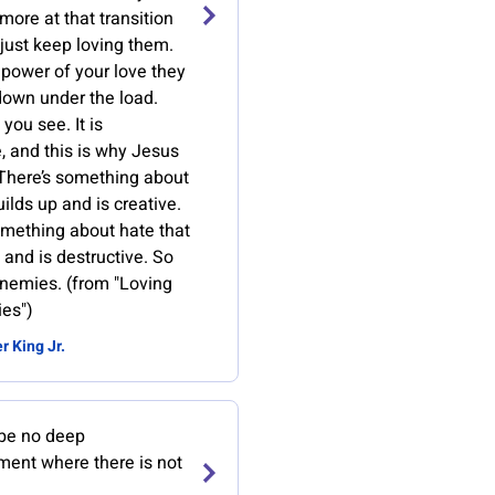
 more at that transition
 just keep loving them.
 power of your love they
down under the load.
 you see. It is
, and this is why Jesus
 There’s something about
uilds up and is creative.
omething about hate that
and is destructive. So
enemies. (from "Loving
es")
r King Jr.
be no deep
ment where there is not