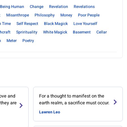
Being Human
Change
Revelation
Revelations
t
Misanthrope
Philosophy
Money
Poor People
n Time
Self Respect
Black Magick
Love Yourself
hcraft
Sprirituality
White Magick
Basement
Cellar
m
Meter
Poetry
love and
For a thought to manifest on the
 they are
earth realm, a sacrifice must occur.
Lawren Leo