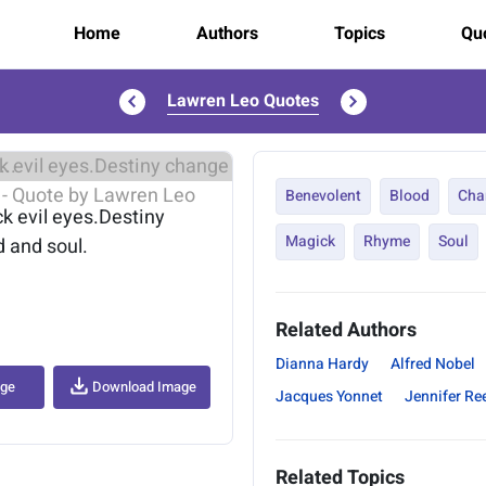
Home
Authors
Topics
Quo
Lawren Leo Quotes
..
Benevolent
Blood
Cha
k evil eyes.Destiny
Magick
Rhyme
Soul
 and soul.
Related Authors
Dianna Hardy
Alfred Nobel
age
Download Image
Jacques Yonnet
Jennifer Re
Related Topics