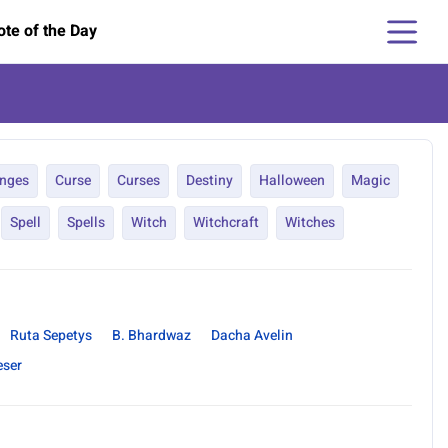
te of the Day
nges
Curse
Curses
Destiny
Halloween
Magic
Spell
Spells
Witch
Witchcraft
Witches
Ruta Sepetys
B. Bhardwaz
Dacha Avelin
eser