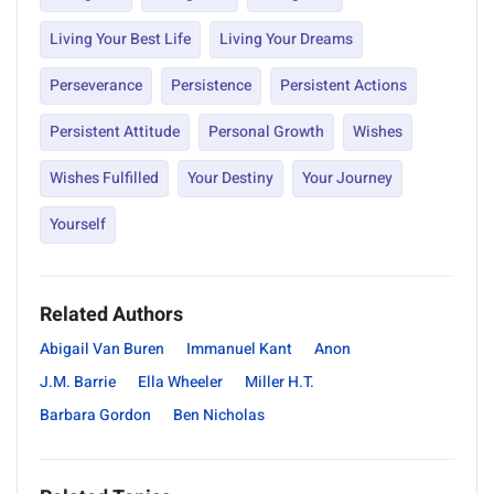
Living Your Best Life
Living Your Dreams
Perseverance
Persistence
Persistent Actions
Persistent Attitude
Personal Growth
Wishes
Wishes Fulfilled
Your Destiny
Your Journey
Yourself
Related Authors
Abigail Van Buren
Immanuel Kant
Anon
J.M. Barrie
Ella Wheeler
Miller H.T.
Barbara Gordon
Ben Nicholas