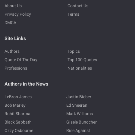
About Us
Contact Us
Privacy Policy
Terms
DMCA
Site Links
Authors
Topics
Quote Of The Day
Top 100 Quotes
Professions
Nationalities
Authors in the News
LeBron James
Justin Bieber
Bob Marley
Ed Sheeran
Rohit Sharma
Mark Williams
Black Sabbath
Gisele Bundchen
Ozzy Osbourne
Rise Against