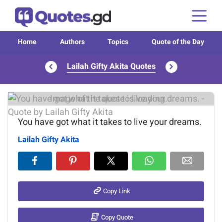
Home
Authors
Topics
Quote of the Day
Lailah Gifty Akita Quotes
Image of the quote is loading...
You have got what it takes to live your dreams.
Lailah Gifty Akita
Copy Link
Copy Quote