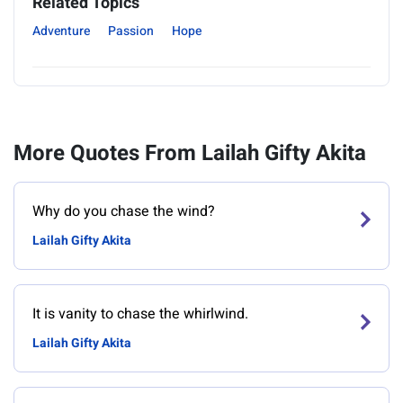
Related Topics
Adventure
Passion
Hope
More Quotes From Lailah Gifty Akita
Why do you chase the wind?
Lailah Gifty Akita
It is vanity to chase the whirlwind.
Lailah Gifty Akita