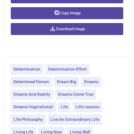
Copy Image
Download Image
Determination
Determination Effort
Determined Person
Dream Big
Dreams
Dreams And Reality
Dreams Come True
Dreams Inspirational
Life
Life Lessons
Life Philosophy
Live An Extraordinary Life
Living Life
Living Now
Living Well