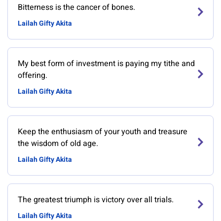
Bitterness is the cancer of bones.
Lailah Gifty Akita
My best form of investment is paying my tithe and
offering.
Lailah Gifty Akita
Keep the enthusiasm of your youth and treasure
the wisdom of old age.
Lailah Gifty Akita
The greatest triumph is victory over all trials.
Lailah Gifty Akita