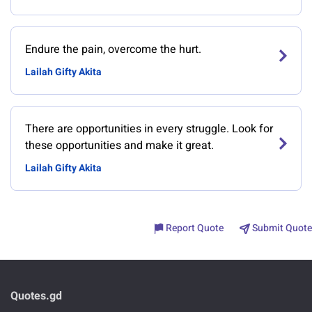
Endure the pain, overcome the hurt.
Lailah Gifty Akita
There are opportunities in every struggle. Look for
these opportunities and make it great.
Lailah Gifty Akita
Report Quote
Submit Quote
Quotes.gd