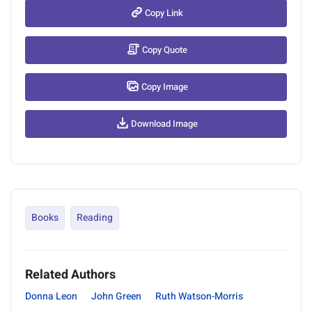
Copy Link
Copy Quote
Copy Image
Download Image
Books
Reading
Related Authors
Donna Leon
John Green
Ruth Watson-Morris