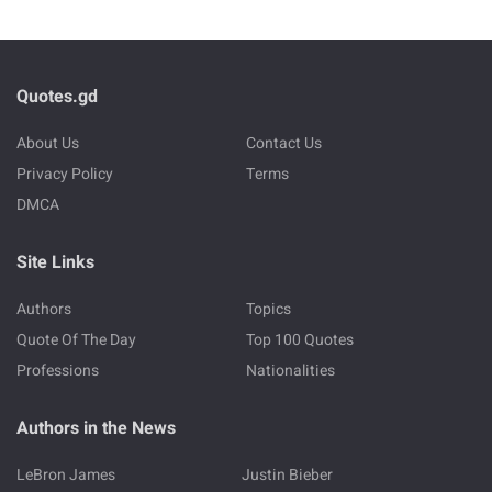
Quotes.gd
About Us
Contact Us
Privacy Policy
Terms
DMCA
Site Links
Authors
Topics
Quote Of The Day
Top 100 Quotes
Professions
Nationalities
Authors in the News
LeBron James
Justin Bieber