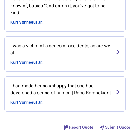
know of, babies-"God damn it, you've got to be
kind.
Kurt Vonnegut Jr.
I was a victim of a series of accidents, as are we
all.
Kurt Vonnegut Jr.
I had made her so unhappy that she had
developed a sense of humor. [-Rabo Karabekian]
Kurt Vonnegut Jr.
Report Quote
Submit Quote