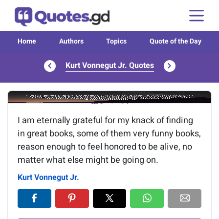
Home
Authors
Topics
Quote of the Day
Kurt Vonnegut Jr. Quotes
Image of the quote is loading...
I am eternally grateful for my knack of finding
in great books, some of them very funny books,
reason enough to feel honored to be alive, no
matter what else might be going on.
Kurt Vonnegut Jr.