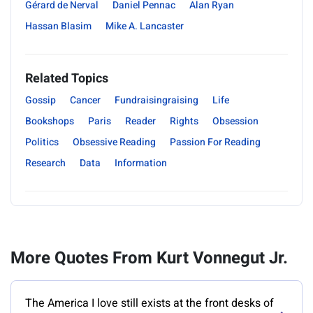
Gérard de Nerval
Daniel Pennac
Alan Ryan
Hassan Blasim
Mike A. Lancaster
Related Topics
Gossip
Cancer
Fundraisingraising
Life
Bookshops
Paris
Reader
Rights
Obsession
Politics
Obsessive Reading
Passion For Reading
Research
Data
Information
More Quotes From Kurt Vonnegut Jr.
‎The America I love still exists at the front desks of