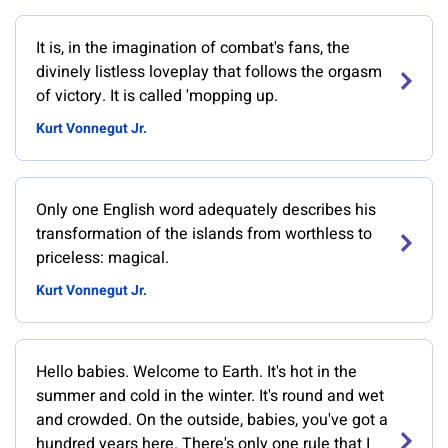
It is, in the imagination of combat's fans, the
divinely listless loveplay that follows the orgasm
of victory. It is called 'mopping up.
Kurt Vonnegut Jr.
Only one English word adequately describes his
transformation of the islands from worthless to
priceless: magical.
Kurt Vonnegut Jr.
Hello babies. Welcome to Earth. It's hot in the
summer and cold in the winter. It's round and wet
and crowded. On the outside, babies, you've got a
hundred years here. There's only one rule that I