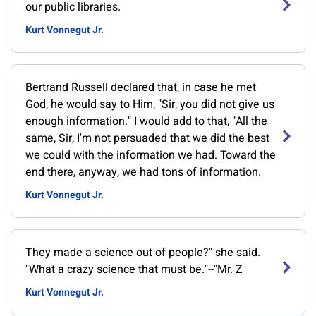
our public libraries.
Kurt Vonnegut Jr.
Bertrand Russell declared that, in case he met
God, he would say to Him, "Sir, you did not give us
enough information." I would add to that, "All the
same, Sir, I'm not persuaded that we did the best
we could with the information we had. Toward the
end there, anyway, we had tons of information.
Kurt Vonnegut Jr.
They made a science out of people?" she said.
"What a crazy science that must be."--"Mr. Z
Kurt Vonnegut Jr.