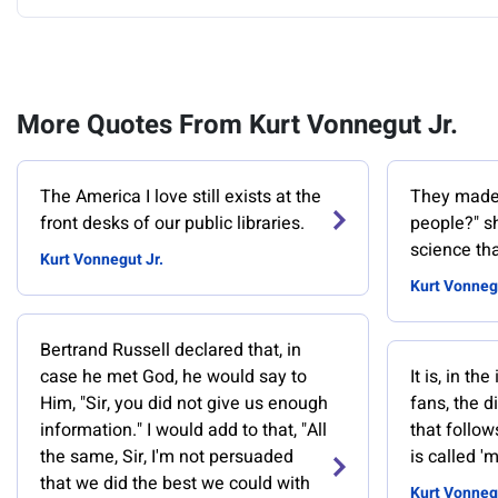
More Quotes From Kurt Vonnegut Jr.
‎The America I love still exists at the
They made 
front desks of our public libraries.
people?" sh
science tha
Kurt Vonnegut Jr.
Kurt Vonnegu
Bertrand Russell declared that, in
case he met God, he would say to
It is, in t
Him, "Sir, you did not give us enough
fans, the d
information." I would add to that, "All
that follow
the same, Sir, I'm not persuaded
is called '
that we did the best we could with
Kurt Vonnegu