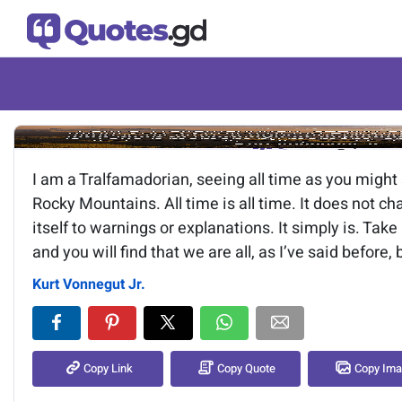
Image of the quote is loading.
I am a Tralfamadorian, seeing all time as you might 
Rocky Mountains. All time is all time. It does not ch
itself to warnings or explanations. It simply is. Ta
and you will find that we are all, as I’ve said before,
Kurt Vonnegut Jr.
Copy Link
Copy Quote
Copy Im