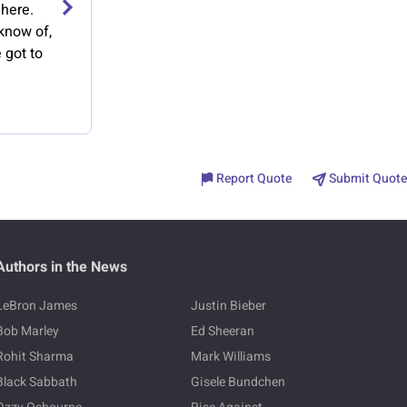
 here.
 know of,
 got to
Report Quote
Submit Quote
Authors in the News
LeBron James
Justin Bieber
Bob Marley
Ed Sheeran
Rohit Sharma
Mark Williams
Black Sabbath
Gisele Bundchen