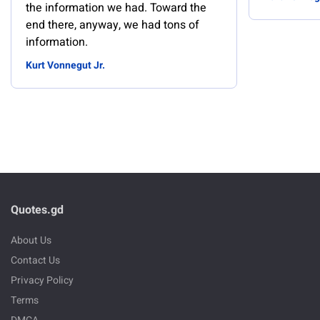
the information we had. Toward the
end there, anyway, we had tons of
information.
Kurt Vonnegut Jr.
Quotes.gd
About Us
Contact Us
Privacy Policy
Terms