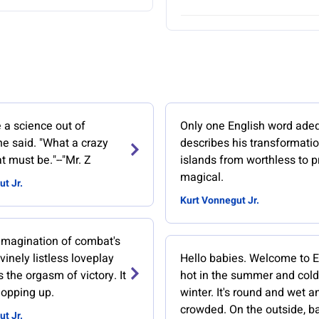
a science out of
Only one English word ade
e said. "What a crazy
describes his transformatio
t must be."--"Mr. Z
islands from worthless to p
magical.
t Jr.
Kurt Vonnegut Jr.
he imagination of combat's
ivinely listless loveplay
Hello babies. Welcome to Ear
s the orgasm of victory. It
hot in the summer and cold
mopping up.
winter. It's round and wet a
crowded. On the outside, ba
t Jr.