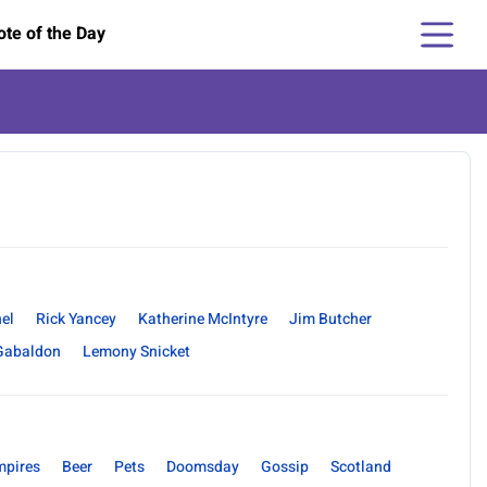
te of the Day
hel
Rick Yancey
Katherine McIntyre
Jim Butcher
Gabaldon
Lemony Snicket
mpires
Beer
Pets
Doomsday
Gossip
Scotland