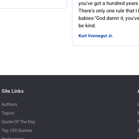
you've got a hundred years
There's only one rule that I
babies-"God damn it, you've
be kind.
Kurt Vonnegut Jr.
Site Links
Authors
Topics
Quote Of The Day
Top 100 Quotes