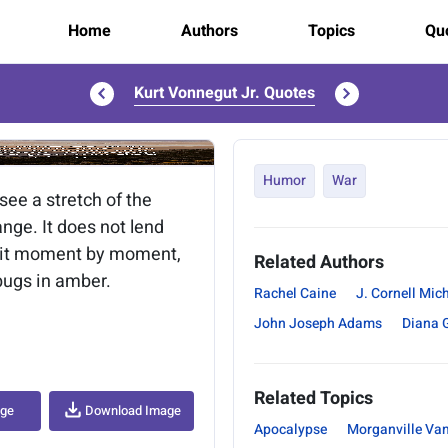
Home
Authors
Topics
Quo
Kurt Vonnegut Jr. Quotes
..
Humor
War
see a stretch of the
ange. It does not lend
ke it moment by moment,
Related Authors
 bugs in amber.
Rachel Caine
J. Cornell Mic
John Joseph Adams
Diana 
Related Topics
age
Download Image
Apocalypse
Morganville Va