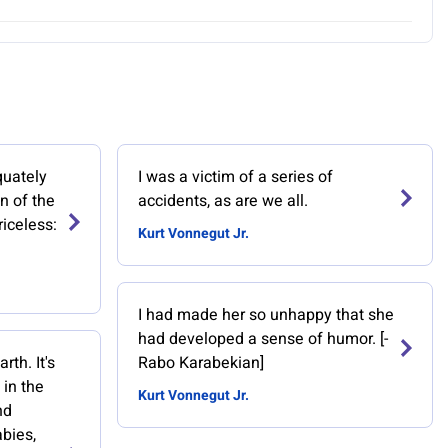
quately
I was a victim of a series of
n of the
accidents, as are we all.
riceless:
Kurt Vonnegut Jr.
I had made her so unhappy that she
had developed a sense of humor. [-
th. It's
Rabo Karabekian]
 in the
Kurt Vonnegut Jr.
nd
bies,