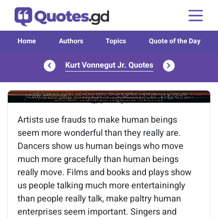
Home
Authors
Topics
Quote of the Day
Kurt Vonnegut Jr. Quotes
Image of the quote is loading...
Artists use frauds to make human beings
seem more wonderful than they really are.
Dancers show us human beings who move
much more gracefully than human beings
really move. Films and books and plays show
us people talking much more entertainingly
than people really talk, make paltry human
enterprises seem important. Singers and