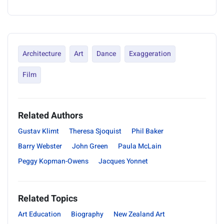
Architecture
Art
Dance
Exaggeration
Film
Related Authors
Gustav Klimt
Theresa Sjoquist
Phil Baker
Barry Webster
John Green
Paula McLain
Peggy Kopman-Owens
Jacques Yonnet
Related Topics
Art Education
Biography
New Zealand Art