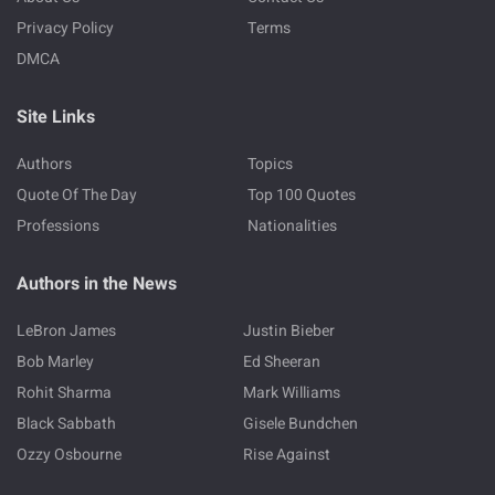
Privacy Policy
Terms
DMCA
Site Links
Authors
Topics
Quote Of The Day
Top 100 Quotes
Professions
Nationalities
Authors in the News
LeBron James
Justin Bieber
Bob Marley
Ed Sheeran
Rohit Sharma
Mark Williams
Black Sabbath
Gisele Bundchen
Ozzy Osbourne
Rise Against