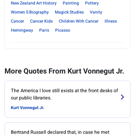
New Zealand Art History
Painting
Pottery
Women S Biography
Magick Studies
Vanity
Cancer
Cancer Kids
Children With Cancer
Illness
Hemingway
Paris
Picasso
More Quotes From Kurt Vonnegut Jr.
‎The America I love still exists at the front desks of
our public libraries.
Kurt Vonnegut Jr.
Bertrand Russell declared that, in case he met