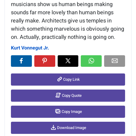
musicians show us human beings making
sounds far more lovely than human beings
really make. Architects give us temples in
which something marvelous is obviously going
on. Actually, practically nothing is going on.
Kurt Vonnegut Jr.
Copy Link
Copy Quote
Copy Image
Download Image