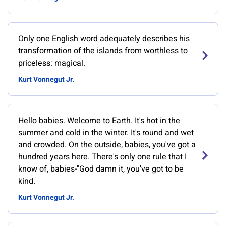
Only one English word adequately describes his
transformation of the islands from worthless to
priceless: magical.
Kurt Vonnegut Jr.
Hello babies. Welcome to Earth. It's hot in the
summer and cold in the winter. It's round and wet
and crowded. On the outside, babies, you've got a
hundred years here. There's only one rule that I
know of, babies-"God damn it, you've got to be
kind.
Kurt Vonnegut Jr.