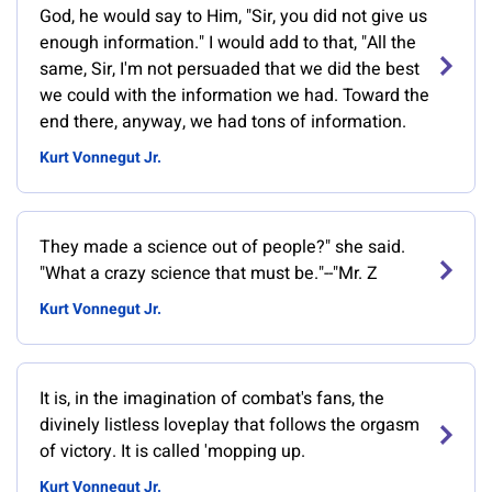
God, he would say to Him, "Sir, you did not give us
enough information." I would add to that, "All the
same, Sir, I'm not persuaded that we did the best
we could with the information we had. Toward the
end there, anyway, we had tons of information.
Kurt Vonnegut Jr.
They made a science out of people?" she said.
"What a crazy science that must be."--"Mr. Z
Kurt Vonnegut Jr.
It is, in the imagination of combat's fans, the
divinely listless loveplay that follows the orgasm
of victory. It is called 'mopping up.
Kurt Vonnegut Jr.