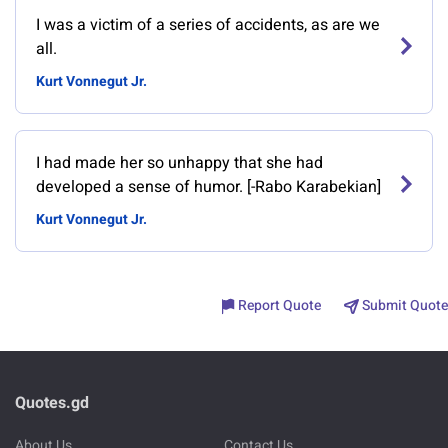
I was a victim of a series of accidents, as are we
all.
Kurt Vonnegut Jr.
I had made her so unhappy that she had
developed a sense of humor. [-Rabo Karabekian]
Kurt Vonnegut Jr.
Report Quote
Submit Quote
Quotes.gd
About Us
Contact Us