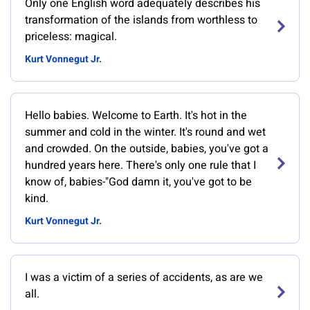
Only one English word adequately describes his
transformation of the islands from worthless to
priceless: magical.
Kurt Vonnegut Jr.
Hello babies. Welcome to Earth. It's hot in the
summer and cold in the winter. It's round and wet
and crowded. On the outside, babies, you've got a
hundred years here. There's only one rule that I
know of, babies-"God damn it, you've got to be
kind.
Kurt Vonnegut Jr.
I was a victim of a series of accidents, as are we
all.