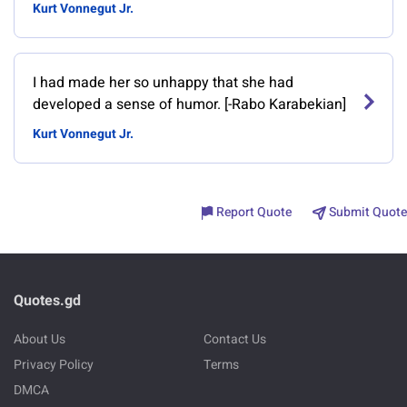
Kurt Vonnegut Jr.
I had made her so unhappy that she had
developed a sense of humor. [-Rabo Karabekian]
Kurt Vonnegut Jr.
Report Quote
Submit Quote
Quotes.gd
About Us
Contact Us
Privacy Policy
Terms
DMCA