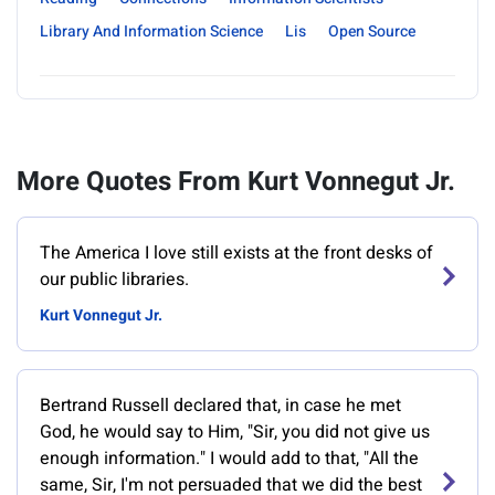
Library And Information Science
Lis
Open Source
More Quotes From Kurt Vonnegut Jr.
‎The America I love still exists at the front desks of
our public libraries.
Kurt Vonnegut Jr.
Bertrand Russell declared that, in case he met
God, he would say to Him, "Sir, you did not give us
enough information." I would add to that, "All the
same, Sir, I'm not persuaded that we did the best