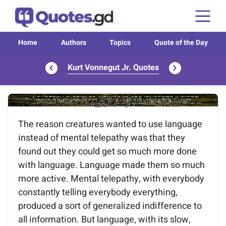
Home
Authors
Topics
Quote of the Day
Kurt Vonnegut Jr. Quotes
Image of the quote is loading...
The reason creatures wanted to use language
instead of mental telepathy was that they
found out they could get so much more done
with language. Language made them so much
more active. Mental telepathy, with everybody
constantly telling everybody everything,
produced a sort of generalized indifference to
all information. But language, with its slow,