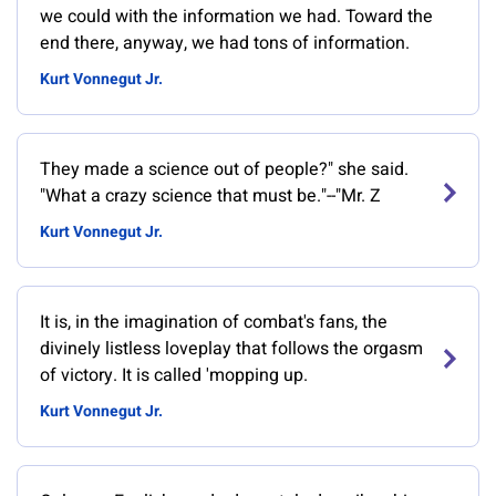
we could with the information we had. Toward the
end there, anyway, we had tons of information.
Kurt Vonnegut Jr.
They made a science out of people?" she said.
"What a crazy science that must be."--"Mr. Z
Kurt Vonnegut Jr.
It is, in the imagination of combat's fans, the
divinely listless loveplay that follows the orgasm
of victory. It is called 'mopping up.
Kurt Vonnegut Jr.