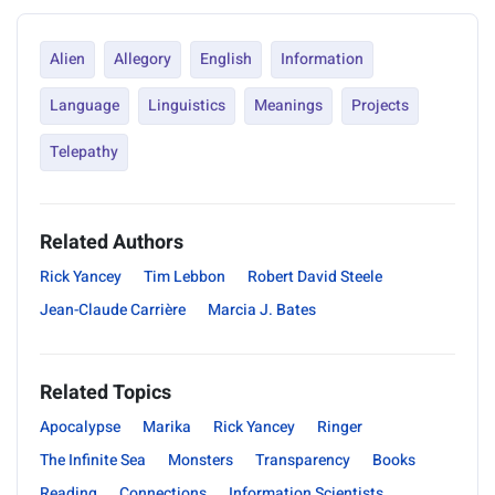
Alien
Allegory
English
Information
Language
Linguistics
Meanings
Projects
Telepathy
Related Authors
Rick Yancey
Tim Lebbon
Robert David Steele
Jean-Claude Carrière
Marcia J. Bates
Related Topics
Apocalypse
Marika
Rick Yancey
Ringer
The Infinite Sea
Monsters
Transparency
Books
Reading
Connections
Information Scientists