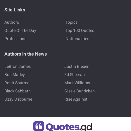
Site Links
Authors
Topics
Quote Of The Day
Top 100 Quotes
Professions
Nationalities
Authors in the News
LeBron James
Justin Bieber
Bob Marley
Ed Sheeran
Rohit Sharma
Mark Williams
Black Sabbath
Gisele Bundchen
Ozzy Osbourne
Rise Against