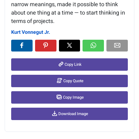
narrow meanings, made it possible to think
about one thing at a time — to start thinking in
terms of projects.
Kurt Vonnegut Jr.
Copy Link
Copy Quote
Copy Image
Download Image