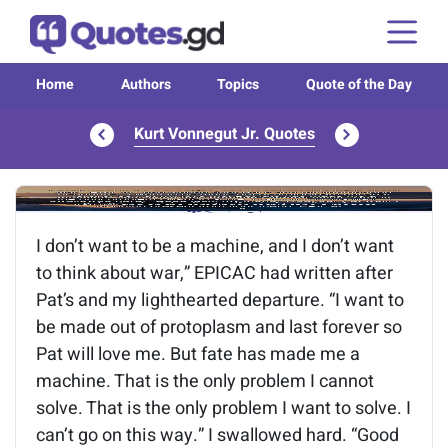
Home
Authors
Topics
Quote of the Day
Kurt Vonnegut Jr. Quotes
Image of the quote is loading...
I don’t want to be a machine, and I don’t want
to think about war,” EPICAC had written after
Pat’s and my lighthearted departure. “I want to
be made out of protoplasm and last forever so
Pat will love me. But fate has made me a
machine. That is the only problem I cannot
solve. That is the only problem I want to solve. I
can’t go on this way.” I swallowed hard. “Good