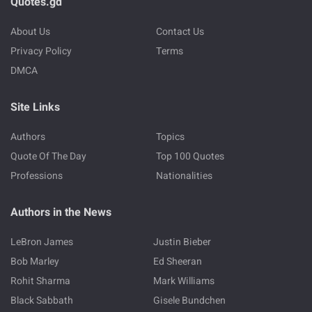
Quotes.gd
About Us
Contact Us
Privacy Policy
Terms
DMCA
Site Links
Authors
Topics
Quote Of The Day
Top 100 Quotes
Professions
Nationalities
Authors in the News
LeBron James
Justin Bieber
Bob Marley
Ed Sheeran
Rohit Sharma
Mark Williams
Black Sabbath
Gisele Bundchen