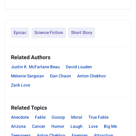
Epicac
Science Fiction
Short Story
Related Authors
Justin K. McFarlane Beau
David Louden
Melanie Sargsian
Dan Chaon
Anton Chekhov
Zack Love
Related Topics
Anecdote
Fable
Gossip
Moral
True Fable
Arizona
Cancer
Humor
Laugh
Love
Big Me
Teenagers
Anton Chekhov
Enemies
Attraction