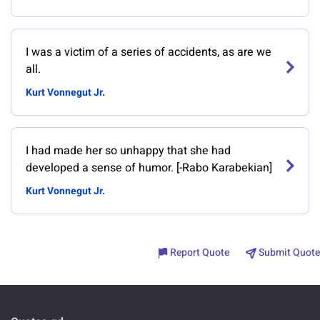
I was a victim of a series of accidents, as are we
all.
Kurt Vonnegut Jr.
I had made her so unhappy that she had
developed a sense of humor. [-Rabo Karabekian]
Kurt Vonnegut Jr.
Report Quote
Submit Quote