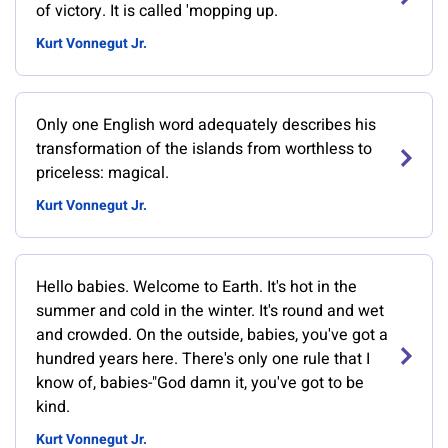
of victory. It is called 'mopping up.
Kurt Vonnegut Jr.
Only one English word adequately describes his
transformation of the islands from worthless to
priceless: magical.
Kurt Vonnegut Jr.
Hello babies. Welcome to Earth. It's hot in the
summer and cold in the winter. It's round and wet
and crowded. On the outside, babies, you've got a
hundred years here. There's only one rule that I
know of, babies-"God damn it, you've got to be
kind.
Kurt Vonnegut Jr.