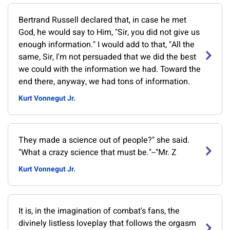
Bertrand Russell declared that, in case he met
God, he would say to Him, "Sir, you did not give us
enough information." I would add to that, "All the
same, Sir, I'm not persuaded that we did the best
we could with the information we had. Toward the
end there, anyway, we had tons of information.
Kurt Vonnegut Jr.
They made a science out of people?" she said.
"What a crazy science that must be."--"Mr. Z
Kurt Vonnegut Jr.
It is, in the imagination of combat's fans, the
divinely listless loveplay that follows the orgasm