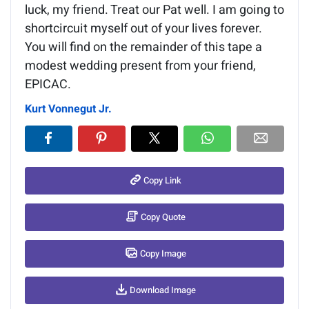
luck, my friend. Treat our Pat well. I am going to
shortcircuit myself out of your lives forever.
You will find on the remainder of this tape a
modest wedding present from your friend,
EPICAC.
Kurt Vonnegut Jr.
Copy Link
Copy Quote
Copy Image
Download Image