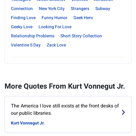
Connection
New York City
Strangers
Subway
Finding Love
Funny Humor
Geek Hero
Geeky Love
Looking For Love
Relationship Problems
Short Story Collection
Valentine S Day
Zack Love
More Quotes From Kurt Vonnegut Jr.
‎The America I love still exists at the front desks of
our public libraries.
Kurt Vonnegut Jr.