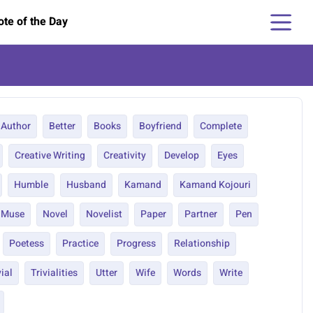
te of the Day
Author
Better
Books
Boyfriend
Complete
Creative Writing
Creativity
Develop
Eyes
Humble
Husband
Kamand
Kamand Kojouri
Muse
Novel
Novelist
Paper
Partner
Pen
Poetess
Practice
Progress
Relationship
vial
Trivialities
Utter
Wife
Words
Write