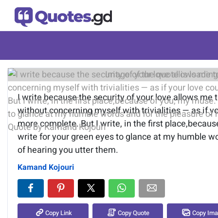
Image of the quote is loading.
I write because the security of your love allows me 
without concerning myself with trivialities — as if y
more complete. But I write, in the first place,becaus
write for your green eyes to glance at my humble wo
of hearing you utter them.
Kamand Kojouri
Copy Link
Copy Quote
Copy Im