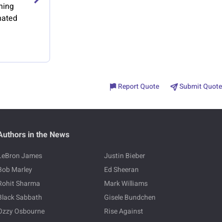
hing
nated
Report Quote
Submit Quote
Authors in the News
LeBron James
Justin Bieber
Bob Marley
Ed Sheeran
Rohit Sharma
Mark Williams
Black Sabbath
Gisele Bundchen
Ozzy Osbourne
Rise Against