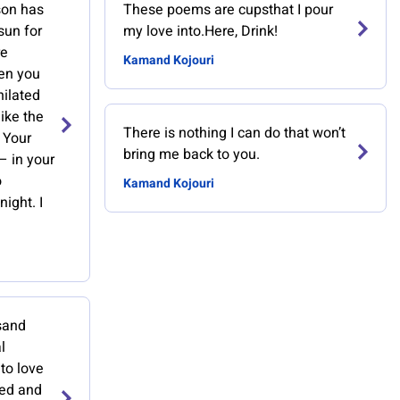
son has
These poems are cupsthat I pour
sun for
my love into.Here, Drink!
re
Kamand Kojouri
en you
hilated
ike the
There is nothing I can do that won’t
. Your
bring me back to you.
— in your
o
Kamand Kojouri
ight. I
usand
l
 to love
ied and