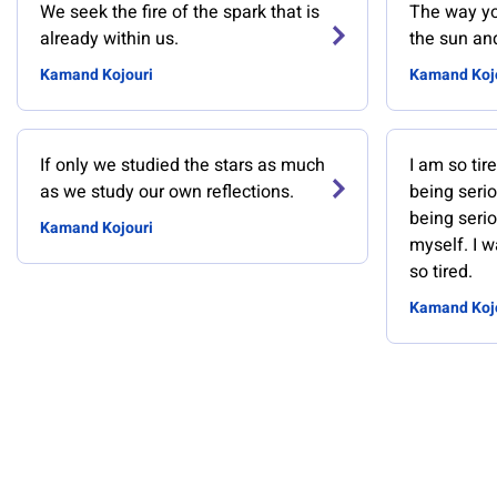
We seek the fire of the spark that is
The way yo
already within us.
the sun and
Kamand Kojouri
Kamand Koj
If only we studied the stars as much
I am so tir
as we study our own reflections.
being serio
being serio
Kamand Kojouri
myself. I w
so tired.
Kamand Koj