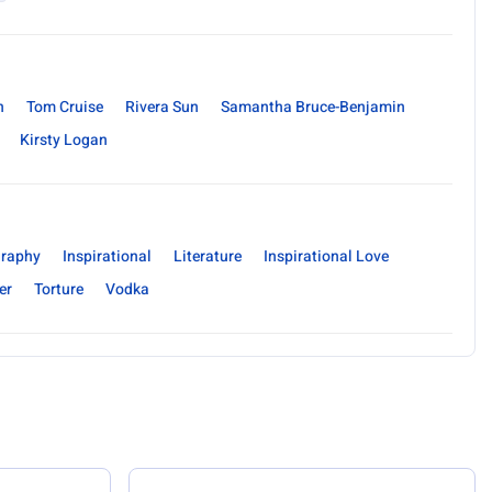
n
Tom Cruise
Rivera Sun
Samantha Bruce-Benjamin
Kirsty Logan
raphy
Inspirational
Literature
Inspirational Love
er
Torture
Vodka