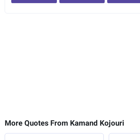
More Quotes From Kamand Kojouri