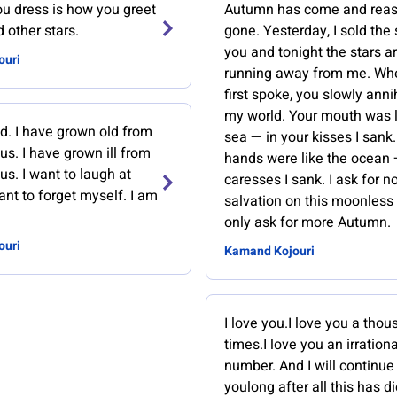
u dress is how you greet
Autumn has come and rea
 other stars.
gone. Yesterday, I sold the 
you and tonight the stars a
ouri
running away from me. Wh
first spoke, you slowly anni
my world. Your mouth was l
ed. I have grown old from
sea — in your kisses I sank
us. I have grown ill from
hands were like the ocean 
us. I want to laugh at
caresses I sank. I ask for n
ant to forget myself. I am
salvation on this moonless n
only ask for more Autumn.
ouri
Kamand Kojouri
I love you.I love you a tho
times.I love you an irrationa
number. And I will continue
youlong after all this has d