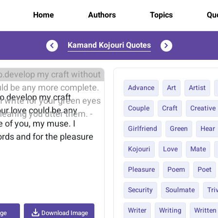
Home
Authors
Topics
Quo
Kamand Kojouri Quotes
..
Advance
Art
Artist
to develop my craft
Couple
Craft
Creative
our love could be any
e of you, my muse. I
Girlfriend
Green
Hear
rds and for the pleasure
Kojouri
Love
Mate
Pleasure
Poem
Poet
Security
Soulmate
Tri
Writer
Writing
Written
age
Download Image