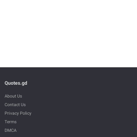
Quotes.gd
About Us
Contact Us
Privacy Policy
Terms
DMCA