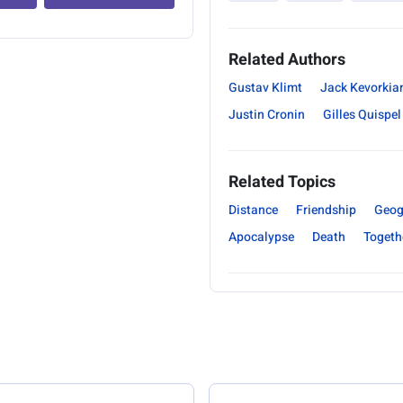
Related Authors
Gustav Klimt
Jack Kevorkia
Justin Cronin
Gilles Quispel
Related Topics
Distance
Friendship
Geog
Apocalypse
Death
Togeth