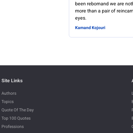
been rebornand we are not
more than a pair of reincar
eyes.
Kamand Kojouri
Site Links
Authors
Topics
Quote Of The Day
Top 100 Quotes
Professions