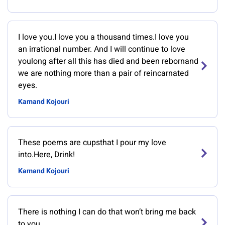
I love you.I love you a thousand times.I love you
an irrational number. And I will continue to love
youlong after all this has died and been rebornand
we are nothing more than a pair of reincarnated
eyes.
Kamand Kojouri
These poems are cupsthat I pour my love
into.Here, Drink!
Kamand Kojouri
There is nothing I can do that won’t bring me back
to you.