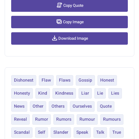
Copy Quote
Copy Image
Download Image
Dishonest
Flaw
Flaws
Gossip
Honest
Honesty
Kind
Kindness
Liar
Lie
Lies
News
Other
Others
Ourselves
Quote
Reveal
Rumor
Rumors
Rumour
Rumours
Scandal
Self
Slander
Speak
Talk
True