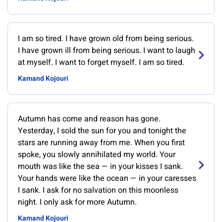
I am so tired. I have grown old from being serious.
I have grown ill from being serious. I want to laugh
at myself. I want to forget myself. I am so tired.
Kamand Kojouri
Autumn has come and reason has gone.
Yesterday, I sold the sun for you and tonight the
stars are running away from me. When you first
spoke, you slowly annihilated my world. Your
mouth was like the sea — in your kisses I sank.
Your hands were like the ocean — in your caresses
I sank. I ask for no salvation on this moonless
night. I only ask for more Autumn.
Kamand Kojouri