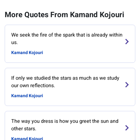
More Quotes From Kamand Kojouri
We seek the fire of the spark that is already within
us.
Kamand Kojouri
If only we studied the stars as much as we study
our own reflections.
Kamand Kojouri
The way you dress is how you greet the sun and
other stars.
Kamand Kojouri