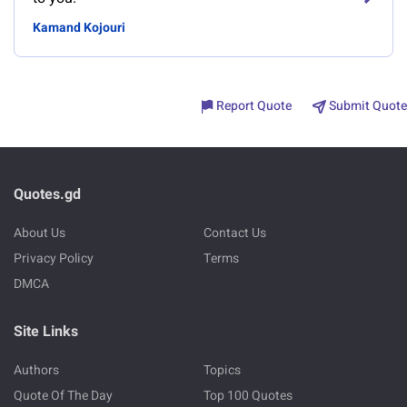
Kamand Kojouri
Report Quote
Submit Quote
Quotes.gd
About Us
Contact Us
Privacy Policy
Terms
DMCA
Site Links
Authors
Topics
Quote Of The Day
Top 100 Quotes