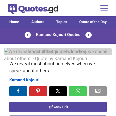
Home
Authors
Topics
Quote of the Day
Kamand Kojouri Quotes
Image of the quote is loading...
We reveal most about ourselves when we
speak about others.
Kamand Kojouri
Copy Link