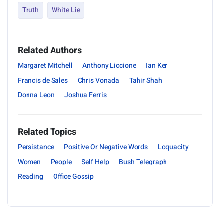
Truth
White Lie
Related Authors
Margaret Mitchell
Anthony Liccione
Ian Ker
Francis de Sales
Chris Vonada
Tahir Shah
Donna Leon
Joshua Ferris
Related Topics
Persistance
Positive Or Negative Words
Loquacity
Women
People
Self Help
Bush Telegraph
Reading
Office Gossip