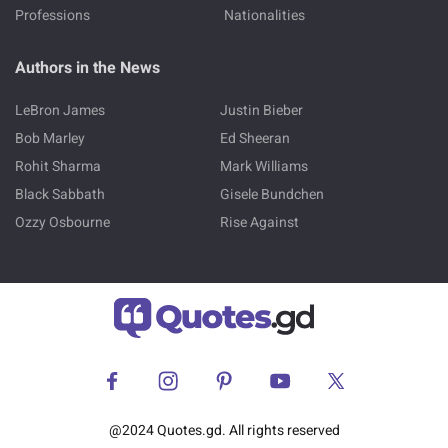
Professions
Nationalities
Authors in the News
LeBron James
Justin Bieber
Bob Marley
Ed Sheeran
Rohit Sharma
Mark Williams
Black Sabbath
Gisele Bundchen
Ozzy Osbourne
Rise Against
@2024 Quotes.gd. All rights reserved