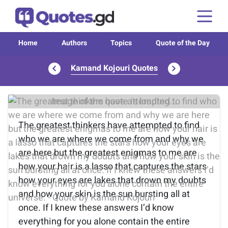
Home
Authors
Topics
Quote of the Day
Kamand Kojouri Quotes
Image of the quote is loading...
The greatest thinkers have attempted to find
who we are where we come from and why we
are here but the greatest enigmas to me are
how your hair is a lasso that captures the stars
how your eyes are lakes that drown my doubts
and how your skin is the sun bursting all at
once. If I knew these answers I’d know
everything for you alone contain the entire