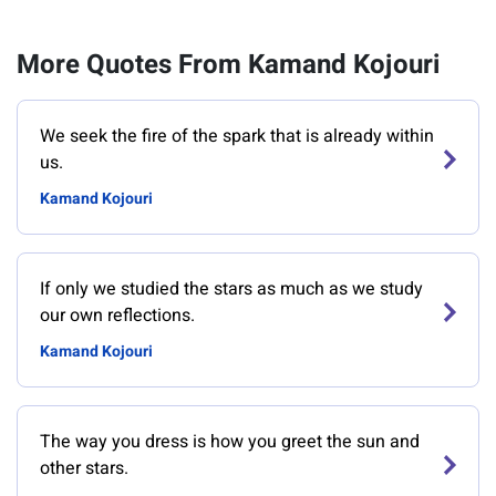
More Quotes From Kamand Kojouri
We seek the fire of the spark that is already within
us.
Kamand Kojouri
If only we studied the stars as much as we study
our own reflections.
Kamand Kojouri
The way you dress is how you greet the sun and
other stars.