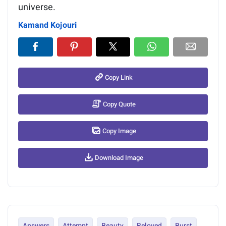
universe.
Kamand Kojouri
Copy Link
Copy Quote
Copy Image
Download Image
Answers
Attempt
Beauty
Beloved
Burst