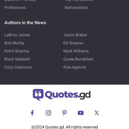
Professions
Nationalities
Authors in the News
LeBron James
Justin Bieber
Bob Marley
Ed Sheeran
Rohit Sharma
Mark Williams
Black Sabbath
Gisele Bundchen
Ozzy Osbourne
Rise Against
@2024 Quotes.gd. All rights reserved