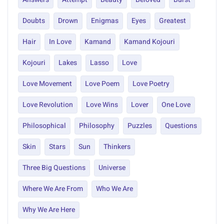
Doubts
Drown
Enigmas
Eyes
Greatest
Hair
In Love
Kamand
Kamand Kojouri
Kojouri
Lakes
Lasso
Love
Love Movement
Love Poem
Love Poetry
Love Revolution
Love Wins
Lover
One Love
Philosophical
Philosophy
Puzzles
Questions
Skin
Stars
Sun
Thinkers
Three Big Questions
Universe
Where We Are From
Who We Are
Why We Are Here