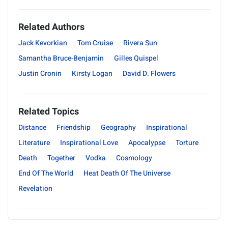
Related Authors
Jack Kevorkian
Tom Cruise
Rivera Sun
Samantha Bruce-Benjamin
Gilles Quispel
Justin Cronin
Kirsty Logan
David D. Flowers
Related Topics
Distance
Friendship
Geography
Inspirational
Literature
Inspirational Love
Apocalypse
Torture
Death
Together
Vodka
Cosmology
End Of The World
Heat Death Of The Universe
Revelation