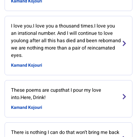
Kamand Kojouri
I love you.I love you a thousand times.I love you
an irrational number. And I will continue to love
youlong after all this has died and been rebornand
we are nothing more than a pair of reincarnated
eyes.
Kamand Kojouri
These poems are cupsthat I pour my love
into.Here, Drink!
Kamand Kojouri
There is nothing I can do that won’t bring me back