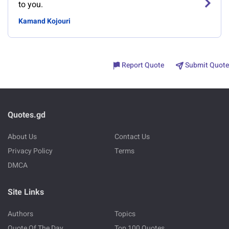
to you.
Kamand Kojouri
Report Quote
Submit Quote
Quotes.gd
About Us
Contact Us
Privacy Policy
Terms
DMCA
Site Links
Authors
Topics
Quote Of The Day
Top 100 Quotes