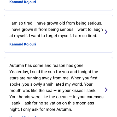
Kamand Kojouri
I am so tired. I have grown old from being serious.
I have grown ill from being serious. I want to laugh
at myself. I want to forget myself. I am so tired.
Kamand Kojouri
Autumn has come and reason has gone.
Yesterday, I sold the sun for you and tonight the
stars are running away from me. When you first
spoke, you slowly annihilated my world. Your
mouth was like the sea — in your kisses I sank.
Your hands were like the ocean — in your caresses
I sank. I ask for no salvation on this moonless
night. I only ask for more Autumn.