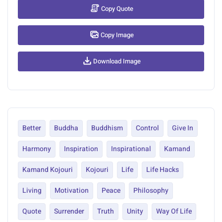
Copy Quote
Copy Image
Download Image
Better
Buddha
Buddhism
Control
Give In
Harmony
Inspiration
Inspirational
Kamand
Kamand Kojouri
Kojouri
Life
Life Hacks
Living
Motivation
Peace
Philosophy
Quote
Surrender
Truth
Unity
Way Of Life