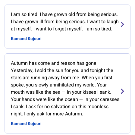
I am so tired. I have grown old from being serious.
I have grown ill from being serious. I want to laugh
at myself. I want to forget myself. I am so tired.
Kamand Kojouri
Autumn has come and reason has gone.
Yesterday, I sold the sun for you and tonight the
stars are running away from me. When you first
spoke, you slowly annihilated my world. Your
mouth was like the sea — in your kisses I sank.
Your hands were like the ocean — in your caresses
I sank. I ask for no salvation on this moonless
night. I only ask for more Autumn.
Kamand Kojouri