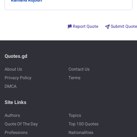
Kamand Kojouri
Report Quote
Submit Quote
Quotes.gd
About Us
Contact Us
Privacy Policy
Terms
DMCA
Site Links
Authors
Topics
Quote Of The Day
Top 100 Quotes
Professions
Nationalities