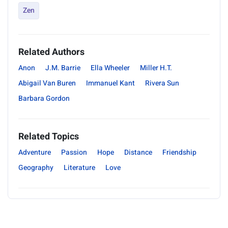
Zen
Related Authors
Anon
J.M. Barrie
Ella Wheeler
Miller H.T.
Abigail Van Buren
Immanuel Kant
Rivera Sun
Barbara Gordon
Related Topics
Adventure
Passion
Hope
Distance
Friendship
Geography
Literature
Love