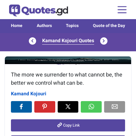
Home
Authors
Topics
Quote of the Day
Kamand Kojouri Quotes
Image of the quote is loading...
The more we surrender to what cannot be, the
better we control what can be.
Kamand Kojouri
Copy Link