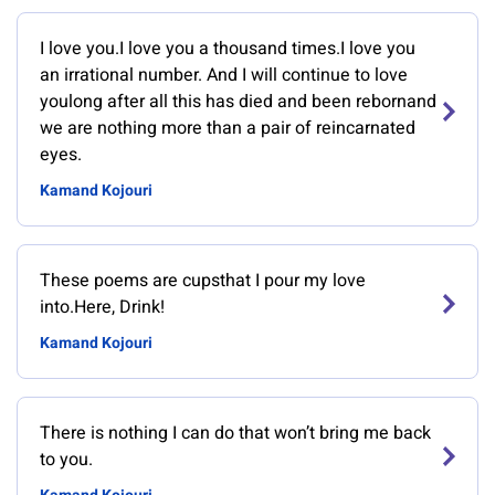
I love you.I love you a thousand times.I love you
an irrational number. And I will continue to love
youlong after all this has died and been rebornand
we are nothing more than a pair of reincarnated
eyes.
Kamand Kojouri
These poems are cupsthat I pour my love
into.Here, Drink!
Kamand Kojouri
There is nothing I can do that won’t bring me back
to you.