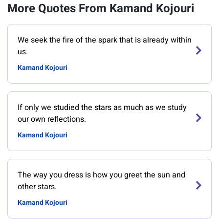
More Quotes From Kamand Kojouri
We seek the fire of the spark that is already within
us.
Kamand Kojouri
If only we studied the stars as much as we study
our own reflections.
Kamand Kojouri
The way you dress is how you greet the sun and
other stars.
Kamand Kojouri