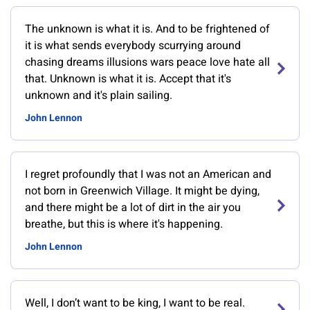
The unknown is what it is. And to be frightened of
it is what sends everybody scurrying around
chasing dreams illusions wars peace love hate all
that. Unknown is what it is. Accept that it's
unknown and it's plain sailing.
John Lennon
I regret profoundly that I was not an American and
not born in Greenwich Village. It might be dying,
and there might be a lot of dirt in the air you
breathe, but this is where it's happening.
John Lennon
Well, I don’t want to be king, I want to be real.