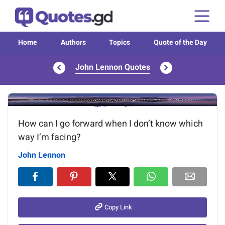
Home
Authors
Topics
Quote of the Day
John Lennon Quotes
Image of the quote is loading...
How can I go forward when I don’t know which
way I’m facing?
John Lennon
Copy Link