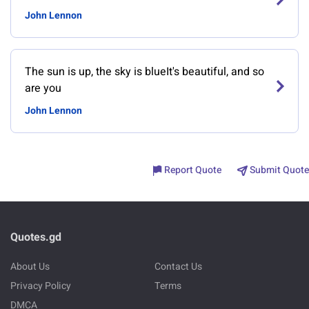
John Lennon
The sun is up, the sky is blueIt's beautiful, and so
are you
John Lennon
Report Quote
Submit Quote
Quotes.gd
About Us
Contact Us
Privacy Policy
Terms
DMCA