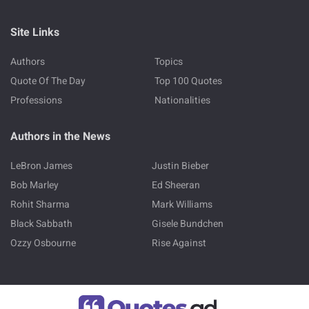
Site Links
Authors
Topics
Quote Of The Day
Top 100 Quotes
Professions
Nationalities
Authors in the News
LeBron James
Justin Bieber
Bob Marley
Ed Sheeran
Rohit Sharma
Mark Williams
Black Sabbath
Gisele Bundchen
Ozzy Osbourne
Rise Against