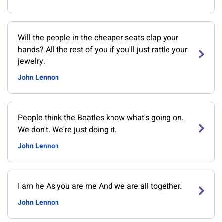
Will the people in the cheaper seats clap your
hands? All the rest of you if you'll just rattle your
jewelry.
John Lennon
People think the Beatles know what's going on.
We don't. We're just doing it.
John Lennon
I am he As you are me And we are all together.
John Lennon