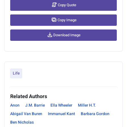
Copy Quote
Copy Image
Download Image
Life
Related Authors
Anon
J.M. Barrie
Ella Wheeler
Miller H.T.
Abigail Van Buren
Immanuel Kant
Barbara Gordon
Ben Nicholas