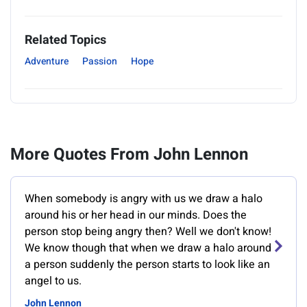
Related Topics
Adventure
Passion
Hope
More Quotes From John Lennon
When somebody is angry with us we draw a halo
around his or her head in our minds. Does the
person stop being angry then? Well we don't know!
We know though that when we draw a halo around
a person suddenly the person starts to look like an
angel to us.
John Lennon