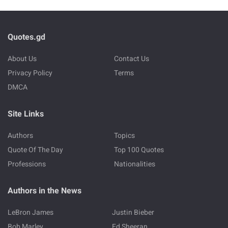
Quotes.gd
About Us
Contact Us
Privacy Policy
Terms
DMCA
Site Links
Authors
Topics
Quote Of The Day
Top 100 Quotes
Professions
Nationalities
Authors in the News
LeBron James
Justin Bieber
Bob Marley
Ed Sheeran