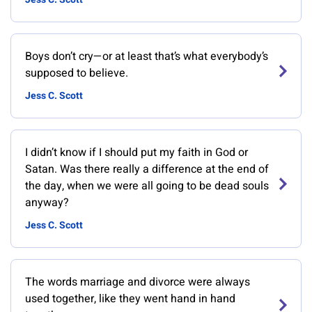
Boys don’t cry—or at least that’s what everybody’s
supposed to believe.
Jess C. Scott
I didn’t know if I should put my faith in God or
Satan. Was there really a difference at the end of
the day, when we were all going to be dead souls
anyway?
Jess C. Scott
The words marriage and divorce were always
used together, like they went hand in hand