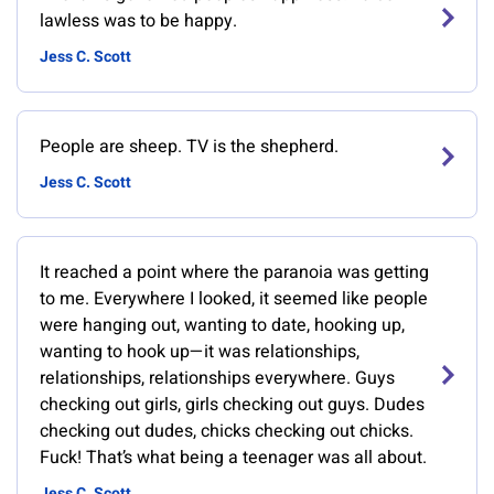
lawless was to be happy.
Jess C. Scott
People are sheep. TV is the shepherd.
Jess C. Scott
It reached a point where the paranoia was getting
to me. Everywhere I looked, it seemed like people
were hanging out, wanting to date, hooking up,
wanting to hook up—it was relationships,
relationships, relationships everywhere. Guys
checking out girls, girls checking out guys. Dudes
checking out dudes, chicks checking out chicks.
Fuck! That’s what being a teenager was all about.
Jess C. Scott