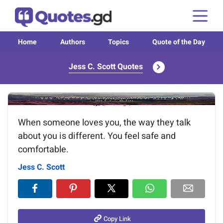
Home
Authors
Topics
Quote of the Day
Jess C. Scott Quotes
Image of the quote is loading...
When someone loves you, the way they talk
about you is different. You feel safe and
comfortable.
Jess C. Scott
Copy Link