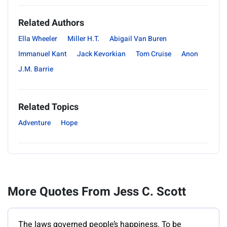
Related Authors
Ella Wheeler
Miller H.T.
Abigail Van Buren
Immanuel Kant
Jack Kevorkian
Tom Cruise
Anon
J.M. Barrie
Related Topics
Adventure
Hope
More Quotes From Jess C. Scott
The laws governed people’s happiness. To be