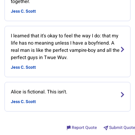
together.
Jess C. Scott
I learned that it's okay to feel the way I do: that my
life has no meaning unless I have a boyfriend. A
real man is like the perfect vampire-boy and all the
perfect guys in Twue Wuv.
Jess C. Scott
Alice is fictional. This isn't.
Jess C. Scott
Report Quote
Submit Quote