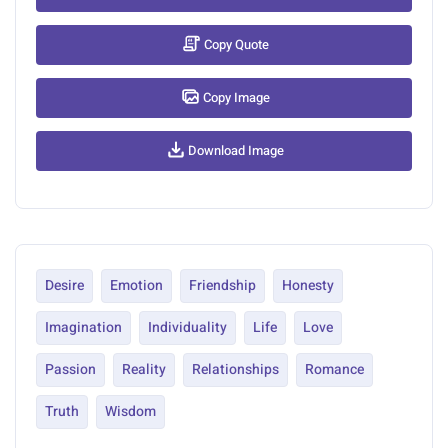
Copy Quote
Copy Image
Download Image
Desire
Emotion
Friendship
Honesty
Imagination
Individuality
Life
Love
Passion
Reality
Relationships
Romance
Truth
Wisdom