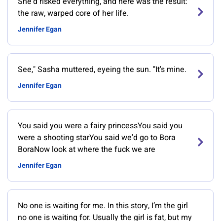
She'd risked everything, and here was the result:
the raw, warped core of her life.
Jennifer Egan
See," Sasha muttered, eyeing the sun. "It's mine.
Jennifer Egan
You said you were a fairy princessYou said you
were a shooting starYou said we'd go to Bora
BoraNow look at where the fuck we are
Jennifer Egan
No one is waiting for me. In this story, I’m the girl
no one is waiting for. Usually the girl is fat, but my