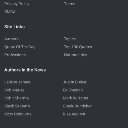
Privacy Policy
Terms
DMCA
Site Links
Authors
Topics
Quote Of The Day
Top 100 Quotes
Professions
Nationalities
Authors in the News
LeBron James
Justin Bieber
Bob Marley
Ed Sheeran
Rohit Sharma
Mark Williams
Black Sabbath
Gisele Bundchen
Ozzy Osbourne
Rise Against