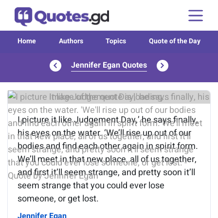
Home
Authors
Topics
Quote of the Day
Jennifer Egan Quotes
Image of the quote is loading...
I picture it like Judgement Day,’ he says finally,
his eyes on the water. ‘We’ll rise up out of our
bodies and find each other again in spirit form.
We’ll meet in that new place, all of us together,
and first it’ll seem strange, and pretty soon it’ll
seem strange that you could ever lose
someone, or get lost.
Jennifer Egan