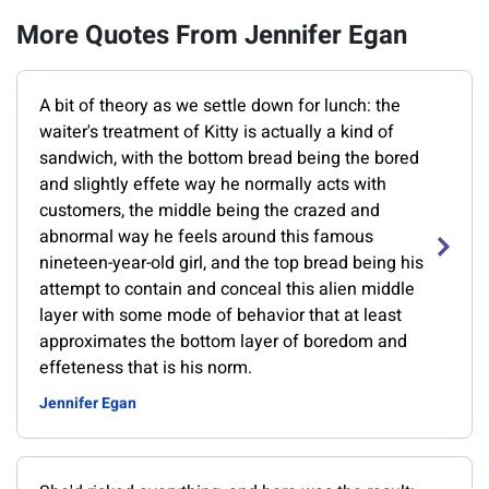
More Quotes From Jennifer Egan
A bit of theory as we settle down for lunch: the
waiter's treatment of Kitty is actually a kind of
sandwich, with the bottom bread being the bored
and slightly effete way he normally acts with
customers, the middle being the crazed and
abnormal way he feels around this famous
nineteen-year-old girl, and the top bread being his
attempt to contain and conceal this alien middle
layer with some mode of behavior that at least
approximates the bottom layer of boredom and
effeteness that is his norm.
Jennifer Egan