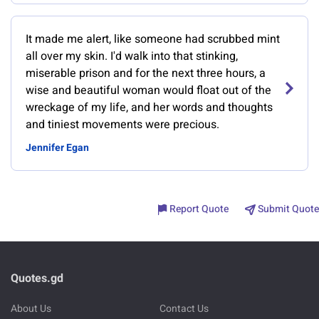
It made me alert, like someone had scrubbed mint
all over my skin. I'd walk into that stinking,
miserable prison and for the next three hours, a
wise and beautiful woman would float out of the
wreckage of my life, and her words and thoughts
and tiniest movements were precious.
Jennifer Egan
Report Quote
Submit Quote
Quotes.gd
About Us
Contact Us