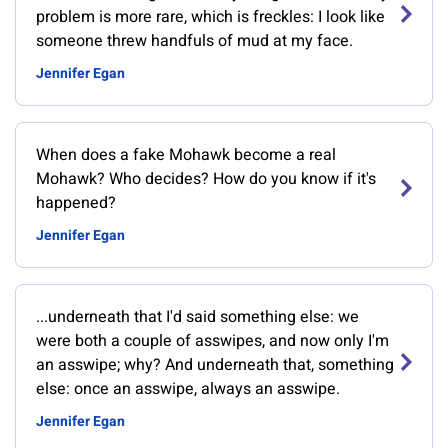
problem is more rare, which is freckles: I look like
someone threw handfuls of mud at my face.
Jennifer Egan
When does a fake Mohawk become a real
Mohawk? Who decides? How do you know if it's
happened?
Jennifer Egan
...underneath that I'd said something else: we
were both a couple of asswipes, and now only I'm
an asswipe; why? And underneath that, something
else: once an asswipe, always an asswipe.
Jennifer Egan