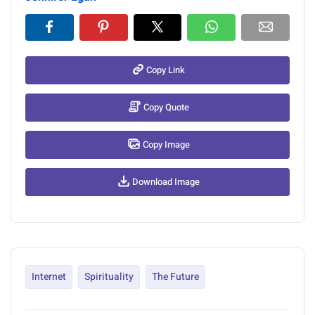
Copy Link
Copy Quote
Copy Image
Download Image
Internet
Spirituality
The Future