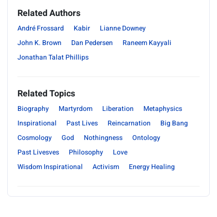
Related Authors
André Frossard
Kabir
Lianne Downey
John K. Brown
Dan Pedersen
Raneem Kayyali
Jonathan Talat Phillips
Related Topics
Biography
Martyrdom
Liberation
Metaphysics
Inspirational
Past Lives
Reincarnation
Big Bang
Cosmology
God
Nothingness
Ontology
Past Livesves
Philosophy
Love
Wisdom Inspirational
Activism
Energy Healing