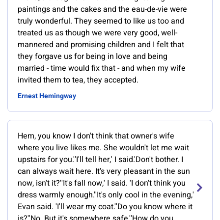
paintings and the cakes and the eau-de-vie were
truly wonderful. They seemed to like us too and
treated us as though we were very good, well-
mannered and promising children and I felt that
they forgave us for being in love and being
married - time would fix that - and when my wife
invited them to tea, they accepted.
Ernest Hemingway
Hem, you know I don't think that owner's wife
where you live likes me. She wouldn't let me wait
upstairs for you.''I'll tell her,' I said.'Don't bother. I
can always wait here. It's very pleasant in the sun
now, isn't it?''It's fall now,' I said. 'I don't think you
dress warmly enough.''It's only cool in the evening,'
Evan said. 'I'll wear my coat.''Do you know where it
is?''No. But it's somewhere safe.''How do you