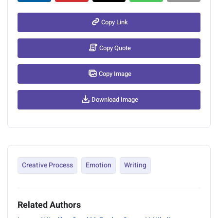
Copy Link
Copy Quote
Copy Image
Download Image
Creative Process
Emotion
Writing
Related Authors