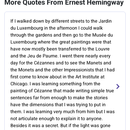
More Quotes From Ernest Hemingway
If I walked down by different streets to the Jardin
du Luxembourg in the afternoon I could walk
through the gardens and then go to the Musée du
Luxembourg where the great paintings were that
have now mostly been transferred to the Louvre
and the Jeu de Paume. I went there nearly every
day for the Cézannes and to see the Manets and
the Monets and the other Impressionists that I had
first come to know about in the Art Institute at
Chicago. I was learning something from the
painting of Cézanne that made writing simple true
sentences far from enough to make the stories
have the dimensions that I was trying to put in
them. I was learning very much from him but I was
not articulate enough to explain it to anyone.
Besides it was a secret. But if the light was gone