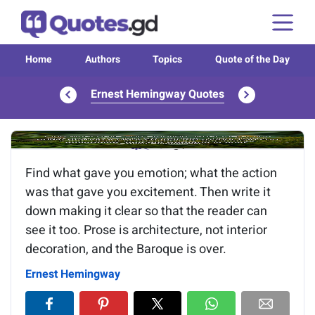
Home
Authors
Topics
Quote of the Day
Ernest Hemingway Quotes
Image of the quote is loading...
Find what gave you emotion; what the action
was that gave you excitement. Then write it
down making it clear so that the reader can
see it too. Prose is architecture, not interior
decoration, and the Baroque is over.
Ernest Hemingway