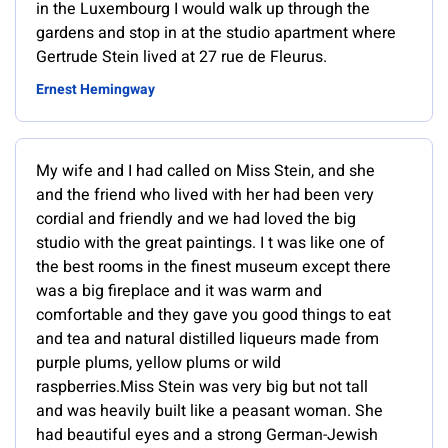
in the Luxembourg I would walk up through the
gardens and stop in at the studio apartment where
Gertrude Stein lived at 27 rue de Fleurus.
Ernest Hemingway
My wife and I had called on Miss Stein, and she
and the friend who lived with her had been very
cordial and friendly and we had loved the big
studio with the great paintings. I t was like one of
the best rooms in the finest museum except there
was a big fireplace and it was warm and
comfortable and they gave you good things to eat
and tea and natural distilled liqueurs made from
purple plums, yellow plums or wild
raspberries.Miss Stein was very big but not tall
and was heavily built like a peasant woman. She
had beautiful eyes and a strong German-Jewish