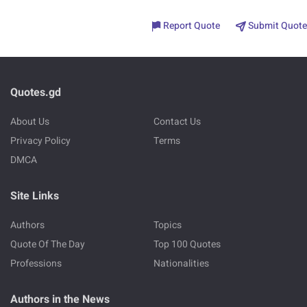
Report Quote
Submit Quote
Quotes.gd
About Us
Contact Us
Privacy Policy
Terms
DMCA
Site Links
Authors
Topics
Quote Of The Day
Top 100 Quotes
Professions
Nationalities
Authors in the News