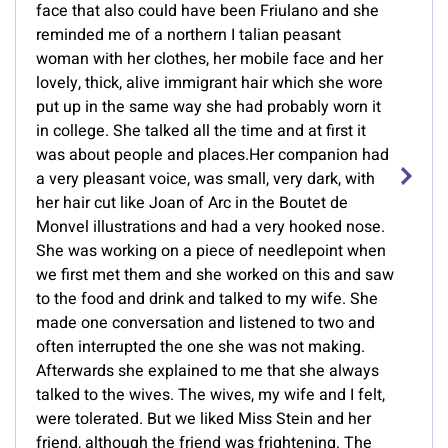
face that also could have been Friulano and she
reminded me of a northern I talian peasant
woman with her clothes, her mobile face and her
lovely, thick, alive immigrant hair which she wore
put up in the same way she had probably worn it
in college. She talked all the time and at first it
was about people and places.Her companion had
a very pleasant voice, was small, very dark, with
her hair cut like Joan of Arc in the Boutet de
Monvel illustrations and had a very hooked nose.
She was working on a piece of needlepoint when
we first met them and she worked on this and saw
to the food and drink and talked to my wife. She
made one conversation and listened to two and
often interrupted the one she was not making.
Afterwards she explained to me that she always
talked to the wives. The wives, my wife and I felt,
were tolerated. But we liked Miss Stein and her
friend, although the friend was frightening. The