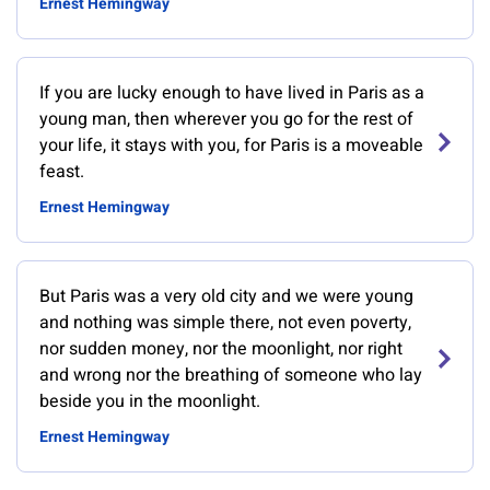
Ernest Hemingway
If you are lucky enough to have lived in Paris as a
young man, then wherever you go for the rest of
your life, it stays with you, for Paris is a moveable
feast.
Ernest Hemingway
But Paris was a very old city and we were young
and nothing was simple there, not even poverty,
nor sudden money, nor the moonlight, nor right
and wrong nor the breathing of someone who lay
beside you in the moonlight.
Ernest Hemingway