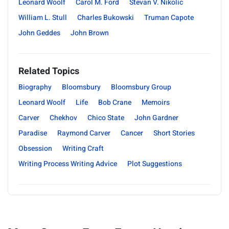
Leonard Woolf
Carol M. Ford
Stevan V. Nikolic
William L. Stull
Charles Bukowski
Truman Capote
John Geddes
John Brown
Related Topics
Biography
Bloomsbury
Bloomsbury Group
Leonard Woolf
Life
Bob Crane
Memoirs
Carver
Chekhov
Chico State
John Gardner
Paradise
Raymond Carver
Cancer
Short Stories
Obsession
Writing Craft
Writing Process Writing Advice
Plot Suggestions