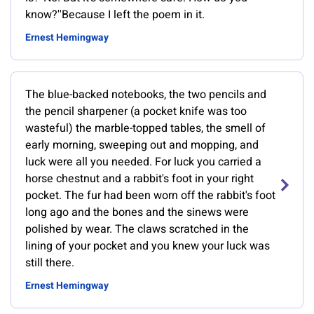
know?''Because I left the poem in it.
Ernest Hemingway
The blue-backed notebooks, the two pencils and
the pencil sharpener (a pocket knife was too
wasteful) the marble-topped tables, the smell of
early morning, sweeping out and mopping, and
luck were all you needed. For luck you carried a
horse chestnut and a rabbit's foot in your right
pocket. The fur had been worn off the rabbit's foot
long ago and the bones and the sinews were
polished by wear. The claws scratched in the
lining of your pocket and you knew your luck was
still there.
Ernest Hemingway