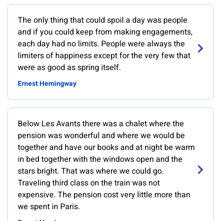
The only thing that could spoil a day was people
and if you could keep from making engagements,
each day had no limits. People were always the
limiters of happiness except for the very few that
were as good as spring itself.
Ernest Hemingway
Below Les Avants there was a chalet where the
pension was wonderful and where we would be
together and have our books and at night be warm
in bed together with the windows open and the
stars bright. That was where we could go.
Traveling third class on the train was not
expensive. The pension cost very little more than
we spent in Paris.