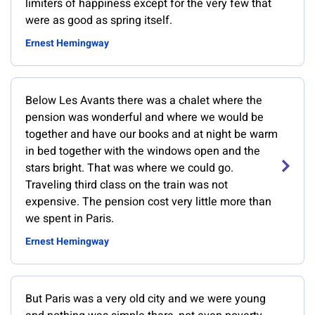
limiters of happiness except for the very few that
were as good as spring itself.
Ernest Hemingway
Below Les Avants there was a chalet where the
pension was wonderful and where we would be
together and have our books and at night be warm
in bed together with the windows open and the
stars bright. That was where we could go.
Traveling third class on the train was not
expensive. The pension cost very little more than
we spent in Paris.
Ernest Hemingway
But Paris was a very old city and we were young