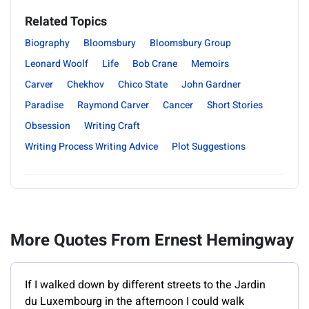
Related Topics
Biography
Bloomsbury
Bloomsbury Group
Leonard Woolf
Life
Bob Crane
Memoirs
Carver
Chekhov
Chico State
John Gardner
Paradise
Raymond Carver
Cancer
Short Stories
Obsession
Writing Craft
Writing Process Writing Advice
Plot Suggestions
More Quotes From Ernest Hemingway
If I walked down by different streets to the Jardin
du Luxembourg in the afternoon I could walk