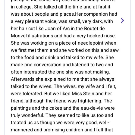
in college. She talked all the time and at first it
was about people and places.Her companion had
a very pleasant voice, was small, very dark, with
her hair cut like Joan of Arc in the Boutet de
Monvel illustrations and had a very hooked nose.
She was working on a piece of needlepoint when
we first met them and she worked on this and saw
to the food and drink and talked to my wife. She
made one conversation and listened to two and
often interrupted the one she was not making.
Afterwards she explained to me that she always
talked to the wives. The wives, my wife and I felt,
were tolerated. But we liked Miss Stein and her
friend, although the friend was frightening. The
paintings and the cakes and the eau-de-vie were
truly wonderful. They seemed to like us too and
treated us as though we were very good, well-
mannered and promising children and I felt that