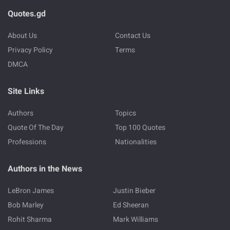
Quotes.gd
About Us
Contact Us
Privacy Policy
Terms
DMCA
Site Links
Authors
Topics
Quote Of The Day
Top 100 Quotes
Professions
Nationalities
Authors in the News
LeBron James
Justin Bieber
Bob Marley
Ed Sheeran
Rohit Sharma
Mark Williams