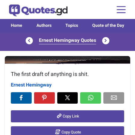
Home
Authors
Topics
Quote of the Day
Ernest Hemingway Quotes
Image of the quote is loading...
The first draft of anything is shit.
Ernest Hemingway
Copy Link
Copy Quote