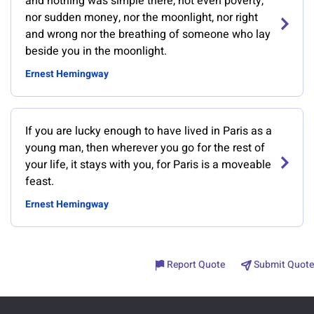
and nothing was simple there, not even poverty,
nor sudden money, nor the moonlight, nor right
and wrong nor the breathing of someone who lay
beside you in the moonlight.
Ernest Hemingway
If you are lucky enough to have lived in Paris as a
young man, then wherever you go for the rest of
your life, it stays with you, for Paris is a moveable
feast.
Ernest Hemingway
Report Quote
Submit Quote