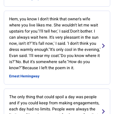
Hem, you know I don't think that owner's wife
where you live likes me. She wouldn't let me wait
upstairs for you.''I'll tell her,' I said.'Don't bother. I
can always wait here. It's very pleasant in the sun
now, isn't it?''It's fall now,' I said. 'I don't think you
dress warmly enough.''It's only cool in the evening,'
Evan said. 'I'll wear my coat.''Do you know where it
is?''No. But it's somewhere safe.''How do you
know?''Because I left the poem in it.
Ernest Hemingway
The only thing that could spoil a day was people
and if you could keep from making engagements,
each day had no limits. People were always the