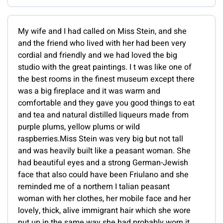
My wife and I had called on Miss Stein, and she
and the friend who lived with her had been very
cordial and friendly and we had loved the big
studio with the great paintings. I t was like one of
the best rooms in the finest museum except there
was a big fireplace and it was warm and
comfortable and they gave you good things to eat
and tea and natural distilled liqueurs made from
purple plums, yellow plums or wild
raspberries.Miss Stein was very big but not tall
and was heavily built like a peasant woman. She
had beautiful eyes and a strong German-Jewish
face that also could have been Friulano and she
reminded me of a northern I talian peasant
woman with her clothes, her mobile face and her
lovely, thick, alive immigrant hair which she wore
put up in the same way she had probably worn it