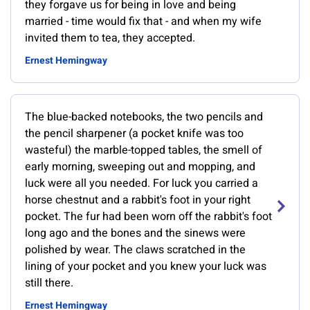
they forgave us for being in love and being
married - time would fix that - and when my wife
invited them to tea, they accepted.
Ernest Hemingway
The blue-backed notebooks, the two pencils and
the pencil sharpener (a pocket knife was too
wasteful) the marble-topped tables, the smell of
early morning, sweeping out and mopping, and
luck were all you needed. For luck you carried a
horse chestnut and a rabbit's foot in your right
pocket. The fur had been worn off the rabbit's foot
long ago and the bones and the sinews were
polished by wear. The claws scratched in the
lining of your pocket and you knew your luck was
still there.
Ernest Hemingway