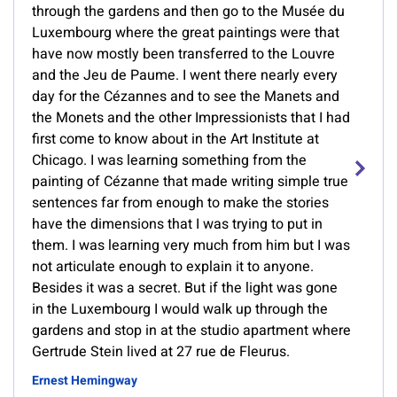
through the gardens and then go to the Musée du
Luxembourg where the great paintings were that
have now mostly been transferred to the Louvre
and the Jeu de Paume. I went there nearly every
day for the Cézannes and to see the Manets and
the Monets and the other Impressionists that I had
first come to know about in the Art Institute at
Chicago. I was learning something from the
painting of Cézanne that made writing simple true
sentences far from enough to make the stories
have the dimensions that I was trying to put in
them. I was learning very much from him but I was
not articulate enough to explain it to anyone.
Besides it was a secret. But if the light was gone
in the Luxembourg I would walk up through the
gardens and stop in at the studio apartment where
Gertrude Stein lived at 27 rue de Fleurus.
Ernest Hemingway