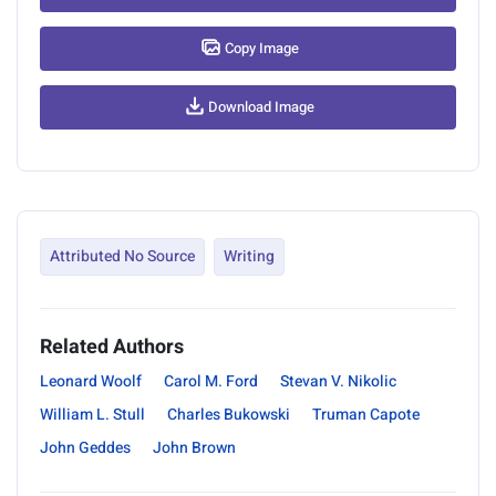
Copy Image
Download Image
Attributed No Source
Writing
Related Authors
Leonard Woolf
Carol M. Ford
Stevan V. Nikolic
William L. Stull
Charles Bukowski
Truman Capote
John Geddes
John Brown