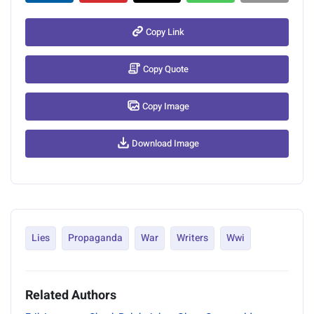
Copy Link
Copy Quote
Copy Image
Download Image
Lies
Propaganda
War
Writers
Wwi
Related Authors