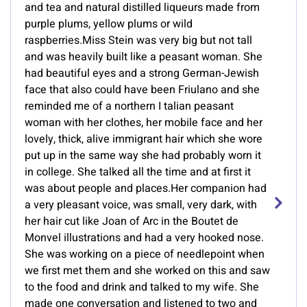
and tea and natural distilled liqueurs made from
purple plums, yellow plums or wild
raspberries.Miss Stein was very big but not tall
and was heavily built like a peasant woman. She
had beautiful eyes and a strong German-Jewish
face that also could have been Friulano and she
reminded me of a northern I talian peasant
woman with her clothes, her mobile face and her
lovely, thick, alive immigrant hair which she wore
put up in the same way she had probably worn it
in college. She talked all the time and at first it
was about people and places.Her companion had
a very pleasant voice, was small, very dark, with
her hair cut like Joan of Arc in the Boutet de
Monvel illustrations and had a very hooked nose.
She was working on a piece of needlepoint when
we first met them and she worked on this and saw
to the food and drink and talked to my wife. She
made one conversation and listened to two and