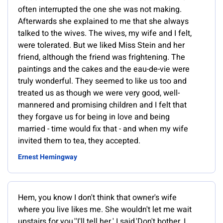
often interrupted the one she was not making.
Afterwards she explained to me that she always
talked to the wives. The wives, my wife and I felt,
were tolerated. But we liked Miss Stein and her
friend, although the friend was frightening. The
paintings and the cakes and the eau-de-vie were
truly wonderful. They seemed to like us too and
treated us as though we were very good, well-
mannered and promising children and I felt that
they forgave us for being in love and being
married - time would fix that - and when my wife
invited them to tea, they accepted.
Ernest Hemingway
Hem, you know I don't think that owner's wife
where you live likes me. She wouldn't let me wait
upstairs for you.''I'll tell her,' I said.'Don't bother. I