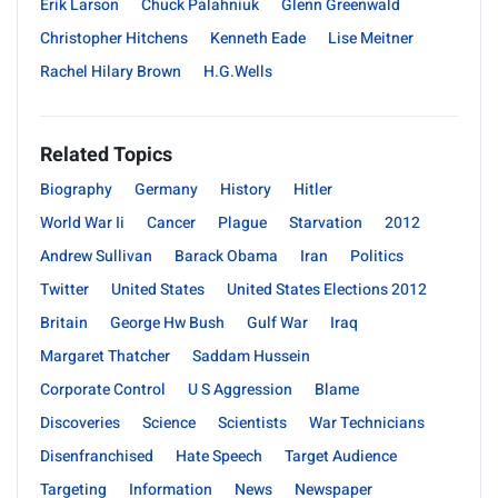
Erik Larson
Chuck Palahniuk
Glenn Greenwald
Christopher Hitchens
Kenneth Eade
Lise Meitner
Rachel Hilary Brown
H.G.Wells
Related Topics
Biography
Germany
History
Hitler
World War Ii
Cancer
Plague
Starvation
2012
Andrew Sullivan
Barack Obama
Iran
Politics
Twitter
United States
United States Elections 2012
Britain
George Hw Bush
Gulf War
Iraq
Margaret Thatcher
Saddam Hussein
Corporate Control
U S Aggression
Blame
Discoveries
Science
Scientists
War Technicians
Disenfranchised
Hate Speech
Target Audience
Targeting
Information
News
Newspaper