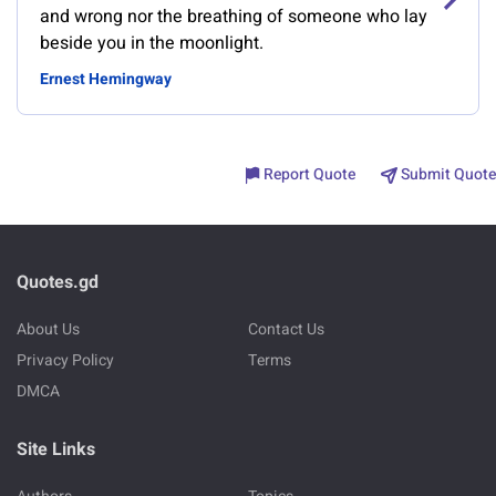
and wrong nor the breathing of someone who lay
beside you in the moonlight.
Ernest Hemingway
Report Quote
Submit Quote
Quotes.gd
About Us
Contact Us
Privacy Policy
Terms
DMCA
Site Links