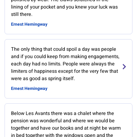
lining of your pocket and you knew your luck was
still there.
Ernest Hemingway
The only thing that could spoil a day was people
and if you could keep from making engagements,
each day had no limits. People were always the
limiters of happiness except for the very few that
were as good as spring itself.
Ernest Hemingway
Below Les Avants there was a chalet where the
pension was wonderful and where we would be
together and have our books and at night be warm
in bed together with the windows open and the