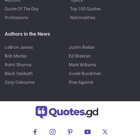
Authors
Topics
Quote Of The Day
Top 100 Quotes
Professions
Nationalities
Authors in the News
LeBron James
Justin Bieber
Bob Marley
Ed Sheeran
Rohit Sharma
Mark Williams
Black Sabbath
Gisele Bundchen
Ozzy Osbourne
Rise Against