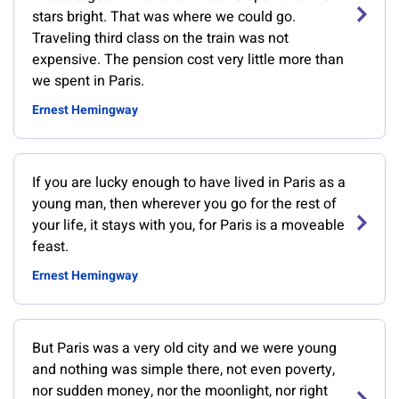
stars bright. That was where we could go.
Traveling third class on the train was not
expensive. The pension cost very little more than
we spent in Paris.
Ernest Hemingway
If you are lucky enough to have lived in Paris as a
young man, then wherever you go for the rest of
your life, it stays with you, for Paris is a moveable
feast.
Ernest Hemingway
But Paris was a very old city and we were young
and nothing was simple there, not even poverty,
nor sudden money, nor the moonlight, nor right