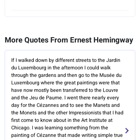
More Quotes From Ernest Hemingway
If I walked down by different streets to the Jardin
du Luxembourg in the afternoon I could walk
through the gardens and then go to the Musée du
Luxembourg where the great paintings were that
have now mostly been transferred to the Louvre
and the Jeu de Paume. I went there nearly every
day for the Cézannes and to see the Manets and
the Monets and the other Impressionists that I had
first come to know about in the Art Institute at
Chicago. I was learning something from the
painting of Cézanne that made writing simple true