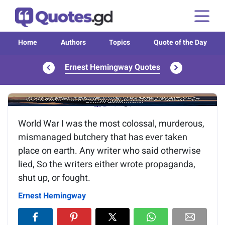
Home
Authors
Topics
Quote of the Day
Ernest Hemingway Quotes
Image of the quote is loading...
World War I was the most colossal, murderous,
mismanaged butchery that has ever taken
place on earth. Any writer who said otherwise
lied, So the writers either wrote propaganda,
shut up, or fought.
Ernest Hemingway