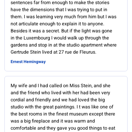
sentences far from enough to make the stories
have the dimensions that I was trying to put in
them. I was learning very much from him but I was
not articulate enough to explain it to anyone.
Besides it was a secret. But if the light was gone
in the Luxembourg I would walk up through the
gardens and stop in at the studio apartment where
Gertrude Stein lived at 27 rue de Fleurus.
Ernest Hemingway
My wife and I had called on Miss Stein, and she
and the friend who lived with her had been very
cordial and friendly and we had loved the big
studio with the great paintings. I t was like one of
the best rooms in the finest museum except there
was a big fireplace and it was warm and
comfortable and they gave you good things to eat