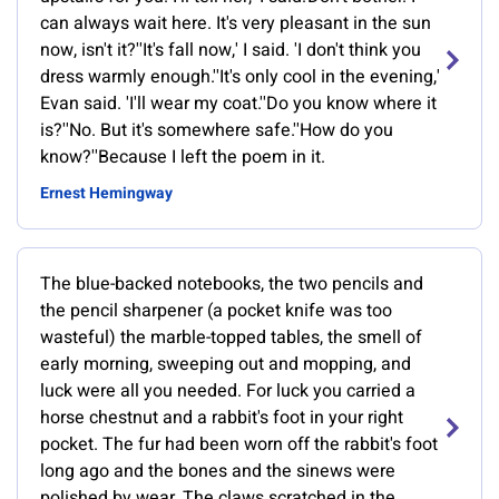
can always wait here. It's very pleasant in the sun
now, isn't it?''It's fall now,' I said. 'I don't think you
dress warmly enough.''It's only cool in the evening,'
Evan said. 'I'll wear my coat.''Do you know where it
is?''No. But it's somewhere safe.''How do you
know?''Because I left the poem in it.
Ernest Hemingway
The blue-backed notebooks, the two pencils and
the pencil sharpener (a pocket knife was too
wasteful) the marble-topped tables, the smell of
early morning, sweeping out and mopping, and
luck were all you needed. For luck you carried a
horse chestnut and a rabbit's foot in your right
pocket. The fur had been worn off the rabbit's foot
long ago and the bones and the sinews were
polished by wear. The claws scratched in the