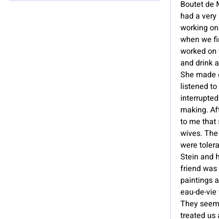
Boutet de M
had a very
working on
when we fi
worked on 
and drink a
She made 
listened to
interrupte
making. Af
to me that 
wives. The 
were tolera
Stein and h
friend was 
paintings 
eau-de-vie 
They seeme
treated us