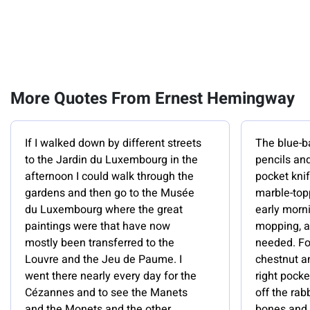
More Quotes From Ernest Hemingway
If I walked down by different streets
The blue-b
to the Jardin du Luxembourg in the
pencils and
afternoon I could walk through the
pocket kni
gardens and then go to the Musée
marble-topp
du Luxembourg where the great
early morn
paintings were that have now
mopping, a
mostly been transferred to the
needed. For
Louvre and the Jeu de Paume. I
chestnut an
went there nearly every day for the
right pock
Cézannes and to see the Manets
off the rab
and the Monets and the other
bones and 