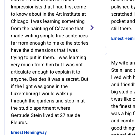
Impressionists that I had first come
polished b
to know about in the Art Institute at
scratched i
Chicago. I was learning something
pocket and
from the painting of Cézanne that
still there.
made writing simple true sentences
Ernest Hem
far from enough to make the stories
have the dimensions that I was
trying to put in them. I was learning
My wife an
very much from him but I was not
Stein, and
articulate enough to explain it to
lived with 
anyone. Besides it was a secret. But
and friend
if the light was gone in the
big studio 
Luxembourg I would walk up
t was like 
through the gardens and stop in at
the finest
the studio apartment where
was a big 
Gertrude Stein lived at 27 rue de
and comfor
Fleurus.
good thing
Ernest Hemingway