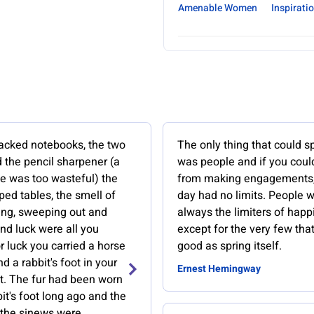
Amenable Women
Inspirati
acked notebooks, the two
The only thing that could s
 the pencil sharpener (a
was people and if you coul
fe was too wasteful) the
from making engagements
ed tables, the smell of
day had no limits. People 
ing, sweeping out and
always the limiters of happ
nd luck were all you
except for the very few tha
 luck you carried a horse
good as spring itself.
d a rabbit's foot in your
Ernest Hemingway
et. The fur had been worn
bit's foot long ago and the
the sinews were