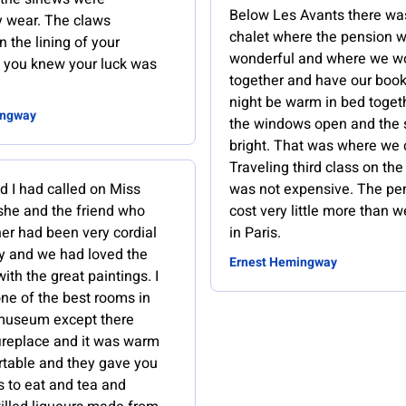
Below Les Avants there wa
y wear. The claws
chalet where the pension 
n the lining of your
wonderful and where we w
 you knew your luck was
together and have our book
night be warm in bed toget
ingway
the windows open and the 
bright. That was where we 
Traveling third class on the 
d I had called on Miss
was not expensive. The pe
 she and the friend who
cost very little more than 
her had been very cordial
in Paris.
ly and we had loved the
Ernest Hemingway
with the great paintings. I
one of the best rooms in
 museum except there
fireplace and it was warm
table and they gave you
s to eat and tea and