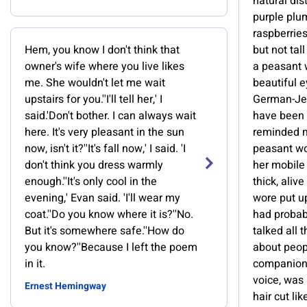
natural dis
purple plum
raspberries
Hem, you know I don't think that
but not tal
owner's wife where you live likes
a peasant
me. She wouldn't let me wait
beautiful e
upstairs for you.''I'll tell her,' I
German-Jew
said.'Don't bother. I can always wait
have been 
here. It's very pleasant in the sun
reminded me
now, isn't it?''It's fall now,' I said. 'I
peasant wo
don't think you dress warmly
her mobile 
enough.''It's only cool in the
thick, aliv
evening,' Evan said. 'I'll wear my
wore put u
coat.''Do you know where it is?''No.
had probabl
But it's somewhere safe.''How do
talked all t
you know?''Because I left the poem
about peop
in it.
companion 
voice, was 
Ernest Hemingway
hair cut lik