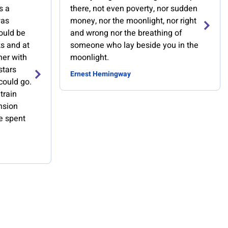
s a
there, not even poverty, nor sudden
was
money, nor the moonlight, nor right
ould be
and wrong nor the breathing of
s and at
someone who lay beside you in the
her with
moonlight.
stars
Ernest Hemingway
could go.
train
nsion
we spent