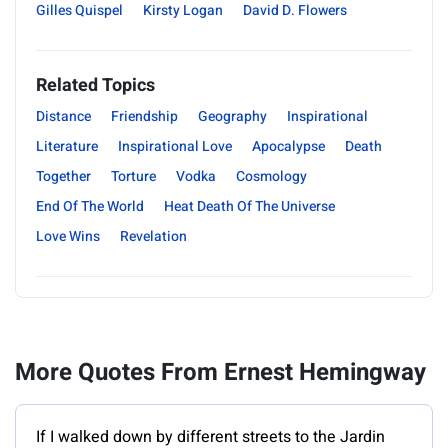
Gilles Quispel
Kirsty Logan
David D. Flowers
Related Topics
Distance
Friendship
Geography
Inspirational
Literature
Inspirational Love
Apocalypse
Death
Together
Torture
Vodka
Cosmology
End Of The World
Heat Death Of The Universe
Love Wins
Revelation
More Quotes From Ernest Hemingway
If I walked down by different streets to the Jardin