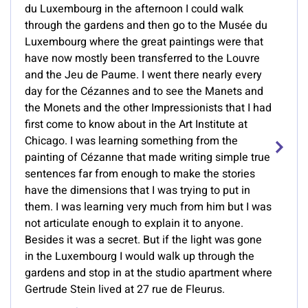
du Luxembourg in the afternoon I could walk
through the gardens and then go to the Musée du
Luxembourg where the great paintings were that
have now mostly been transferred to the Louvre
and the Jeu de Paume. I went there nearly every
day for the Cézannes and to see the Manets and
the Monets and the other Impressionists that I had
first come to know about in the Art Institute at
Chicago. I was learning something from the
painting of Cézanne that made writing simple true
sentences far from enough to make the stories
have the dimensions that I was trying to put in
them. I was learning very much from him but I was
not articulate enough to explain it to anyone.
Besides it was a secret. But if the light was gone
in the Luxembourg I would walk up through the
gardens and stop in at the studio apartment where
Gertrude Stein lived at 27 rue de Fleurus.