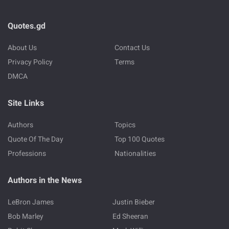
Quotes.gd
About Us
Contact Us
Privacy Policy
Terms
DMCA
Site Links
Authors
Topics
Quote Of The Day
Top 100 Quotes
Professions
Nationalities
Authors in the News
LeBron James
Justin Bieber
Bob Marley
Ed Sheeran