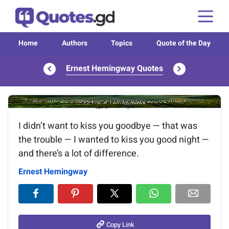
Home
Authors
Topics
Quote of the Day
Ernest Hemingway Quotes
Image of the quote is loading...
I didn’t want to kiss you goodbye — that was
the trouble — I wanted to kiss you good night —
and there’s a lot of difference.
Ernest Hemingway
Copy Link