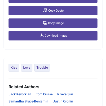
Copy Quote
Copy Image
Download Image
Kiss
Love
Trouble
Related Authors
Jack Kevorkian
Tom Cruise
Rivera Sun
Samantha Bruce-Benjamin
Justin Cronin