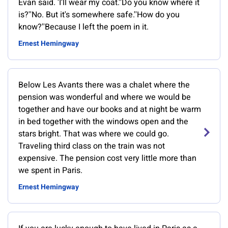
Evan said. 'I'll wear my coat.''Do you know where it
is?''No. But it's somewhere safe.''How do you
know?''Because I left the poem in it.
Ernest Hemingway
Below Les Avants there was a chalet where the
pension was wonderful and where we would be
together and have our books and at night be warm
in bed together with the windows open and the
stars bright. That was where we could go.
Traveling third class on the train was not
expensive. The pension cost very little more than
we spent in Paris.
Ernest Hemingway