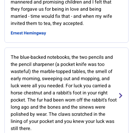
mannered and promising children and I felt that
they forgave us for being in love and being
married - time would fix that - and when my wife
invited them to tea, they accepted.
Ernest Hemingway
The blue-backed notebooks, the two pencils and
the pencil sharpener (a pocket knife was too
wasteful) the marble-topped tables, the smell of
early morning, sweeping out and mopping, and
luck were all you needed. For luck you carried a
horse chestnut and a rabbit's foot in your right
pocket. The fur had been worn off the rabbit's foot
long ago and the bones and the sinews were
polished by wear. The claws scratched in the
lining of your pocket and you knew your luck was
still there.