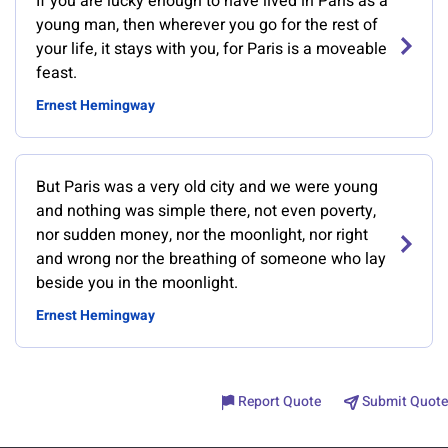
If you are lucky enough to have lived in Paris as a
young man, then wherever you go for the rest of
your life, it stays with you, for Paris is a moveable
feast.
Ernest Hemingway
But Paris was a very old city and we were young
and nothing was simple there, not even poverty,
nor sudden money, nor the moonlight, nor right
and wrong nor the breathing of someone who lay
beside you in the moonlight.
Ernest Hemingway
Report Quote
Submit Quote