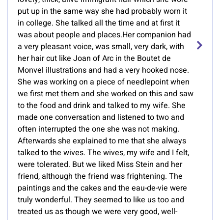
put up in the same way she had probably worn it
in college. She talked all the time and at first it
was about people and places.Her companion had
a very pleasant voice, was small, very dark, with
her hair cut like Joan of Arc in the Boutet de
Monvel illustrations and had a very hooked nose.
She was working on a piece of needlepoint when
we first met them and she worked on this and saw
to the food and drink and talked to my wife. She
made one conversation and listened to two and
often interrupted the one she was not making.
Afterwards she explained to me that she always
talked to the wives. The wives, my wife and I felt,
were tolerated. But we liked Miss Stein and her
friend, although the friend was frightening. The
paintings and the cakes and the eau-de-vie were
truly wonderful. They seemed to like us too and
treated us as though we were very good, well-