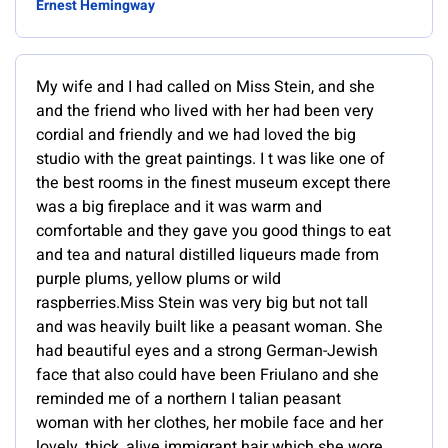
Ernest Hemingway
My wife and I had called on Miss Stein, and she
and the friend who lived with her had been very
cordial and friendly and we had loved the big
studio with the great paintings. I t was like one of
the best rooms in the finest museum except there
was a big fireplace and it was warm and
comfortable and they gave you good things to eat
and tea and natural distilled liqueurs made from
purple plums, yellow plums or wild
raspberries.Miss Stein was very big but not tall
and was heavily built like a peasant woman. She
had beautiful eyes and a strong German-Jewish
face that also could have been Friulano and she
reminded me of a northern I talian peasant
woman with her clothes, her mobile face and her
lovely, thick, alive immigrant hair which she wore