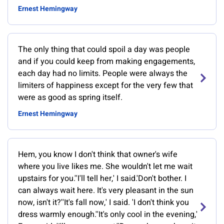
Ernest Hemingway
The only thing that could spoil a day was people
and if you could keep from making engagements,
each day had no limits. People were always the
limiters of happiness except for the very few that
were as good as spring itself.
Ernest Hemingway
Hem, you know I don't think that owner's wife
where you live likes me. She wouldn't let me wait
upstairs for you.''I'll tell her,' I said.'Don't bother. I
can always wait here. It's very pleasant in the sun
now, isn't it?''It's fall now,' I said. 'I don't think you
dress warmly enough.''It's only cool in the evening,'