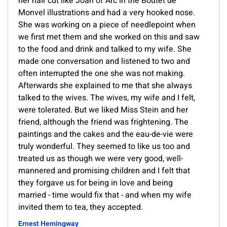
her hair cut like Joan of Arc in the Boutet de
Monvel illustrations and had a very hooked nose.
She was working on a piece of needlepoint when
we first met them and she worked on this and saw
to the food and drink and talked to my wife. She
made one conversation and listened to two and
often interrupted the one she was not making.
Afterwards she explained to me that she always
talked to the wives. The wives, my wife and I felt,
were tolerated. But we liked Miss Stein and her
friend, although the friend was frightening. The
paintings and the cakes and the eau-de-vie were
truly wonderful. They seemed to like us too and
treated us as though we were very good, well-
mannered and promising children and I felt that
they forgave us for being in love and being
married - time would fix that - and when my wife
invited them to tea, they accepted.
Ernest Hemingway