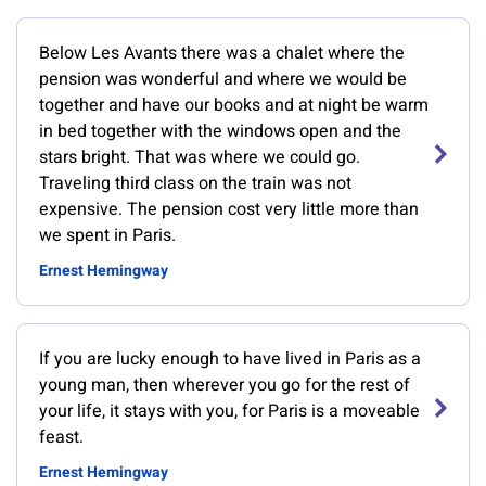
Below Les Avants there was a chalet where the
pension was wonderful and where we would be
together and have our books and at night be warm
in bed together with the windows open and the
stars bright. That was where we could go.
Traveling third class on the train was not
expensive. The pension cost very little more than
we spent in Paris.
Ernest Hemingway
If you are lucky enough to have lived in Paris as a
young man, then wherever you go for the rest of
your life, it stays with you, for Paris is a moveable
feast.
Ernest Hemingway