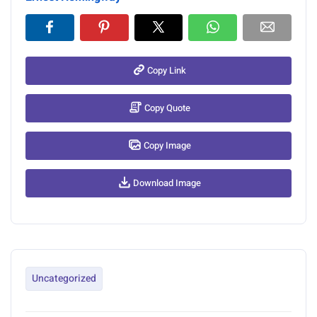
Copy Link
Copy Quote
Copy Image
Download Image
Uncategorized