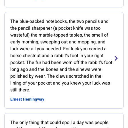
The blue-backed notebooks, the two pencils and
the pencil sharpener (a pocket knife was too
wasteful) the marble-topped tables, the smell of
early morning, sweeping out and mopping, and
luck were all you needed. For luck you carried a
horse chestnut and a rabbit's foot in your right
pocket. The fur had been worn off the rabbit's foot
long ago and the bones and the sinews were
polished by wear. The claws scratched in the
lining of your pocket and you knew your luck was
still there.
Ernest Hemingway
The only thing that could spoil a day was people