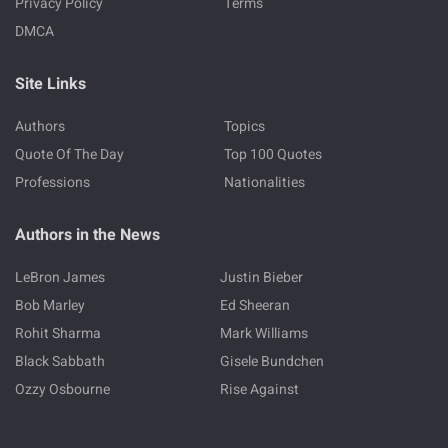
Privacy Policy
Terms
DMCA
Site Links
Authors
Topics
Quote Of The Day
Top 100 Quotes
Professions
Nationalities
Authors in the News
LeBron James
Justin Bieber
Bob Marley
Ed Sheeran
Rohit Sharma
Mark Williams
Black Sabbath
Gisele Bundchen
Ozzy Osbourne
Rise Against