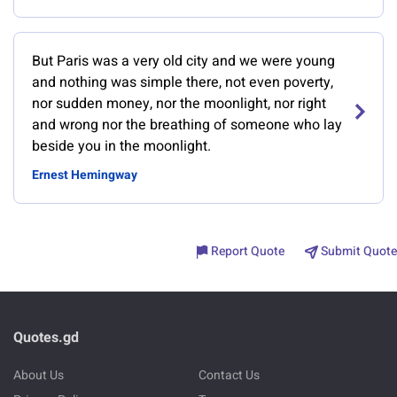
But Paris was a very old city and we were young
and nothing was simple there, not even poverty,
nor sudden money, nor the moonlight, nor right
and wrong nor the breathing of someone who lay
beside you in the moonlight.
Ernest Hemingway
Report Quote
Submit Quote
Quotes.gd
About Us
Contact Us