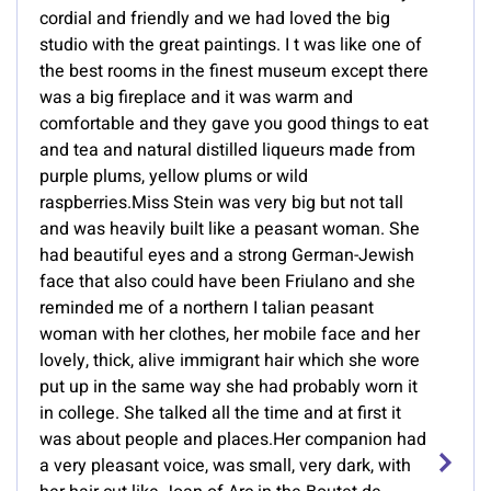
cordial and friendly and we had loved the big
studio with the great paintings. I t was like one of
the best rooms in the finest museum except there
was a big fireplace and it was warm and
comfortable and they gave you good things to eat
and tea and natural distilled liqueurs made from
purple plums, yellow plums or wild
raspberries.Miss Stein was very big but not tall
and was heavily built like a peasant woman. She
had beautiful eyes and a strong German-Jewish
face that also could have been Friulano and she
reminded me of a northern I talian peasant
woman with her clothes, her mobile face and her
lovely, thick, alive immigrant hair which she wore
put up in the same way she had probably worn it
in college. She talked all the time and at first it
was about people and places.Her companion had
a very pleasant voice, was small, very dark, with