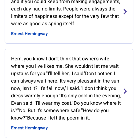
and if you could keep from making engagements,
each day had no limits. People were always the
limiters of happiness except for the very few that
were as good as spring itself.
Ernest Hemingway
Hem, you know I don't think that owner's wife
where you live likes me. She wouldn't let me wait
upstairs for you.''I'll tell her,' I said.'Don't bother. I
can always wait here. It's very pleasant in the sun
now, isn't it?''It's fall now,' I said. 'I don't think you
dress warmly enough.''It's only cool in the evening,'
Evan said. 'I'll wear my coat.''Do you know where it
is?''No. But it's somewhere safe.''How do you
know?''Because I left the poem in it.
Ernest Hemingway