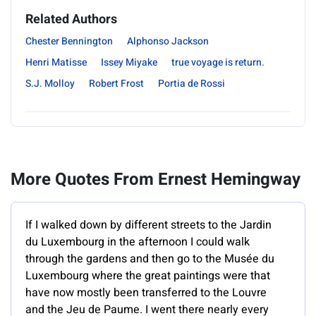
Related Authors
Chester Bennington
Alphonso Jackson
Henri Matisse
Issey Miyake
true voyage is return.
S.J. Molloy
Robert Frost
Portia de Rossi
More Quotes From Ernest Hemingway
If I walked down by different streets to the Jardin
du Luxembourg in the afternoon I could walk
through the gardens and then go to the Musée du
Luxembourg where the great paintings were that
have now mostly been transferred to the Louvre
and the Jeu de Paume. I went there nearly every