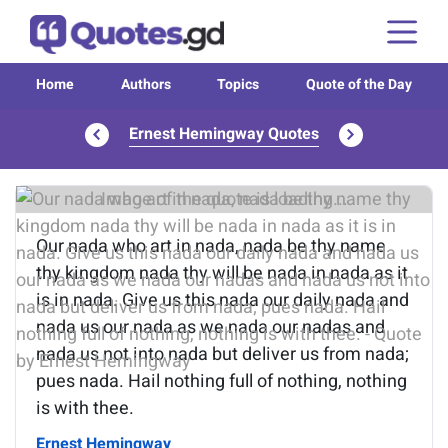
Home
Authors
Topics
Quote of the Day
Ernest Hemingway Quotes
Image of the quote is loading...
Our nada who art in nada, nada be thy name
thy kingdom nada thy will be nada in nada as it
is in nada. Give us this nada our daily nada and
nada us our nada as we nada our nadas and
nada us not into nada but deliver us from nada;
pues nada. Hail nothing full of nothing, nothing
is with thee.
Ernest Hemingway