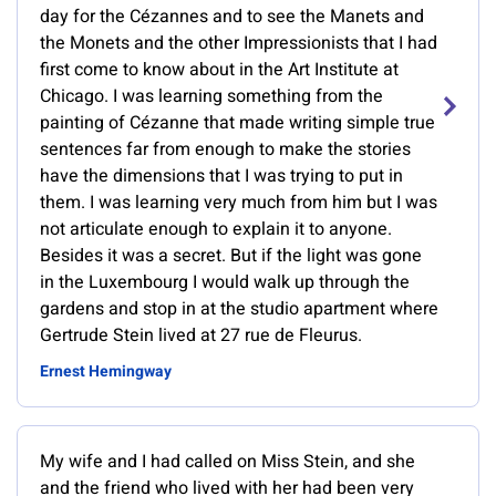
day for the Cézannes and to see the Manets and
the Monets and the other Impressionists that I had
first come to know about in the Art Institute at
Chicago. I was learning something from the
painting of Cézanne that made writing simple true
sentences far from enough to make the stories
have the dimensions that I was trying to put in
them. I was learning very much from him but I was
not articulate enough to explain it to anyone.
Besides it was a secret. But if the light was gone
in the Luxembourg I would walk up through the
gardens and stop in at the studio apartment where
Gertrude Stein lived at 27 rue de Fleurus.
Ernest Hemingway
My wife and I had called on Miss Stein, and she
and the friend who lived with her had been very