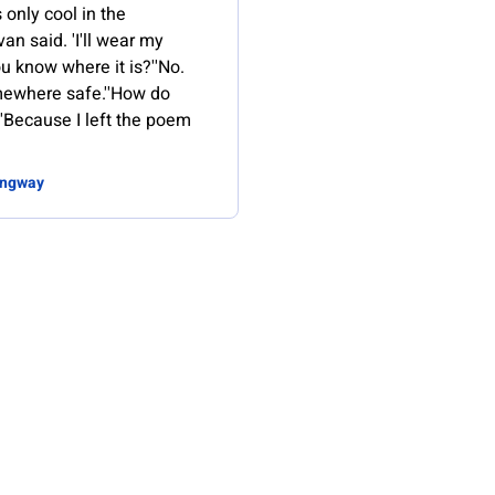
s only cool in the
van said. 'I'll wear my
ou know where it is?''No.
omewhere safe.''How do
'Because I left the poem
ingway