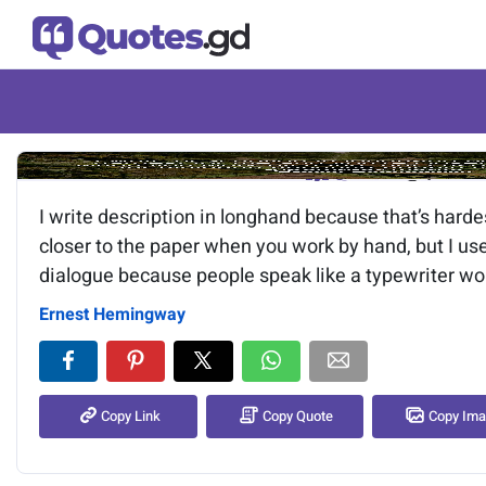
Image of the quote is loading.
I write description in longhand because that’s harde
closer to the paper when you work by hand, but I use
dialogue because people speak like a typewriter wo
Ernest Hemingway
Copy Link
Copy Quote
Copy Im