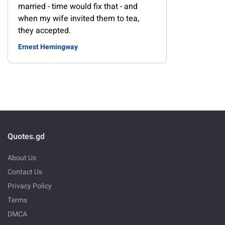
married - time would fix that - and
when my wife invited them to tea,
they accepted.
Ernest Hemingway
Quotes.gd
About Us
Contact Us
Privacy Policy
Terms
DMCA