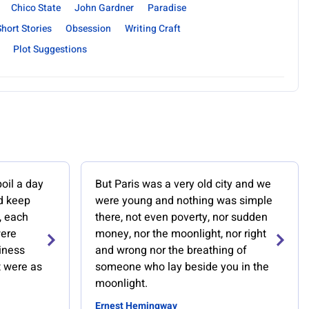
Chico State
John Gardner
Paradise
Short Stories
Obsession
Writing Craft
Plot Suggestions
poil a day
But Paris was a very old city and we
d keep
were young and nothing was simple
, each
there, not even poverty, nor sudden
were
money, nor the moonlight, nor right
iness
and wrong nor the breathing of
t were as
someone who lay beside you in the
moonlight.
Ernest Hemingway