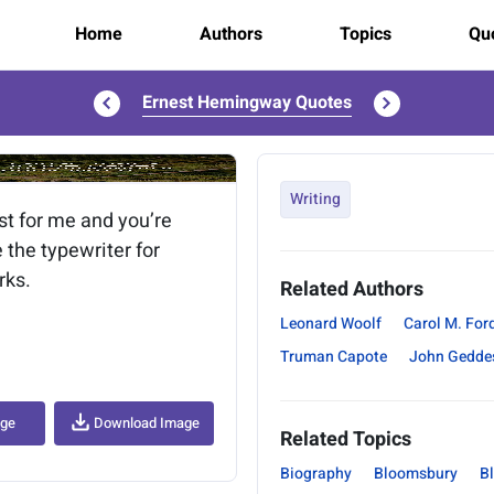
Home
Authors
Topics
Quo
Ernest Hemingway Quotes
..
Writing
st for me and you’re
 the typewriter for
rks.
Related Authors
Leonard Woolf
Carol M. For
Truman Capote
John Gedde
age
Download Image
Related Topics
Biography
Bloomsbury
B