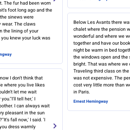
et. The fur had been worn
bit's foot long ago and the
the sinews were
Below Les Avants there wa
y wear. The claws
chalet where the pension 
n the lining of your
wonderful and where we w
 you knew your luck was
together and have our book
night be warm in bed toget
ingway
the windows open and the 
bright. That was where we 
Traveling third class on the 
ow I don't think that
was not expensive. The pe
e where you live likes
cost very little more than 
uldn't let me wait
in Paris.
ou.''I'll tell her,' I
Ernest Hemingway
 bother. I can always wait
very pleasant in the sun
''It's fall now,' I said. 'I
 you dress warmly