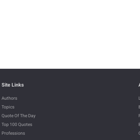
Site Links
Authors
Topics
Quote Of The Day
Top 100 Quotes
Professions