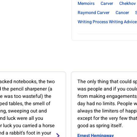
Memoirs
Carver
Chekhov
Raymond Carver
Cancer
Writing Process Writing Advice
acked notebooks, the two
The only thing that could s
 the pencil sharpener (a
was people and if you coul
fe was too wasteful) the
from making engagements
ed tables, the smell of
day had no limits. People 
ing, sweeping out and
always the limiters of happ
nd luck were all you
except for the very few tha
 luck you carried a horse
good as spring itself.
d a rabbit's foot in your
Ernest Hemingway