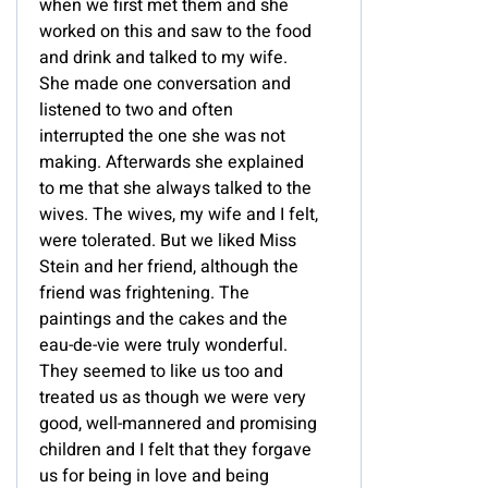
when we first met them and she
worked on this and saw to the food
and drink and talked to my wife.
She made one conversation and
listened to two and often
interrupted the one she was not
making. Afterwards she explained
to me that she always talked to the
wives. The wives, my wife and I felt,
were tolerated. But we liked Miss
Stein and her friend, although the
friend was frightening. The
paintings and the cakes and the
eau-de-vie were truly wonderful.
They seemed to like us too and
treated us as though we were very
good, well-mannered and promising
children and I felt that they forgave
us for being in love and being