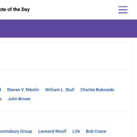
te of the Day
d
Stevan V. Nikolic
William L. Stull
Charles Bukowski
s
John Brown
loomsbury Group
Leonard Woolf
Life
Bob Crane