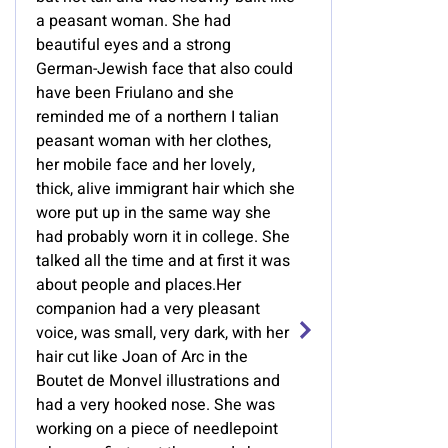
a peasant woman. She had
beautiful eyes and a strong
German-Jewish face that also could
have been Friulano and she
reminded me of a northern I talian
peasant woman with her clothes,
her mobile face and her lovely,
thick, alive immigrant hair which she
wore put up in the same way she
had probably worn it in college. She
talked all the time and at first it was
about people and places.Her
companion had a very pleasant
voice, was small, very dark, with her
hair cut like Joan of Arc in the
Boutet de Monvel illustrations and
had a very hooked nose. She was
working on a piece of needlepoint