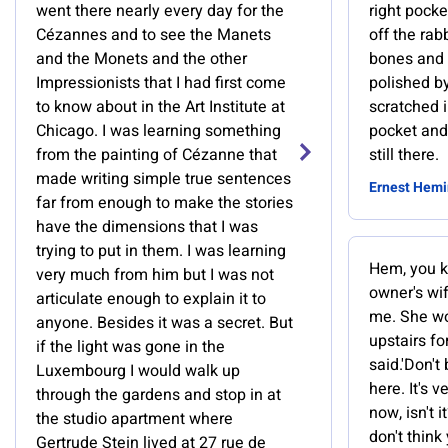
went there nearly every day for the
right pock
Cézannes and to see the Manets
off the rab
and the Monets and the other
bones and 
Impressionists that I had first come
polished b
to know about in the Art Institute at
scratched i
Chicago. I was learning something
pocket and
from the painting of Cézanne that
still there.
made writing simple true sentences
Ernest Hem
far from enough to make the stories
have the dimensions that I was
trying to put in them. I was learning
Hem, you kn
very much from him but I was not
owner's wif
articulate enough to explain it to
me. She wo
anyone. Besides it was a secret. But
upstairs for y
if the light was gone in the
said.'Don't
Luxembourg I would walk up
here. It's 
through the gardens and stop in at
now, isn't it?
the studio apartment where
don't think
Gertrude Stein lived at 27 rue de