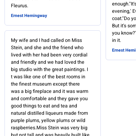
enough.''It'
Fleurus.
evening,' E
Ernest Hemingway
coat.''Do y
But it's s
you know?'
My wife and I had called on Miss
in it.
Stein, and she and the friend who
Ernest Hem
lived with her had been very cordial
and friendly and we had loved the
big studio with the great paintings. I
t was like one of the best rooms in
the finest museum except there
was a big fireplace and it was warm
and comfortable and they gave you
good things to eat and tea and
natural distilled liqueurs made from
purple plums, yellow plums or wild
raspberries.Miss Stein was very big
but not tall and was heavily built like