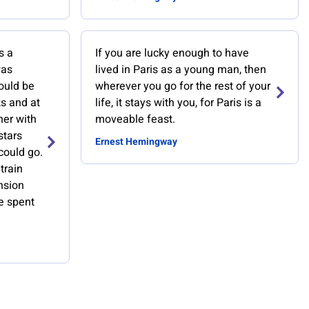
s a
If you are lucky enough to have
was
lived in Paris as a young man, then
ould be
wherever you go for the rest of your
s and at
life, it stays with you, for Paris is a
her with
moveable feast.
stars
Ernest Hemingway
could go.
train
nsion
we spent