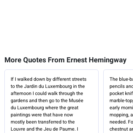
More Quotes From Ernest Hemingway
If I walked down by different streets
The blue-b
to the Jardin du Luxembourg in the
pencils and
afternoon I could walk through the
pocket kni
gardens and then go to the Musée
marble-topp
du Luxembourg where the great
early morn
paintings were that have now
mopping, a
mostly been transferred to the
needed. For
Louvre and the Jeu de Paume. I
chestnut an