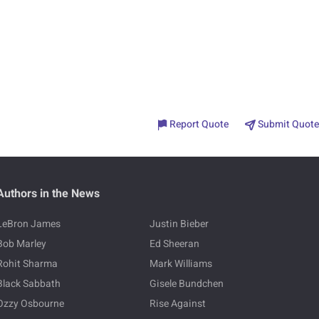
Report Quote
Submit Quote
Authors in the News
LeBron James
Justin Bieber
Bob Marley
Ed Sheeran
Rohit Sharma
Mark Williams
Black Sabbath
Gisele Bundchen
Ozzy Osbourne
Rise Against