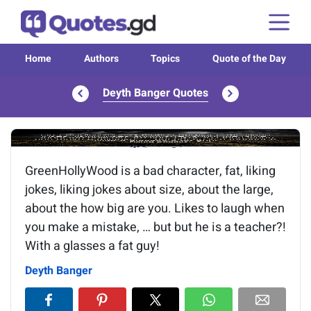
Home
Authors
Topics
Quote of the Day
Deyth Banger Quotes
Image of the quote is loading...
GreenHollyWood is a bad character, fat, liking
jokes, liking jokes about size, about the large,
about the how big are you. Likes to laugh when
you make a mistake, … but but he is a teacher?!
With a glasses a fat guy!
Deyth Banger