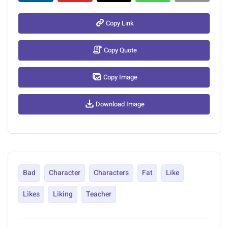
Copy Link
Copy Quote
Copy Image
Download Image
Bad
Character
Characters
Fat
Like
Likes
Liking
Teacher