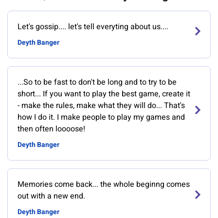
Let's gossip.... let's tell everyting about us....
Deyth Banger
...So to be fast to don't be long and to try to be
short... If you want to play the best game, create it
- make the rules, make what they will do... That's
how I do it. I make people to play my games and
then often loooose!
Deyth Banger
Memories come back... the whole beginng comes
out with a new end.
Deyth Banger