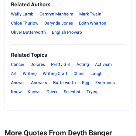
Related Authors
Wally Lamb
Camryn Manheim
Mark Twain
Chloe Thurlow
Darynda Jones
Edith Wharton
Oliver Butterworth
English Proverb
Related Topics
Cancer
Dolores
Pretty Girl
Acting
Activism
Art
Writing
Writing Craft
Chins
Laugh
Answer
Answers
Butterworth
Egg
Enormous
Know
Knows
Oliver
Scientist
Trying
More Quotes From Deyth Banger