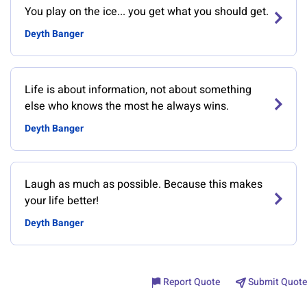
You play on the ice... you get what you should get.
Deyth Banger
Life is about information, not about something
else who knows the most he always wins.
Deyth Banger
Laugh as much as possible. Because this makes
your life better!
Deyth Banger
Report Quote
Submit Quote