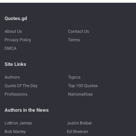
Quotes.gd
About Us
Contact Us
Privacy Policy
Terms
DMCA
Site Links
Authors
Topics
Quote Of The Day
Top 100 Quotes
Professions
Nationalities
Authors in the News
LeBron James
Justin Bieber
Bob Marley
Ed Sheeran