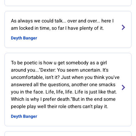
As always we could talk... over and over... here I
am locked in time, so far I have plenty of it.
Deyth Banger
To be poetic is how u get somebody as a girl
around you..."Dexter: You seem uncertain. It's
uncomfortable, isn't it? Just when you think you've
answered all the questions, another one smacks
you in the face. Life, life, life. Life is just like that.
Which is why I prefer death."But in the end some
people play well their role others can't play it.
Deyth Banger