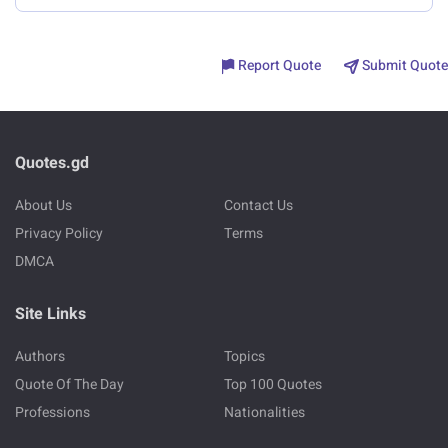
Report Quote
Submit Quote
Quotes.gd
About Us
Contact Us
Privacy Policy
Terms
DMCA
Site Links
Authors
Topics
Quote Of The Day
Top 100 Quotes
Professions
Nationalities