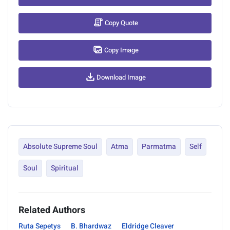
Copy Quote
Copy Image
Download Image
Absolute Supreme Soul
Atma
Parmatma
Self
Soul
Spiritual
Related Authors
Ruta Sepetys
B. Bhardwaz
Eldridge Cleaver