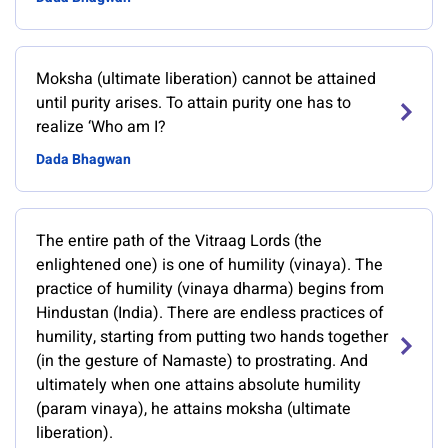
Moksha (ultimate liberation) cannot be attained
until purity arises. To attain purity one has to
realize ‘Who am I?
Dada Bhagwan
The entire path of the Vitraag Lords (the
enlightened one) is one of humility (vinaya). The
practice of humility (vinaya dharma) begins from
Hindustan (India). There are endless practices of
humility, starting from putting two hands together
(in the gesture of Namaste) to prostrating. And
ultimately when one attains absolute humility
(param vinaya), he attains moksha (ultimate
liberation).