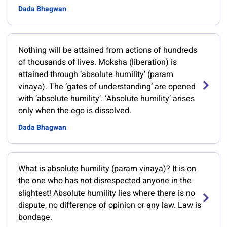
Dada Bhagwan
Nothing will be attained from actions of hundreds
of thousands of lives. Moksha (liberation) is
attained through ‘absolute humility’ (param
vinaya). The ‘gates of understanding’ are opened
with ‘absolute humility’. ‘Absolute humility’ arises
only when the ego is dissolved.
Dada Bhagwan
What is absolute humility (param vinaya)? It is on
the one who has not disrespected anyone in the
slightest! Absolute humility lies where there is no
dispute, no difference of opinion or any law. Law is
bondage.