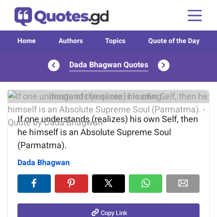
Home
Authors
Topics
Quote of the Day
Dada Bhagwan Quotes
Image of the quote is loading...
If one understands (realizes) his own Self, then
he himself is an Absolute Supreme Soul
(Parmatma).
Dada Bhagwan
Copy Link