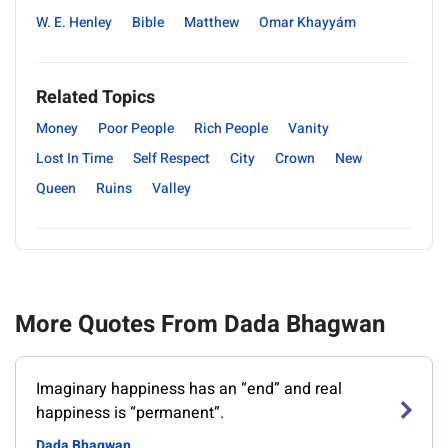
W. E. Henley
Bible
Matthew
Omar Khayyám
Related Topics
Money
Poor People
Rich People
Vanity
Lost In Time
Self Respect
City
Crown
New
Queen
Ruins
Valley
More Quotes From Dada Bhagwan
Imaginary happiness has an “end” and real
happiness is “permanent”.
Dada Bhagwan