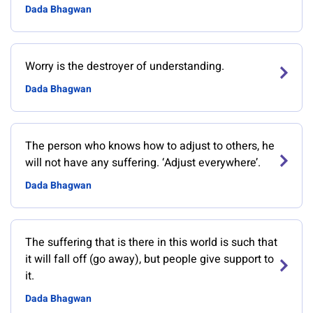
Dada Bhagwan
Worry is the destroyer of understanding.
Dada Bhagwan
The person who knows how to adjust to others, he
will not have any suffering. ‘Adjust everywhere’.
Dada Bhagwan
The suffering that is there in this world is such that
it will fall off (go away), but people give support to
it.
Dada Bhagwan