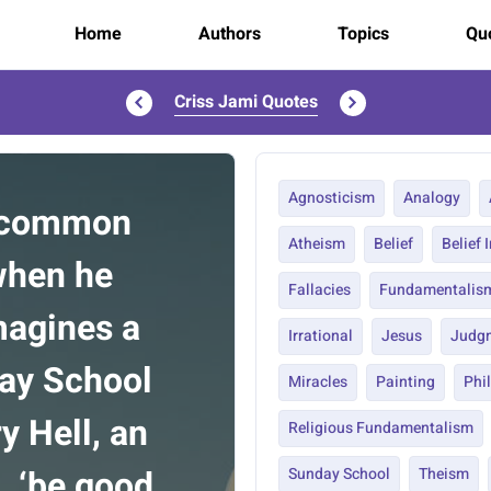
Home
Authors
Topics
Quo
Criss Jami Quotes
Agnosticism
Analogy
e common
Atheism
Belief
Belief 
 when he
Fallacies
Fundamentalis
imagines a
Irrational
Jesus
Judg
day School
Miracles
Painting
Phi
y Hell, an
Religious Fundamentalism
’, ‘be good
Sunday School
Theism