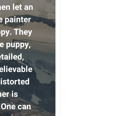
hen let an
e painter
ppy. They
he puppy,
tailed,
believable
distorted
er is
. One can