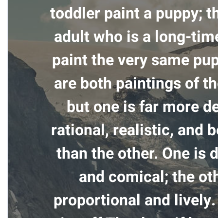
toddler paint a puppy; t
adult who is a long-tim
paint the very same pu
are both paintings of t
but one is far more de
rational, realistic, and 
than the other. One is 
and comical; the oth
proportional and lively