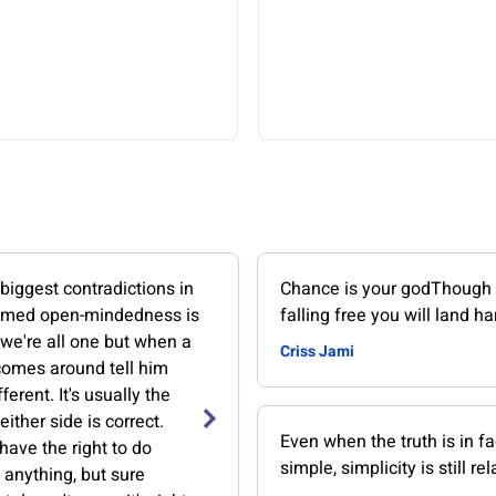
biggest contradictions in
Chance is your godThough 
aimed open-mindedness is
falling free you will land ha
 we're all one but when a
Criss Jami
comes around tell him
fferent. It's usually the
either side is correct.
Even when the truth is in fa
ave the right to do
simple, simplicity is still rel
 anything, but sure