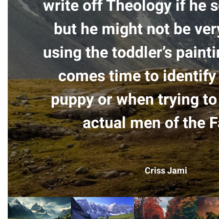
write off Theology if he 
but he might not be ver
using the toddler’s paint
comes time to identify 
puppy or when trying to
actual men of the F
Criss Jami