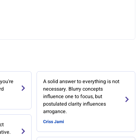
you're
A solid answer to everything is not
rd
necessary. Blurry concepts
influence one to focus, but
postulated clarity influences
arrogance.
Criss Jami
ct
ative.