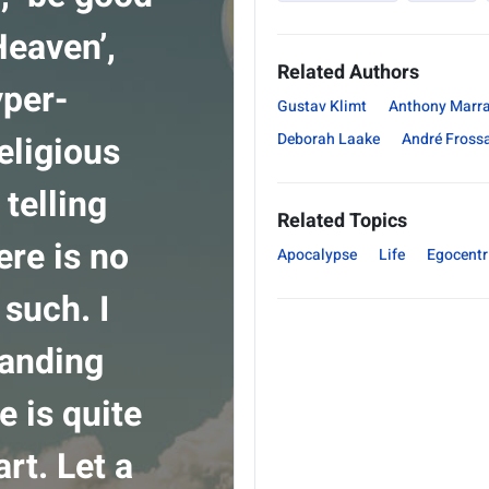
Heaven’,
Related Authors
yper-
Gustav Klimt
Anthony Marr
eligious
Deborah Laake
André Fross
telling
Related Topics
ere is no
Apocalypse
Life
Egocent
such. I
tanding
e is quite
art. Let a