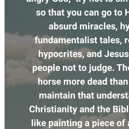
so that you can go to 
absurd miracles, h
fundamentalist tales, r
hypocrites, and Jesus 
people not to judge. Th
horse more dead than 
maintain that unders
Christianity and the Bibl
like painting a piece of 