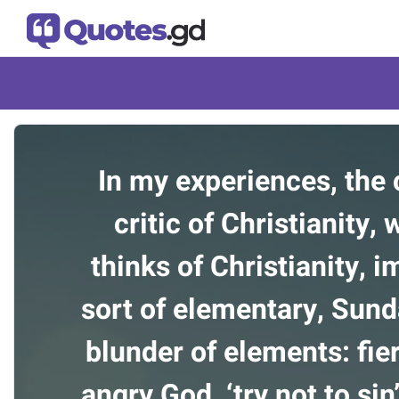
In my experiences, th
critic of Christianity,
thinks of Christianity, 
sort of elementary, Sun
blunder of elements: fier
angry God, ‘try not to sin