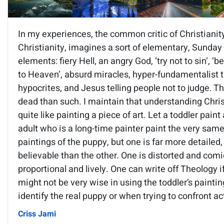
In my experiences, the common critic of Christianit
Christianity, imagines a sort of elementary, Sunday
elements: fiery Hell, an angry God, ‘try not to sin’, ‘
to Heaven’, absurd miracles, hyper-fundamentalist ta
hypocrites, and Jesus telling people not to judge. T
dead than such. I maintain that understanding Christ
quite like painting a piece of art. Let a toddler paint
adult who is a long-time painter paint the very sam
paintings of the puppy, but one is far more detailed, r
believable than the other. One is distorted and comic
proportional and lively. One can write off Theology i
might not be very wise in using the toddler’s painti
identify the real puppy or when trying to confront ac
Criss Jami