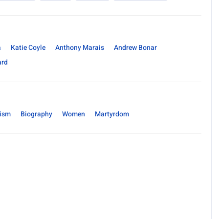
a
Katie Coyle
Anthony Marais
Andrew Bonar
ard
rism
Biography
Women
Martyrdom