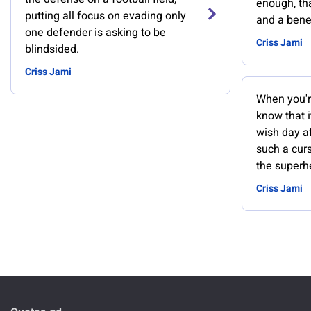
enough, tha
putting all focus on evading only
and a benef
one defender is asking to be
Criss Jami
blindsided.
Criss Jami
When you'r
know that i
wish day af
such a cur
the superh
Criss Jami