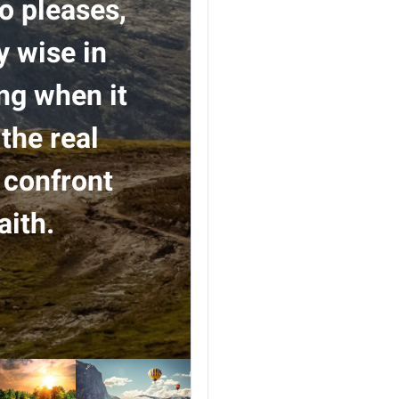
so pleases,
y wise in
ing when it
the real
 confront
aith.