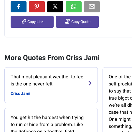
Copy Link
Copy Quote
More Quotes From Criss Jami
That most pleasant weather to feel
One of the 
is the one never felt.
self-procl
to say that
Criss Jami
true bigot 
we're all di
case that n
You get hit the hardest when trying
One might h
to run or hide from a problem. Like
something,
the defense on a football field,