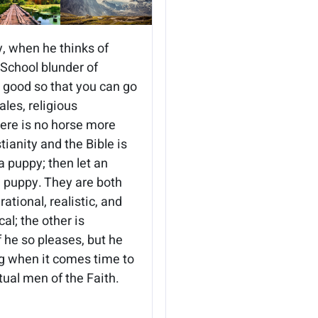
y, when he thinks of
 School blunder of
be good so that you can go
les, religious
here is no horse more
ianity and the Bible is
 a puppy; then let an
e puppy. They are both
ational, realistic, and
al; the other is
f he so pleases, but he
ng when it comes time to
tual men of the Faith.