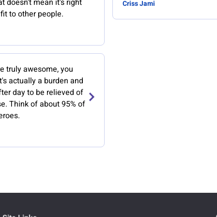
t doesn't mean it's right
Criss Jami
it to other people.
e truly awesome, you
t's actually a burden and
ter day to be relieved of
se. Think of about 95% of
eroes.