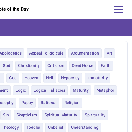
te of the Day
Apologetics
Appeal To Ridicule
Argumentation
Art
In God
Christianity
Criticism
Dead Horse
Faith
m
God
Heaven
Hell
Hypocrisy
Immaturity
ment
Logic
Logical Fallacies
Maturity
Metaphor
losophy
Puppy
Rational
Religion
Sin
Skepticism
Spiritual Maturity
Spirituality
Theology
Toddler
Unbelief
Understanding