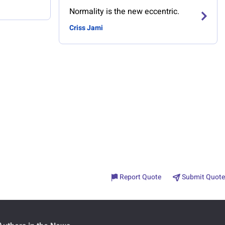
Normality is the new eccentric.
Criss Jami
Report Quote
Submit Quote