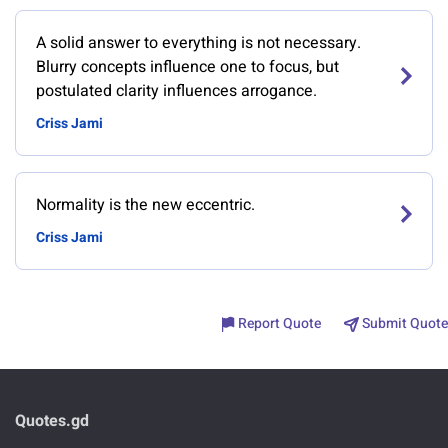
A solid answer to everything is not necessary.
Blurry concepts influence one to focus, but
postulated clarity influences arrogance.
Criss Jami
Normality is the new eccentric.
Criss Jami
Report Quote
Submit Quote
Quotes.gd