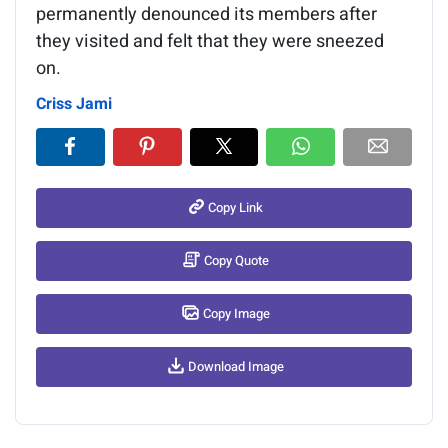
permanently denounced its members after
they visited and felt that they were sneezed
on.
Criss Jami
Copy Link
Copy Quote
Copy Image
Download Image