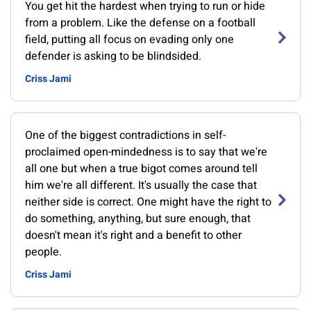
You get hit the hardest when trying to run or hide
from a problem. Like the defense on a football
field, putting all focus on evading only one
defender is asking to be blindsided.
Criss Jami
One of the biggest contradictions in self-
proclaimed open-mindedness is to say that we're
all one but when a true bigot comes around tell
him we're all different. It's usually the case that
neither side is correct. One might have the right to
do something, anything, but sure enough, that
doesn't mean it's right and a benefit to other
people.
Criss Jami