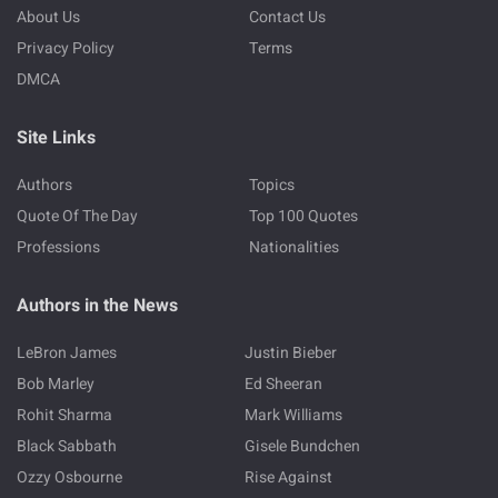
About Us
Contact Us
Privacy Policy
Terms
DMCA
Site Links
Authors
Topics
Quote Of The Day
Top 100 Quotes
Professions
Nationalities
Authors in the News
LeBron James
Justin Bieber
Bob Marley
Ed Sheeran
Rohit Sharma
Mark Williams
Black Sabbath
Gisele Bundchen
Ozzy Osbourne
Rise Against