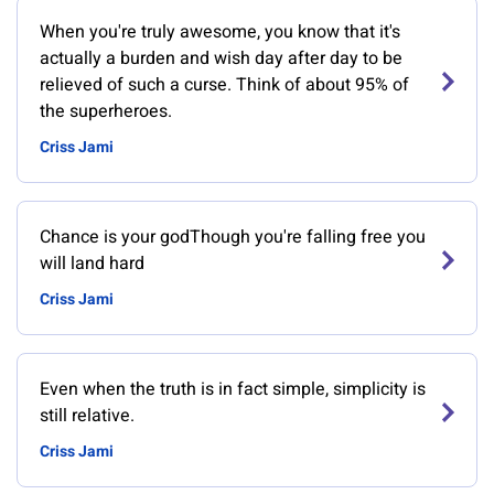
When you're truly awesome, you know that it's
actually a burden and wish day after day to be
relieved of such a curse. Think of about 95% of
the superheroes.
Criss Jami
Chance is your godThough you're falling free you
will land hard
Criss Jami
Even when the truth is in fact simple, simplicity is
still relative.
Criss Jami