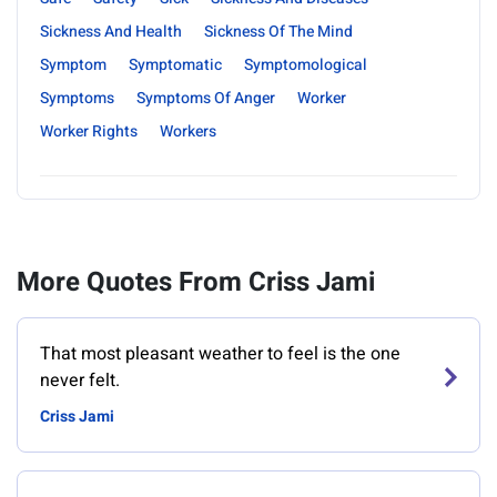
Sickness And Health
Sickness Of The Mind
Symptom
Symptomatic
Symptomological
Symptoms
Symptoms Of Anger
Worker
Worker Rights
Workers
More Quotes From Criss Jami
That most pleasant weather to feel is the one
never felt.
Criss Jami