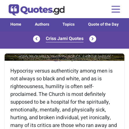
Home
Authors
Topics
Quote of the Day
Criss Jami Quotes
Image of the quote is loading...
Hypocrisy versus authenticity among men is
not always so black and white, and as is
righteousness, humility is often self-
proclaimed. The Church is most definitely
supposed to be a hospital for the spiritually,
emotionally, mentally, and physically sick,
hurting, and broken individual, yet ironically,
many of its critics are those who ran away and