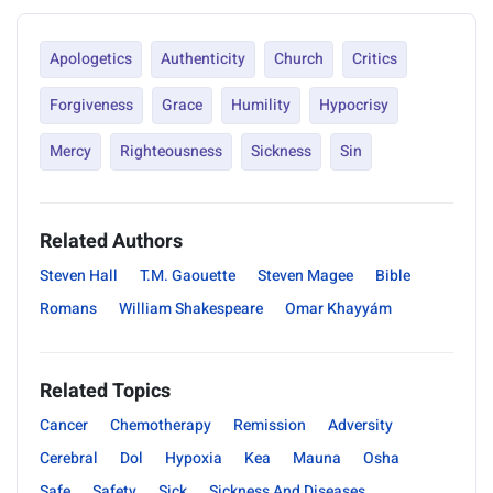
Apologetics
Authenticity
Church
Critics
Forgiveness
Grace
Humility
Hypocrisy
Mercy
Righteousness
Sickness
Sin
Related Authors
Steven Hall
T.M. Gaouette
Steven Magee
Bible
Romans
William Shakespeare
Omar Khayyám
Related Topics
Cancer
Chemotherapy
Remission
Adversity
Cerebral
Dol
Hypoxia
Kea
Mauna
Osha
Safe
Safety
Sick
Sickness And Diseases