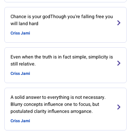
Chance is your godThough you're falling free you
will land hard
Criss Jami
Even when the truth is in fact simple, simplicity is
still relative.
Criss Jami
A solid answer to everything is not necessary.
Blurry concepts influence one to focus, but
postulated clarity influences arrogance.
Criss Jami