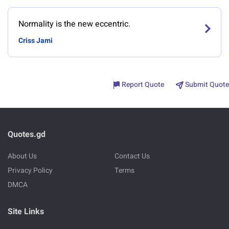
Normality is the new eccentric.
Criss Jami
Report Quote
Submit Quote
Quotes.gd
About Us
Contact Us
Privacy Policy
Terms
DMCA
Site Links