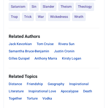
Satanism
Sin
Slander
Theism
Theology
Trap
Trick
War
Wickedness
Wrath
Related Authors
Jack Kevorkian
Tom Cruise
Rivera Sun
Samantha Bruce-Benjamin
Justin Cronin
Gilles Quispel
Anthony Marra
Kirsty Logan
Related Topics
Distance
Friendship
Geography
Inspirational
Literature
Inspirational Love
Apocalypse
Death
Together
Torture
Vodka