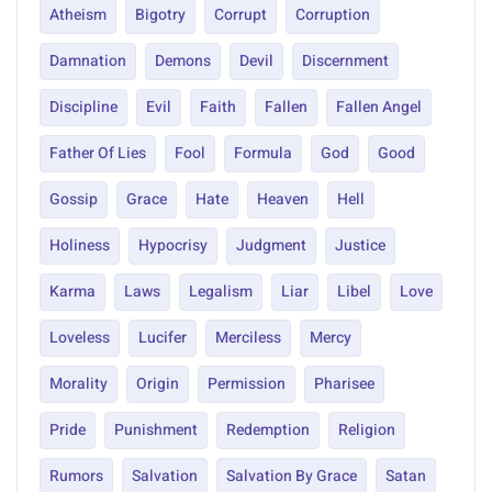
Atheism
Bigotry
Corrupt
Corruption
Damnation
Demons
Devil
Discernment
Discipline
Evil
Faith
Fallen
Fallen Angel
Father Of Lies
Fool
Formula
God
Good
Gossip
Grace
Hate
Heaven
Hell
Holiness
Hypocrisy
Judgment
Justice
Karma
Laws
Legalism
Liar
Libel
Love
Loveless
Lucifer
Merciless
Mercy
Morality
Origin
Permission
Pharisee
Pride
Punishment
Redemption
Religion
Rumors
Salvation
Salvation By Grace
Satan