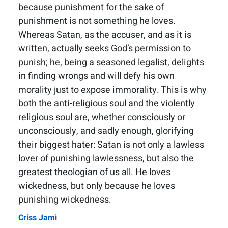
because punishment for the sake of
punishment is not something he loves.
Whereas Satan, as the accuser, and as it is
written, actually seeks God’s permission to
punish; he, being a seasoned legalist, delights
in finding wrongs and will defy his own
morality just to expose immorality. This is why
both the anti-religious soul and the violently
religious soul are, whether consciously or
unconsciously, and sadly enough, glorifying
their biggest hater: Satan is not only a lawless
lover of punishing lawlessness, but also the
greatest theologian of us all. He loves
wickedness, but only because he loves
punishing wickedness.
Criss Jami