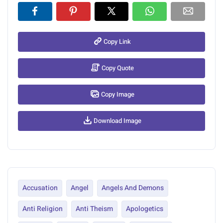
Copy Link
Copy Quote
Copy Image
Download Image
Accusation
Angel
Angels And Demons
Anti Religion
Anti Theism
Apologetics