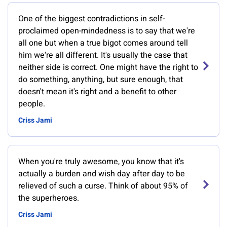
One of the biggest contradictions in self-
proclaimed open-mindedness is to say that we're
all one but when a true bigot comes around tell
him we're all different. It's usually the case that
neither side is correct. One might have the right to
do something, anything, but sure enough, that
doesn't mean it's right and a benefit to other
people.
Criss Jami
When you're truly awesome, you know that it's
actually a burden and wish day after day to be
relieved of such a curse. Think of about 95% of
the superheroes.
Criss Jami