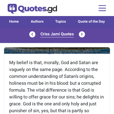
Home
Authors
Topics
Quote of the Day
Criss Jami Quotes
Image of the quote is loading...
My belief is that, morally, God and Satan are
vaguely on the same page. According to the
common understanding of Satan’s origins,
holiness must be in his blood: but a corrupted
formula. The vital difference is that God is
willing to offer grace for our sins; he delights in
grace. God is the one and only holy and just
punisher of sin, yes, but that is partly so