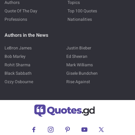
Authors
Topics
Quote Of The Day
Top 100 Quotes
Professions
Nationalities
Authors in the News
LeBron James
Justin Bieber
Bob Marley
Ed Sheeran
Rohit Sharma
Mark Williams
Black Sabbath
Gisele Bundchen
Ozzy Osbourne
Rise Against