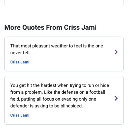
More Quotes From Criss Jami
That most pleasant weather to feel is the one
never felt.
Criss Jami
You get hit the hardest when trying to run or hide
from a problem. Like the defense on a football
field, putting all focus on evading only one
defender is asking to be blindsided.
Criss Jami