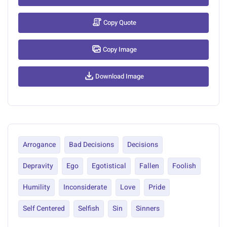
Copy Quote
Copy Image
Download Image
Arrogance
Bad Decisions
Decisions
Depravity
Ego
Egotistical
Fallen
Foolish
Humility
Inconsiderate
Love
Pride
Self Centered
Selfish
Sin
Sinners