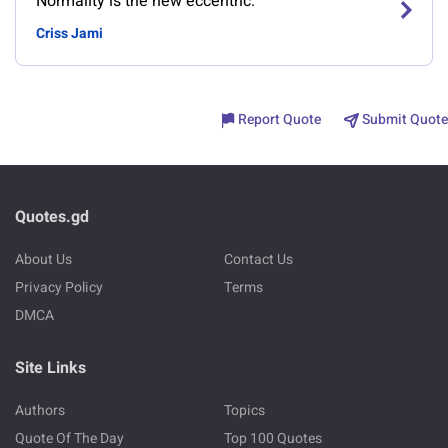
Normality is the new eccentric.
Criss Jami
Report Quote
Submit Quote
Quotes.gd
About Us
Contact Us
Privacy Policy
Terms
DMCA
Site Links
Authors
Topics
Quote Of The Day
Top 100 Quotes