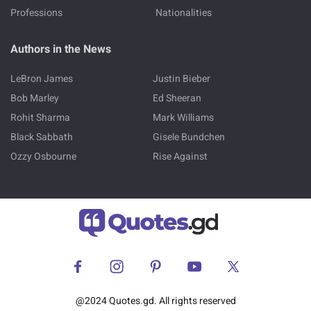
Professions
Nationalities
Authors in the News
LeBron James
Justin Bieber
Bob Marley
Ed Sheeran
Rohit Sharma
Mark Williams
Black Sabbath
Gisele Bundchen
Ozzy Osbourne
Rise Against
@2024 Quotes.gd. All rights reserved