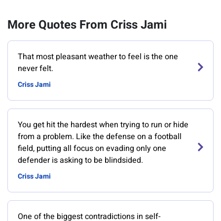
More Quotes From Criss Jami
That most pleasant weather to feel is the one
never felt.
Criss Jami
You get hit the hardest when trying to run or hide
from a problem. Like the defense on a football
field, putting all focus on evading only one
defender is asking to be blindsided.
Criss Jami
One of the biggest contradictions in self-