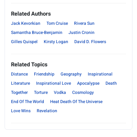
Related Authors
Jack Kevorkian
Tom Cruise
Rivera Sun
Samantha Bruce-Benjamin
Justin Cronin
Gilles Quispel
Kirsty Logan
David D. Flowers
Related Topics
Distance
Friendship
Geography
Inspirational
Literature
Inspirational Love
Apocalypse
Death
Together
Torture
Vodka
Cosmology
End Of The World
Heat Death Of The Universe
Love Wins
Revelation