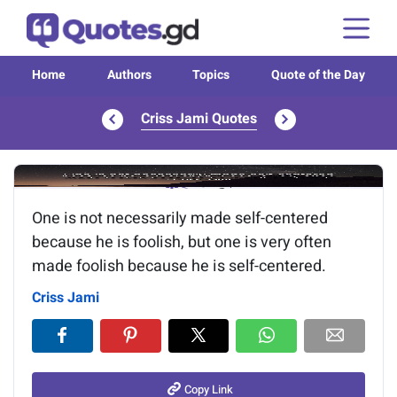
Home
Authors
Topics
Quote of the Day
Criss Jami Quotes
Image of the quote is loading...
One is not necessarily made self-centered
because he is foolish, but one is very often
made foolish because he is self-centered.
Criss Jami
Copy Link