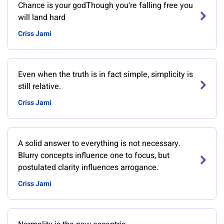
Chance is your godThough you're falling free you
will land hard
Criss Jami
Even when the truth is in fact simple, simplicity is
still relative.
Criss Jami
A solid answer to everything is not necessary.
Blurry concepts influence one to focus, but
postulated clarity influences arrogance.
Criss Jami