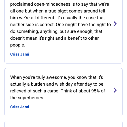
proclaimed open-mindedness is to say that we're
all one but when a true bigot comes around tell
him we're all different. It's usually the case that
neither side is correct. One might have the right to
do something, anything, but sure enough, that
doesn't mean it's right and a benefit to other
people.
Criss Jami
When you're truly awesome, you know that it's
actually a burden and wish day after day to be
relieved of such a curse. Think of about 95% of
the superheroes.
Criss Jami