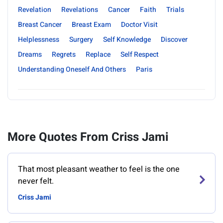
Revelation
Revelations
Cancer
Faith
Trials
Breast Cancer
Breast Exam
Doctor Visit
Helplessness
Surgery
Self Knowledge
Discover
Dreams
Regrets
Replace
Self Respect
Understanding Oneself And Others
Paris
More Quotes From Criss Jami
That most pleasant weather to feel is the one
never felt.
Criss Jami