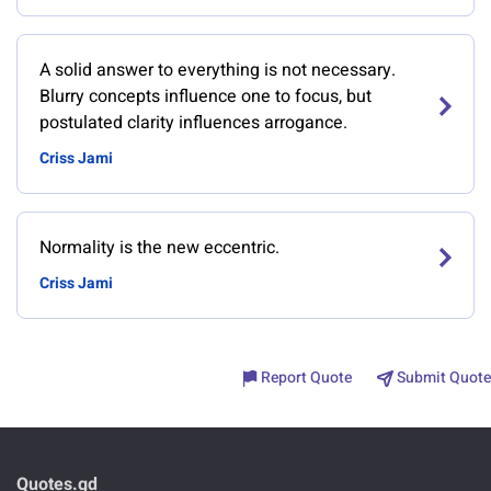
A solid answer to everything is not necessary.
Blurry concepts influence one to focus, but
postulated clarity influences arrogance.
Criss Jami
Normality is the new eccentric.
Criss Jami
Report Quote
Submit Quote
Quotes.gd