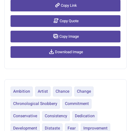
Copy Link
Copy Quote
Copy Image
Download Image
Ambition
Artist
Chance
Change
Chronological Snobbery
Commitment
Conservative
Consistency
Dedication
Development
Distaste
Fear
Improvement