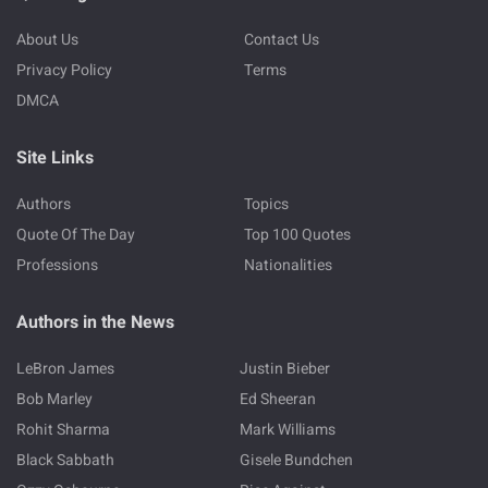
About Us
Contact Us
Privacy Policy
Terms
DMCA
Site Links
Authors
Topics
Quote Of The Day
Top 100 Quotes
Professions
Nationalities
Authors in the News
LeBron James
Justin Bieber
Bob Marley
Ed Sheeran
Rohit Sharma
Mark Williams
Black Sabbath
Gisele Bundchen