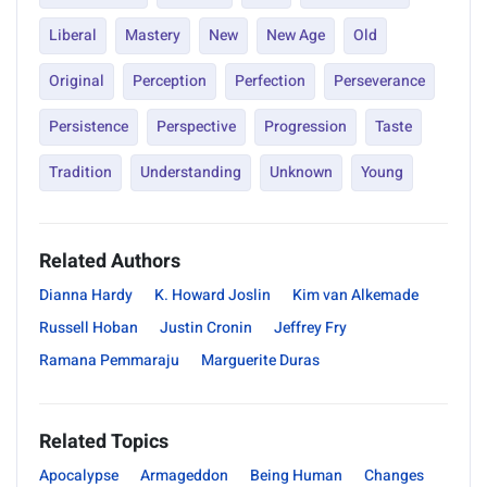
Liberal
Mastery
New
New Age
Old
Original
Perception
Perfection
Perseverance
Persistence
Perspective
Progression
Taste
Tradition
Understanding
Unknown
Young
Related Authors
Dianna Hardy
K. Howard Joslin
Kim van Alkemade
Russell Hoban
Justin Cronin
Jeffrey Fry
Ramana Pemmaraju
Marguerite Duras
Related Topics
Apocalypse
Armageddon
Being Human
Changes