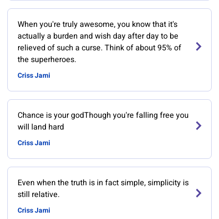
When you're truly awesome, you know that it's
actually a burden and wish day after day to be
relieved of such a curse. Think of about 95% of
the superheroes.
Criss Jami
Chance is your godThough you're falling free you
will land hard
Criss Jami
Even when the truth is in fact simple, simplicity is
still relative.
Criss Jami