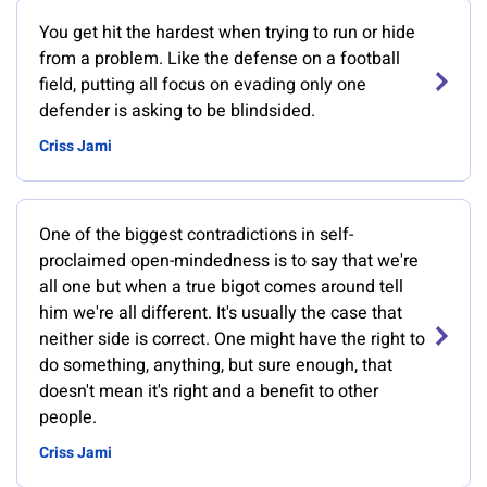
You get hit the hardest when trying to run or hide
from a problem. Like the defense on a football
field, putting all focus on evading only one
defender is asking to be blindsided.
Criss Jami
One of the biggest contradictions in self-
proclaimed open-mindedness is to say that we're
all one but when a true bigot comes around tell
him we're all different. It's usually the case that
neither side is correct. One might have the right to
do something, anything, but sure enough, that
doesn't mean it's right and a benefit to other
people.
Criss Jami