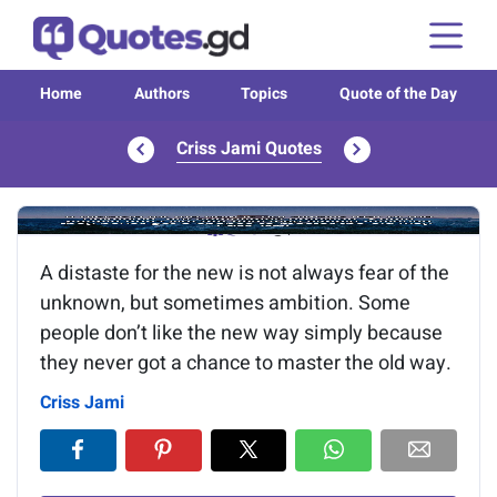
Home
Authors
Topics
Quote of the Day
Criss Jami Quotes
Image of the quote is loading...
A distaste for the new is not always fear of the
unknown, but sometimes ambition. Some
people don’t like the new way simply because
they never got a chance to master the old way.
Criss Jami