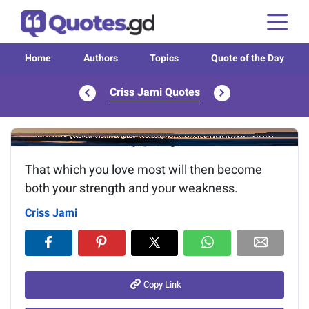
Home
Authors
Topics
Quote of the Day
Criss Jami Quotes
Image of the quote is loading...
That which you love most will then become
both your strength and your weakness.
Criss Jami
Copy Link