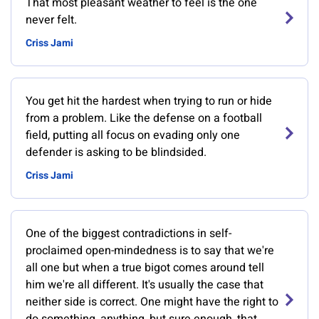
That most pleasant weather to feel is the one
never felt.
Criss Jami
You get hit the hardest when trying to run or hide
from a problem. Like the defense on a football
field, putting all focus on evading only one
defender is asking to be blindsided.
Criss Jami
One of the biggest contradictions in self-
proclaimed open-mindedness is to say that we're
all one but when a true bigot comes around tell
him we're all different. It's usually the case that
neither side is correct. One might have the right to