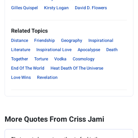
Gilles Quispel
Kirsty Logan
David D. Flowers
Related Topics
Distance
Friendship
Geography
Inspirational
Literature
Inspirational Love
Apocalypse
Death
Together
Torture
Vodka
Cosmology
End Of The World
Heat Death Of The Universe
Love Wins
Revelation
More Quotes From Criss Jami