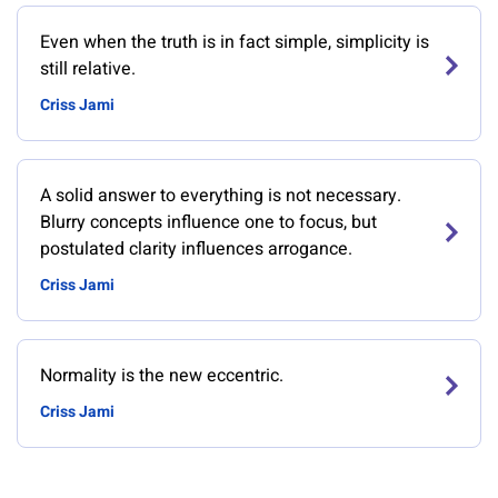
Even when the truth is in fact simple, simplicity is
still relative.
Criss Jami
A solid answer to everything is not necessary.
Blurry concepts influence one to focus, but
postulated clarity influences arrogance.
Criss Jami
Normality is the new eccentric.
Criss Jami