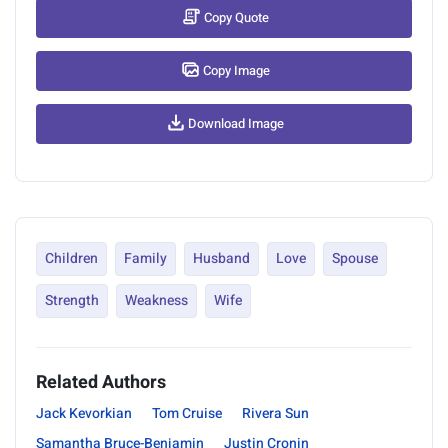
Copy Quote
Copy Image
Download Image
Children
Family
Husband
Love
Spouse
Strength
Weakness
Wife
Related Authors
Jack Kevorkian
Tom Cruise
Rivera Sun
Samantha Bruce-Benjamin
Justin Cronin