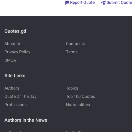
Report Quote
Submit Quote
Quotes.gd
About Us
Contact Us
Privacy Policy
Terms
DMCA
Site Links
Authors
Topics
Quote Of The Day
Top 100 Quotes
Professions
Nationalities
Authors in the News