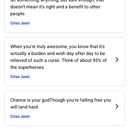
do something, anything, but sure enough, that
doesn't mean it's right and a benefit to other
people.
Criss Jami
When you're truly awesome, you know that it's
actually a burden and wish day after day to be
relieved of such a curse. Think of about 95% of
the superheroes.
Criss Jami
Chance is your godThough you're falling free you
will land hard
Criss Jami