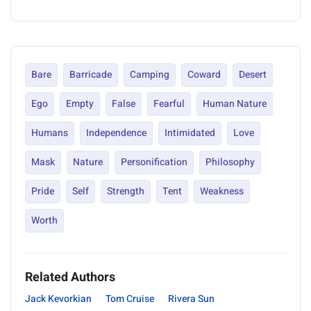
Bare
Barricade
Camping
Coward
Desert
Ego
Empty
False
Fearful
Human Nature
Humans
Independence
Intimidated
Love
Mask
Nature
Personification
Philosophy
Pride
Self
Strength
Tent
Weakness
Worth
Related Authors
Jack Kevorkian
Tom Cruise
Rivera Sun