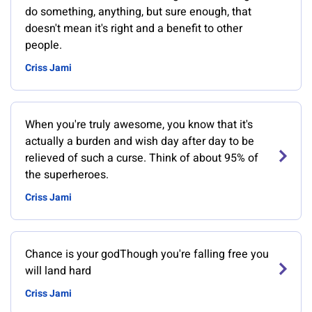
do something, anything, but sure enough, that
doesn't mean it's right and a benefit to other
people.
Criss Jami
When you're truly awesome, you know that it's
actually a burden and wish day after day to be
relieved of such a curse. Think of about 95% of
the superheroes.
Criss Jami
Chance is your godThough you're falling free you
will land hard
Criss Jami