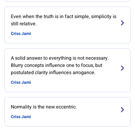
Even when the truth is in fact simple, simplicity is
still relative.
Criss Jami
A solid answer to everything is not necessary.
Blurry concepts influence one to focus, but
postulated clarity influences arrogance.
Criss Jami
Normality is the new eccentric.
Criss Jami