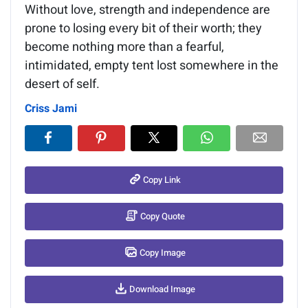
Without love, strength and independence are
prone to losing every bit of their worth; they
become nothing more than a fearful,
intimidated, empty tent lost somewhere in the
desert of self.
Criss Jami
Copy Link
Copy Quote
Copy Image
Download Image