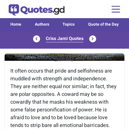
Home
Authors
Topics
Quote of the Day
Criss Jami Quotes
Image of the quote is loading...
It often occurs that pride and selfishness are
muddled with strength and independence.
They are neither equal nor similar; in fact, they
are polar opposites. A coward may be so
cowardly that he masks his weakness with
some false personification of power. He is
afraid to love and to be loved because love
tends to strip bare all emotional barricades.