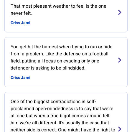
That most pleasant weather to feel is the one
never felt.
Criss Jami
You get hit the hardest when trying to run or hide
from a problem. Like the defense on a football
field, putting all focus on evading only one
defender is asking to be blindsided.
Criss Jami
One of the biggest contradictions in self-
proclaimed open-mindedness is to say that we're
all one but when a true bigot comes around tell
him we're all different. It's usually the case that
neither side is correct. One might have the right to