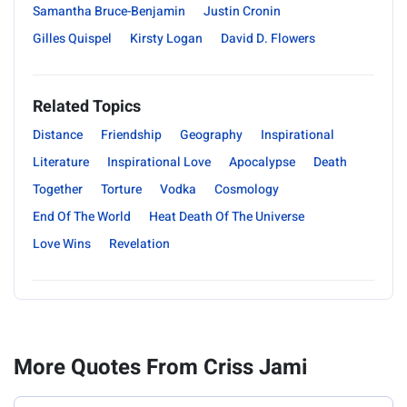
Samantha Bruce-Benjamin
Justin Cronin
Gilles Quispel
Kirsty Logan
David D. Flowers
Related Topics
Distance
Friendship
Geography
Inspirational
Literature
Inspirational Love
Apocalypse
Death
Together
Torture
Vodka
Cosmology
End Of The World
Heat Death Of The Universe
Love Wins
Revelation
More Quotes From Criss Jami