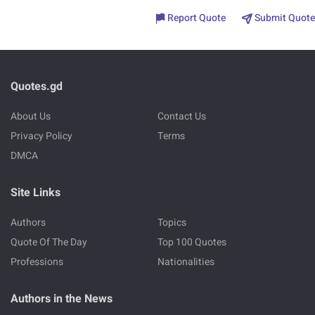
Report Quote
Submit Quote
Quotes.gd
About Us
Contact Us
Privacy Policy
Terms
DMCA
Site Links
Authors
Topics
Quote Of The Day
Top 100 Quotes
Professions
Nationalities
Authors in the News