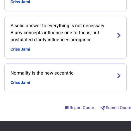
Criss Jami
A solid answer to everything is not necessary.
Blurry concepts influence one to focus, but
postulated clarity influences arrogance.
Criss Jami
Normality is the new eccentric.
Criss Jami
Report Quote
Submit Quote