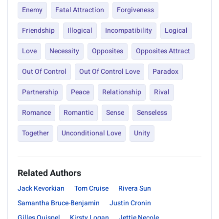
Enemy
Fatal Attraction
Forgiveness
Friendship
Illogical
Incompatibility
Logical
Love
Necessity
Opposites
Opposites Attract
Out Of Control
Out Of Control Love
Paradox
Partnership
Peace
Relationship
Rival
Romance
Romantic
Sense
Senseless
Together
Unconditional Love
Unity
Related Authors
Jack Kevorkian
Tom Cruise
Rivera Sun
Samantha Bruce-Benjamin
Justin Cronin
Gilles Quispel
Kirsty Logan
Jettie Necole