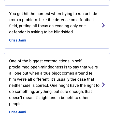
You get hit the hardest when trying to run or hide
from a problem. Like the defense on a football
field, putting all focus on evading only one
defender is asking to be blindsided.
Criss Jami
One of the biggest contradictions in self-
proclaimed open-mindedness is to say that we're
all one but when a true bigot comes around tell
him we're all different. It's usually the case that
neither side is correct. One might have the right to
do something, anything, but sure enough, that
doesn't mean it's right and a benefit to other
people.
Criss Jami