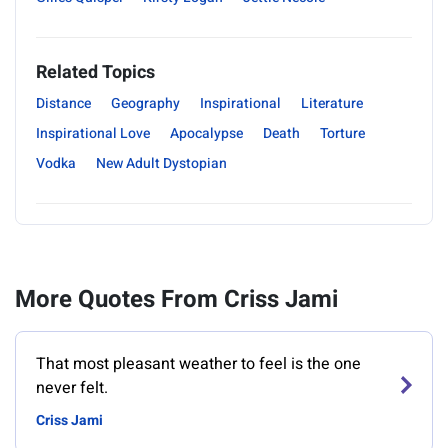
Related Topics
Distance
Geography
Inspirational
Literature
Inspirational Love
Apocalypse
Death
Torture
Vodka
New Adult Dystopian
More Quotes From Criss Jami
That most pleasant weather to feel is the one
never felt.
Criss Jami