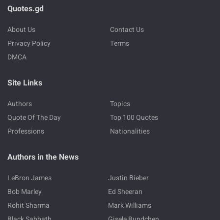
Quotes.gd
About Us
Contact Us
Privacy Policy
Terms
DMCA
Site Links
Authors
Topics
Quote Of The Day
Top 100 Quotes
Professions
Nationalities
Authors in the News
LeBron James
Justin Bieber
Bob Marley
Ed Sheeran
Rohit Sharma
Mark Williams
Black Sabbath
Gisele Bundchen