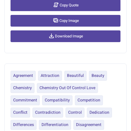
Copy Quote
Copy Image
Download Image
Agreement
Attraction
Beautiful
Beauty
Chemistry
Chemistry Out Of Control Love
Commitment
Compatibility
Competition
Conflict
Contradiction
Control
Dedication
Differences
Differentiation
Disagreement