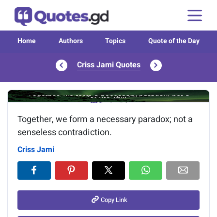
Home
Authors
Topics
Quote of the Day
Criss Jami Quotes
Image of the quote is loading...
Together, we form a necessary paradox; not a
senseless contradiction.
Criss Jami
Copy Link