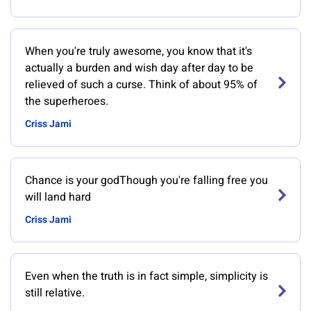
When you're truly awesome, you know that it's
actually a burden and wish day after day to be
relieved of such a curse. Think of about 95% of
the superheroes.
Criss Jami
Chance is your godThough you're falling free you
will land hard
Criss Jami
Even when the truth is in fact simple, simplicity is
still relative.