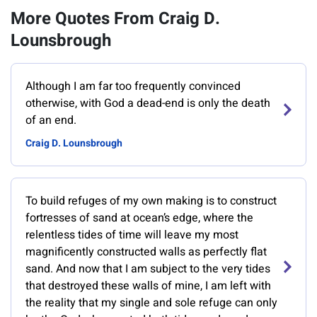
More Quotes From Craig D.
Lounsbrough
Although I am far too frequently convinced
otherwise, with God a dead-end is only the death
of an end.
Craig D. Lounsbrough
To build refuges of my own making is to construct
fortresses of sand at ocean’s edge, where the
relentless tides of time will leave my most
magnificently constructed walls as perfectly flat
sand. And now that I am subject to the very tides
that destroyed these walls of mine, I am left with
the reality that my single and sole refuge can only