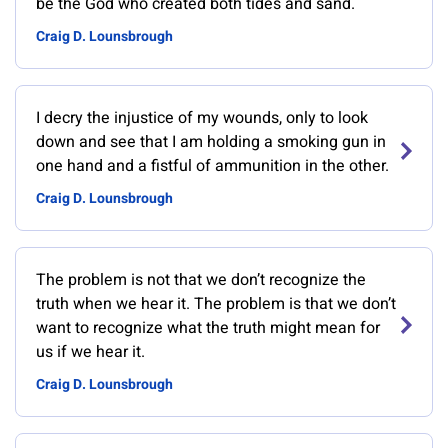
be the God who created both tides and sand.
Craig D. Lounsbrough
I decry the injustice of my wounds, only to look
down and see that I am holding a smoking gun in
one hand and a fistful of ammunition in the other.
Craig D. Lounsbrough
The problem is not that we don’t recognize the
truth when we hear it. The problem is that we don’t
want to recognize what the truth might mean for
us if we hear it.
Craig D. Lounsbrough