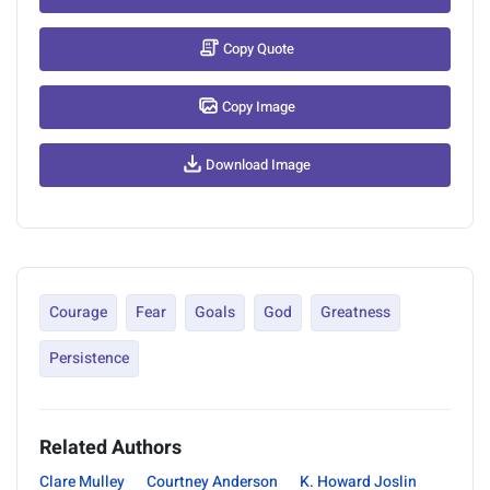
Copy Quote
Copy Image
Download Image
Courage
Fear
Goals
God
Greatness
Persistence
Related Authors
Clare Mulley
Courtney Anderson
K. Howard Joslin