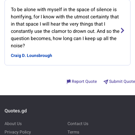
To be alone with myself in the space of silence is
horrifying, for I know with the utmost certainty that
in that space I will hear the very things that I
constantly use the clamor to drown out. And so the
question becomes, how long can I keep up all the
noise?
Craig D. Lounsbrough
Report Quote
Submit Quote
Quotes.gd
About Us
Contact Us
Privacy Policy
Terms