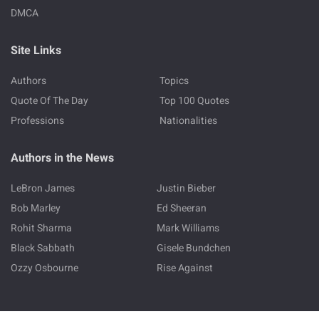
DMCA
Site Links
Authors
Topics
Quote Of The Day
Top 100 Quotes
Professions
Nationalities
Authors in the News
LeBron James
Justin Bieber
Bob Marley
Ed Sheeran
Rohit Sharma
Mark Williams
Black Sabbath
Gisele Bundchen
Ozzy Osbourne
Rise Against