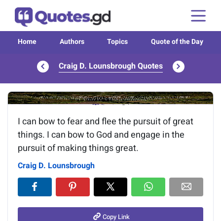
Home
Authors
Topics
Quote of the Day
Craig D. Lounsbrough Quotes
Image of the quote is loading...
I can bow to fear and flee the pursuit of great
things. I can bow to God and engage in the
pursuit of making things great.
Craig D. Lounsbrough
Copy Link