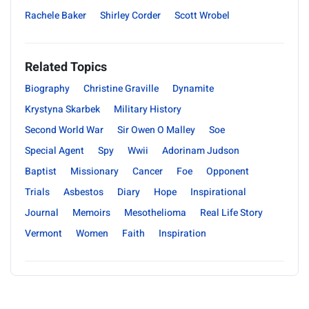
Rachele Baker
Shirley Corder
Scott Wrobel
Related Topics
Biography
Christine Graville
Dynamite
Krystyna Skarbek
Military History
Second World War
Sir Owen O Malley
Soe
Special Agent
Spy
Wwii
Adorinam Judson
Baptist
Missionary
Cancer
Foe
Opponent
Trials
Asbestos
Diary
Hope
Inspirational
Journal
Memoirs
Mesothelioma
Real Life Story
Vermont
Women
Faith
Inspiration