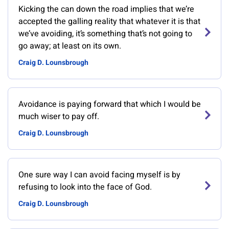
Kicking the can down the road implies that we’re
accepted the galling reality that whatever it is that
we’ve avoiding, it’s something that’s not going to
go away; at least on its own.
Craig D. Lounsbrough
Avoidance is paying forward that which I would be
much wiser to pay off.
Craig D. Lounsbrough
One sure way I can avoid facing myself is by
refusing to look into the face of God.
Craig D. Lounsbrough