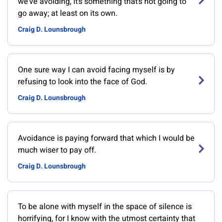
we’ve avoiding, it’s something that’s not going to
go away; at least on its own.
Craig D. Lounsbrough
One sure way I can avoid facing myself is by
refusing to look into the face of God.
Craig D. Lounsbrough
Avoidance is paying forward that which I would be
much wiser to pay off.
Craig D. Lounsbrough
To be alone with myself in the space of silence is
horrifying, for I know with the utmost certainty that