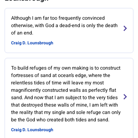
Although I am far too frequently convinced
otherwise, with God a dead-end is only the death
of an end.
Craig D. Lounsbrough
To build refuges of my own making is to construct
fortresses of sand at ocean’s edge, where the
relentless tides of time will leave my most
magnificently constructed walls as perfectly flat
sand. And now that I am subject to the very tides
that destroyed these walls of mine, I am left with
the reality that my single and sole refuge can only
be the God who created both tides and sand.
Craig D. Lounsbrough