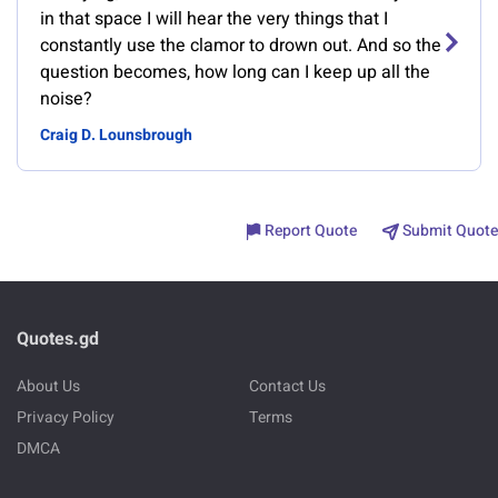
in that space I will hear the very things that I
constantly use the clamor to drown out. And so the
question becomes, how long can I keep up all the
noise?
Craig D. Lounsbrough
Report Quote
Submit Quote
Quotes.gd
About Us
Contact Us
Privacy Policy
Terms
DMCA