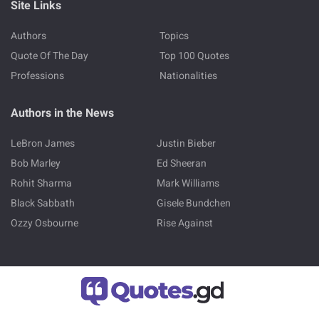
Site Links
Authors
Topics
Quote Of The Day
Top 100 Quotes
Professions
Nationalities
Authors in the News
LeBron James
Justin Bieber
Bob Marley
Ed Sheeran
Rohit Sharma
Mark Williams
Black Sabbath
Gisele Bundchen
Ozzy Osbourne
Rise Against