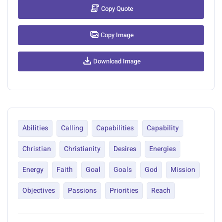
Copy Quote
Copy Image
Download Image
Abilities
Calling
Capabilities
Capability
Christian
Christianity
Desires
Energies
Energy
Faith
Goal
Goals
God
Mission
Objectives
Passions
Priorities
Reach