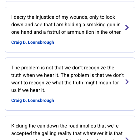
I decry the injustice of my wounds, only to look
down and see that I am holding a smoking gun in
one hand and a fistful of ammunition in the other.
Craig D. Lounsbrough
The problem is not that we don’t recognize the
truth when we hear it. The problem is that we don’t
want to recognize what the truth might mean for
us if we hear it.
Craig D. Lounsbrough
Kicking the can down the road implies that we’re
accepted the galling reality that whatever it is that