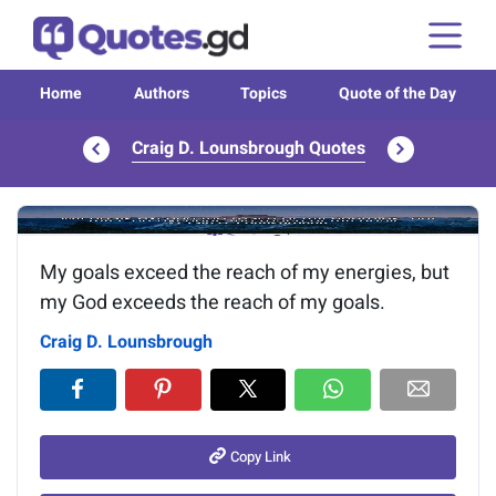
Home
Authors
Topics
Quote of the Day
Craig D. Lounsbrough Quotes
Image of the quote is loading...
My goals exceed the reach of my energies, but
my God exceeds the reach of my goals.
Craig D. Lounsbrough
Copy Link