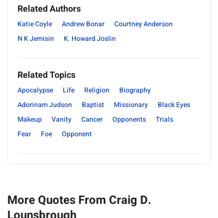
Related Authors
Katie Coyle
Andrew Bonar
Courtney Anderson
N K Jemisin
K. Howard Joslin
Related Topics
Apocalypse
Life
Religion
Biography
Adorinam Judson
Baptist
Missionary
Black Eyes
Makeup
Vanity
Cancer
Opponents
Trials
Fear
Foe
Opponent
More Quotes From Craig D.
Lounsbrough