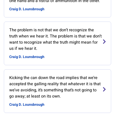
one hand and a fistful of ammunition in the other.
Craig D. Lounsbrough
The problem is not that we don’t recognize the
truth when we hear it. The problem is that we don’t
want to recognize what the truth might mean for
us if we hear it.
Craig D. Lounsbrough
Kicking the can down the road implies that we’re
accepted the galling reality that whatever it is that
we’ve avoiding, it’s something that’s not going to
go away; at least on its own.
Craig D. Lounsbrough