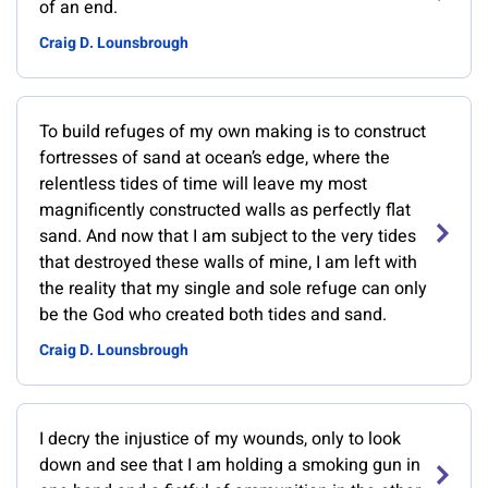
of an end.
Craig D. Lounsbrough
To build refuges of my own making is to construct
fortresses of sand at ocean’s edge, where the
relentless tides of time will leave my most
magnificently constructed walls as perfectly flat
sand. And now that I am subject to the very tides
that destroyed these walls of mine, I am left with
the reality that my single and sole refuge can only
be the God who created both tides and sand.
Craig D. Lounsbrough
I decry the injustice of my wounds, only to look
down and see that I am holding a smoking gun in