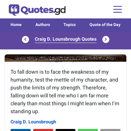
Home
Authors
Topics
Quote of the Day
Craig D. Lounsbrough Quotes
Image of the quote is loading...
To fall down is to face the weakness of my
humanity, test the mettle of my character, and
push the limits of my strength. Therefore,
falling down will tell me who I am far more
clearly than most things I might learn when I’m
standing up.
Craig D. Lounsbrough