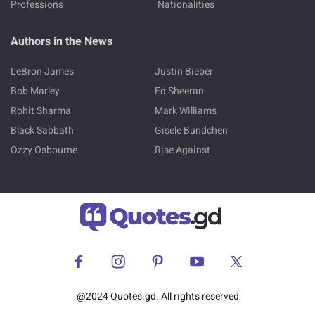
Professions
Nationalities
Authors in the News
LeBron James
Justin Bieber
Bob Marley
Ed Sheeran
Rohit Sharma
Mark Williams
Black Sabbath
Gisele Bundchen
Ozzy Osbourne
Rise Against
@2024 Quotes.gd. All rights reserved