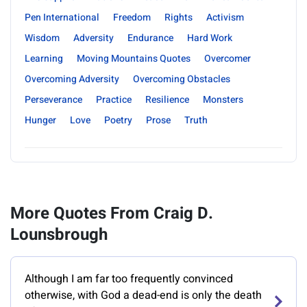
Pen International
Freedom
Rights
Activism
Wisdom
Adversity
Endurance
Hard Work
Learning
Moving Mountains Quotes
Overcomer
Overcoming Adversity
Overcoming Obstacles
Perseverance
Practice
Resilience
Monsters
Hunger
Love
Poetry
Prose
Truth
More Quotes From Craig D.
Lounsbrough
Although I am far too frequently convinced
otherwise, with God a dead-end is only the death