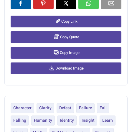
Copy Link
Copy Quote
Copy Image
Download Image
Character
Clarity
Defeat
Failure
Fall
Falling
Humanity
Identity
Insight
Learn