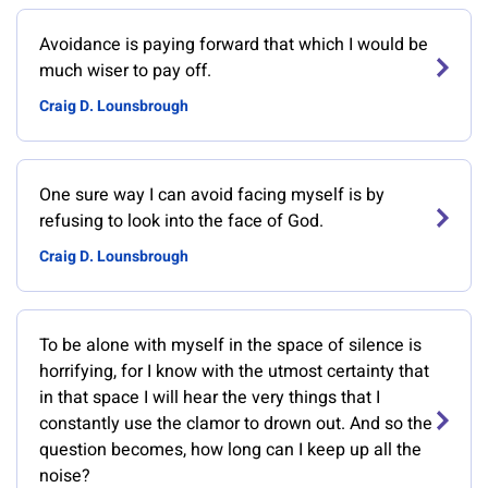
Avoidance is paying forward that which I would be
much wiser to pay off.
Craig D. Lounsbrough
One sure way I can avoid facing myself is by
refusing to look into the face of God.
Craig D. Lounsbrough
To be alone with myself in the space of silence is
horrifying, for I know with the utmost certainty that
in that space I will hear the very things that I
constantly use the clamor to drown out. And so the
question becomes, how long can I keep up all the
noise?