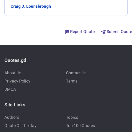
Craig D. Lounsbrough
Report Quote
Submit Quote
Quotes.gd
About Us
Contact Us
Privacy Policy
Terms
DMCA
Site Links
Authors
Topics
Quote Of The Day
Top 100 Quotes