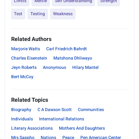
Limits
Mettle
Self Understanding
Strength
Test
Testing
Weakness
Related Authors
Marjorie Watts
Carl Friedrich Bahrdt
Charles Eisenstein
Matshona Dhliwayo
Jeyn Roberts
Anonymous
Hilary Mantel
Bert McCoy
Related Topics
Biography
C A Dawson Scott
Communities
Individuals
International Relations
Literary Associations
Mothers And Daughters
Mrs Sappho
Nations
Peace
Pen American Center