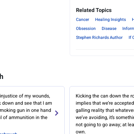
Related Topics
Cancer
Healing Insights
H
Obsession
Disease
Infor
Stephen Richards Author
If 
h
 injustice of my wounds,
Kicking the can down the r
ok down and see that I am
implies that we’re accepted
smoking gun in one hand
galling reality that whatever 
ul of ammunition in the
we’ve avoiding, it’s somethi
not going to go away; at lea
own.