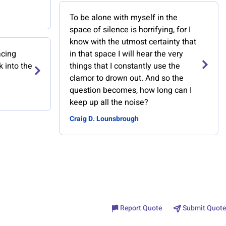
To be alone with myself in the
space of silence is horrifying, for I
know with the utmost certainty that
acing
in that space I will hear the very
k into the
things that I constantly use the
clamor to drown out. And so the
question becomes, how long can I
keep up all the noise?
Craig D. Lounsbrough
Report Quote
Submit Quote