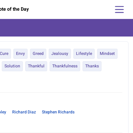
te of the Day
Cure
Envy
Greed
Jealousy
Lifestyle
Mindset
Solution
Thankful
Thankfulness
Thanks
ley
Richard Diaz
Stephen Richards