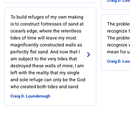
Craig D. Lo
To build refuges of my own making
is to construct fortresses of sand at
The problem
ocean’s edge, where the relentless
recognize t
tides of time will leave my most
The problem
magnificently constructed walls as
recognize 
perfectly flat sand. And now that I
mean for us
am subject to the very tides that
Craig D. Lo
destroyed these walls of mine, I am
left with the reality that my single
and sole refuge can only be the God
who created both tides and sand.
Craig D. Lounsbrough