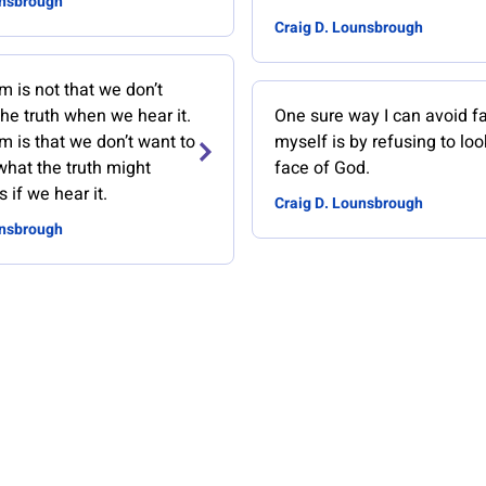
unsbrough
Craig D. Lounsbrough
 is not that we don’t
he truth when we hear it.
One sure way I can avoid f
 is that we don’t want to
myself is by refusing to loo
what the truth might
face of God.
 if we hear it.
Craig D. Lounsbrough
unsbrough