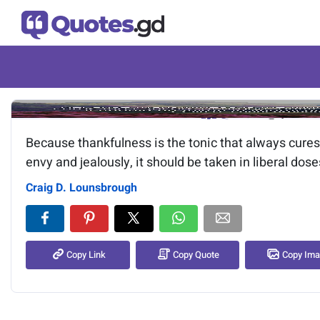
Image of the quote is loading.
Because thankfulness is the tonic that always cures
envy and jealously, it should be taken in liberal dose
Craig D. Lounsbrough
Copy Link
Copy Quote
Copy Im