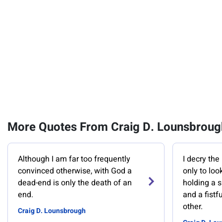
More Quotes From Craig D. Lounsbroug
Although I am far too frequently
I decry the
convinced otherwise, with God a
only to lo
dead-end is only the death of an
holding a 
end.
and a fistf
other.
Craig D. Lounsbrough