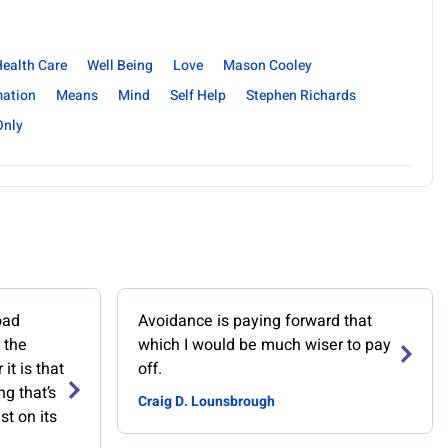
ealth Care
Well Being
Love
Mason Cooley
mation
Means
Mind
Self Help
Stephen Richards
Only
oad
Avoidance is paying forward that
 the
which I would be much wiser to pay
it is that
off.
ng that’s
Craig D. Lounsbrough
st on its