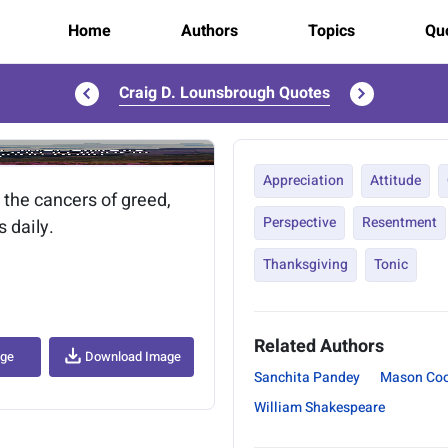
Home
Authors
Topics
Quo
Craig D. Lounsbrough Quotes
..
Appreciation
Attitude
 the cancers of greed,
Perspective
Resentment
s daily.
Thanksgiving
Tonic
Related Authors
age
Download Image
Sanchita Pandey
Mason Coo
William Shakespeare