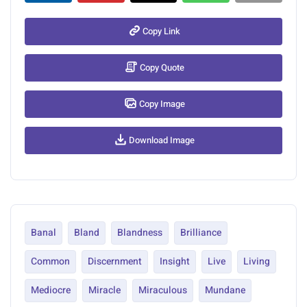
Copy Link
Copy Quote
Copy Image
Download Image
Banal
Bland
Blandness
Brilliance
Common
Discernment
Insight
Live
Living
Mediocre
Miracle
Miraculous
Mundane