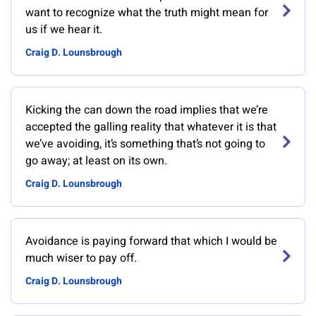
want to recognize what the truth might mean for
us if we hear it.
Craig D. Lounsbrough
Kicking the can down the road implies that we’re
accepted the galling reality that whatever it is that
we’ve avoiding, it’s something that’s not going to
go away; at least on its own.
Craig D. Lounsbrough
Avoidance is paying forward that which I would be
much wiser to pay off.
Craig D. Lounsbrough