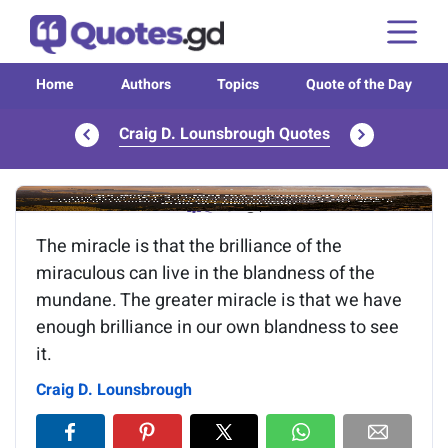
Home
Authors
Topics
Quote of the Day
Craig D. Lounsbrough Quotes
Image of the quote is loading...
The miracle is that the brilliance of the
miraculous can live in the blandness of the
mundane. The greater miracle is that we have
enough brilliance in our own blandness to see
it.
Craig D. Lounsbrough