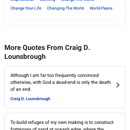
Change Your Life
Changing The World
World Peace
More Quotes From Craig D.
Lounsbrough
Although I am far too frequently convinced
otherwise, with God a dead-end is only the death
of an end.
Craig D. Lounsbrough
To build refuges of my own making is to construct
fortresses of sand at ocean’s edge, where the