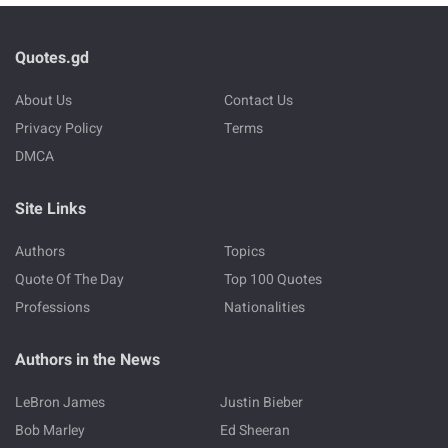
Quotes.gd
About Us
Contact Us
Privacy Policy
Terms
DMCA
Site Links
Authors
Topics
Quote Of The Day
Top 100 Quotes
Professions
Nationalities
Authors in the News
LeBron James
Justin Bieber
Bob Marley
Ed Sheeran