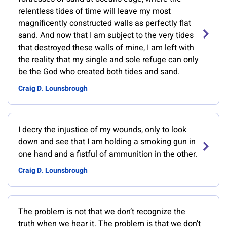
relentless tides of time will leave my most
magnificently constructed walls as perfectly flat
sand. And now that I am subject to the very tides
that destroyed these walls of mine, I am left with
the reality that my single and sole refuge can only
be the God who created both tides and sand.
Craig D. Lounsbrough
I decry the injustice of my wounds, only to look
down and see that I am holding a smoking gun in
one hand and a fistful of ammunition in the other.
Craig D. Lounsbrough
The problem is not that we don’t recognize the
truth when we hear it. The problem is that we don’t