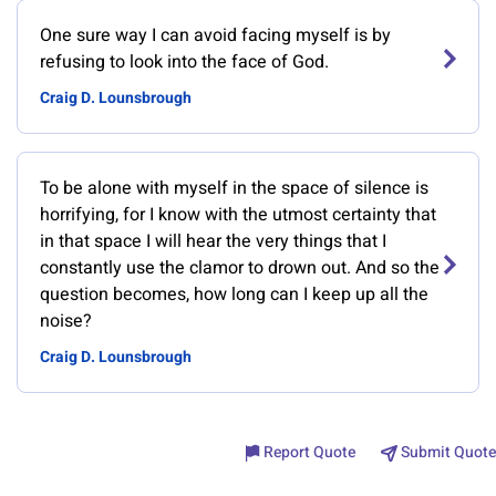
One sure way I can avoid facing myself is by
refusing to look into the face of God.
Craig D. Lounsbrough
To be alone with myself in the space of silence is
horrifying, for I know with the utmost certainty that
in that space I will hear the very things that I
constantly use the clamor to drown out. And so the
question becomes, how long can I keep up all the
noise?
Craig D. Lounsbrough
Report Quote
Submit Quote