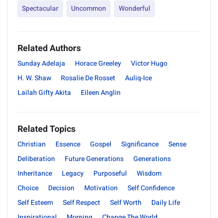
Spectacular
Uncommon
Wonderful
Related Authors
Sunday Adelaja
Horace Greeley
Victor Hugo
H. W. Shaw
Rosalie De Rosset
Auliq-Ice
Lailah Gifty Akita
Eileen Anglin
Related Topics
Christian
Essence
Gospel
Significance
Sense
Deliberation
Future Generations
Generations
Inheritance
Legacy
Purposeful
Wisdom
Choice
Decision
Motivation
Self Confidence
Self Esteem
Self Respect
Self Worth
Daily Life
Inspirational
Morning
Change The World