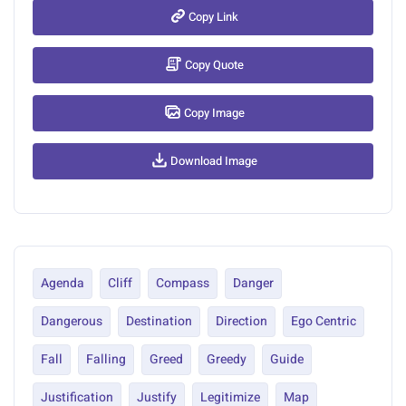
Copy Link
Copy Quote
Copy Image
Download Image
Agenda
Cliff
Compass
Danger
Dangerous
Destination
Direction
Ego Centric
Fall
Falling
Greed
Greedy
Guide
Justification
Justify
Legitimize
Map