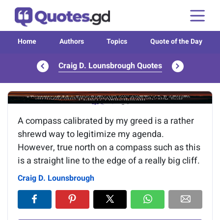
Home
Authors
Topics
Quote of the Day
Craig D. Lounsbrough Quotes
Image of the quote is loading...
A compass calibrated by my greed is a rather
shrewd way to legitimize my agenda.
However, true north on a compass such as this
is a straight line to the edge of a really big cliff.
Craig D. Lounsbrough