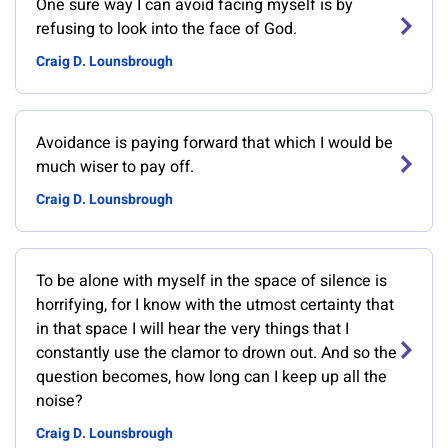
One sure way I can avoid facing myself is by
refusing to look into the face of God.
Craig D. Lounsbrough
Avoidance is paying forward that which I would be
much wiser to pay off.
Craig D. Lounsbrough
To be alone with myself in the space of silence is
horrifying, for I know with the utmost certainty that
in that space I will hear the very things that I
constantly use the clamor to drown out. And so the
question becomes, how long can I keep up all the
noise?
Craig D. Lounsbrough