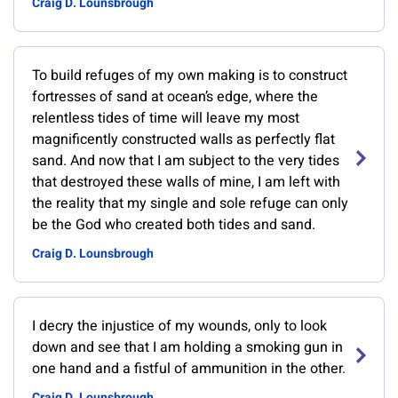
Craig D. Lounsbrough
To build refuges of my own making is to construct
fortresses of sand at ocean’s edge, where the
relentless tides of time will leave my most
magnificently constructed walls as perfectly flat
sand. And now that I am subject to the very tides
that destroyed these walls of mine, I am left with
the reality that my single and sole refuge can only
be the God who created both tides and sand.
Craig D. Lounsbrough
I decry the injustice of my wounds, only to look
down and see that I am holding a smoking gun in
one hand and a fistful of ammunition in the other.
Craig D. Lounsbrough