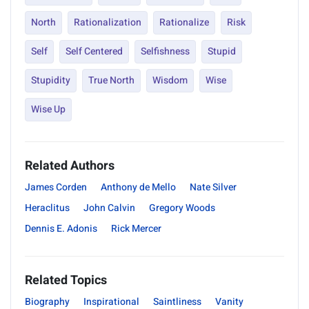
North
Rationalization
Rationalize
Risk
Self
Self Centered
Selfishness
Stupid
Stupidity
True North
Wisdom
Wise
Wise Up
Related Authors
James Corden
Anthony de Mello
Nate Silver
Heraclitus
John Calvin
Gregory Woods
Dennis E. Adonis
Rick Mercer
Related Topics
Biography
Inspirational
Saintliness
Vanity