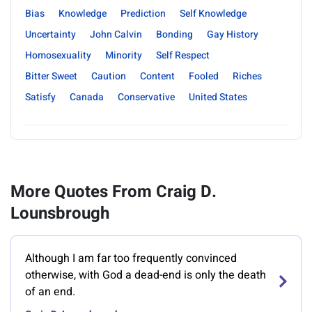
Bias
Knowledge
Prediction
Self Knowledge
Uncertainty
John Calvin
Bonding
Gay History
Homosexuality
Minority
Self Respect
Bitter Sweet
Caution
Content
Fooled
Riches
Satisfy
Canada
Conservative
United States
More Quotes From Craig D.
Lounsbrough
Although I am far too frequently convinced
otherwise, with God a dead-end is only the death
of an end.