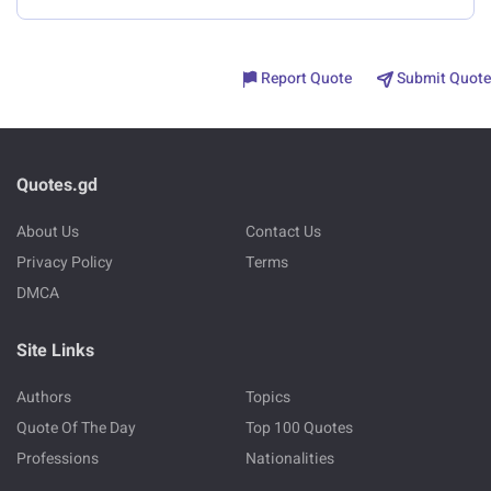
Report Quote
Submit Quote
Quotes.gd
About Us
Contact Us
Privacy Policy
Terms
DMCA
Site Links
Authors
Topics
Quote Of The Day
Top 100 Quotes
Professions
Nationalities