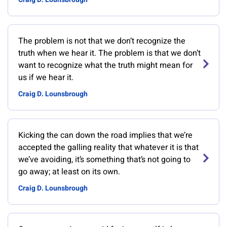
The problem is not that we don’t recognize the
truth when we hear it. The problem is that we don’t
want to recognize what the truth might mean for
us if we hear it.
Craig D. Lounsbrough
Kicking the can down the road implies that we’re
accepted the galling reality that whatever it is that
we’ve avoiding, it’s something that’s not going to
go away; at least on its own.
Craig D. Lounsbrough