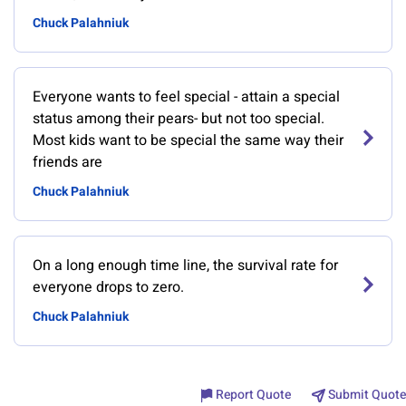
Chuck Palahniuk
Everyone wants to feel special - attain a special
status among their pears- but not too special.
Most kids want to be special the same way their
friends are
Chuck Palahniuk
On a long enough time line, the survival rate for
everyone drops to zero.
Chuck Palahniuk
Report Quote
Submit Quote