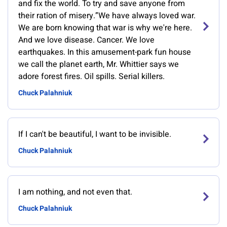
and fix the world. To try and save anyone from
their ration of misery.”We have always loved war.
We are born knowing that war is why we're here.
And we love disease. Cancer. We love
earthquakes. In this amusement-park fun house
we call the planet earth, Mr. Whittier says we
adore forest fires. Oil spills. Serial killers.
Chuck Palahniuk
If I can't be beautiful, I want to be invisible.
Chuck Palahniuk
I am nothing, and not even that.
Chuck Palahniuk