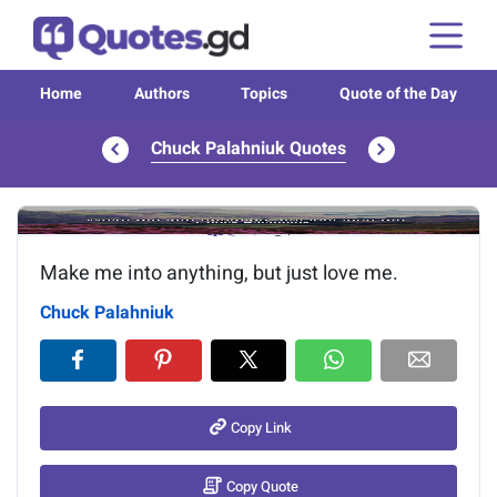
Home
Authors
Topics
Quote of the Day
Chuck Palahniuk Quotes
Image of the quote is loading...
Make me into anything, but just love me.
Chuck Palahniuk
Copy Link
Copy Quote