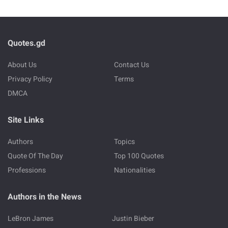
Quotes.gd
About Us
Contact Us
Privacy Policy
Terms
DMCA
Site Links
Authors
Topics
Quote Of The Day
Top 100 Quotes
Professions
Nationalities
Authors in the News
LeBron James
Justin Bieber