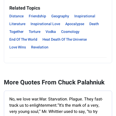
Related Topics
Distance
Friendship
Geography
Inspirational
Literature
Inspirational Love
Apocalypse
Death
Together
Torture
Vodka
Cosmology
End Of The World
Heat Death Of The Universe
Love Wins
Revelation
More Quotes From Chuck Palahniuk
No, we love war.War. Starvation. Plague. They fast-
track us to enlightenment.“It's the mark of a very,
very young soul,” Mr. Whittier used to say, “to try