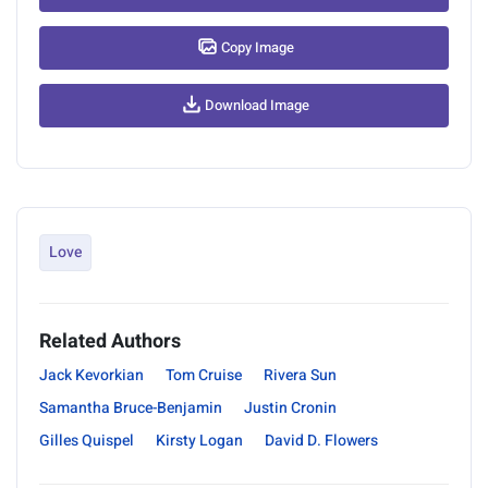
Copy Image
Download Image
Love
Related Authors
Jack Kevorkian
Tom Cruise
Rivera Sun
Samantha Bruce-Benjamin
Justin Cronin
Gilles Quispel
Kirsty Logan
David D. Flowers