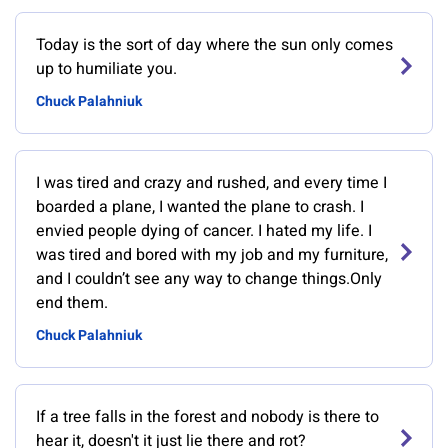
Today is the sort of day where the sun only comes
up to humiliate you.
Chuck Palahniuk
I was tired and crazy and rushed, and every time I
boarded a plane, I wanted the plane to crash. I
envied people dying of cancer. I hated my life. I
was tired and bored with my job and my furniture,
and I couldn’t see any way to change things.Only
end them.
Chuck Palahniuk
If a tree falls in the forest and nobody is there to
hear it, doesn't it just lie there and rot?