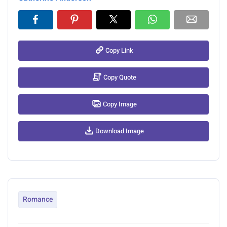
Copy Link
Copy Quote
Copy Image
Download Image
Romance