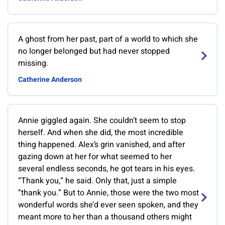
A ghost from her past, part of a world to which she
no longer belonged but had never stopped
missing.
Catherine Anderson
Annie giggled again. She couldn’t seem to stop
herself. And when she did, the most incredible
thing happened. Alex’s grin vanished, and after
gazing down at her for what seemed to her
several endless seconds, he got tears in his eyes.
“Thank you,” he said. Only that, just a simple
“thank you.” But to Annie, those were the two most
wonderful words she’d ever seen spoken, and they
meant more to her than a thousand others might