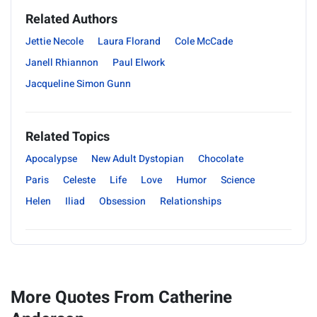
Related Authors
Jettie Necole
Laura Florand
Cole McCade
Janell Rhiannon
Paul Elwork
Jacqueline Simon Gunn
Related Topics
Apocalypse
New Adult Dystopian
Chocolate
Paris
Celeste
Life
Love
Humor
Science
Helen
Iliad
Obsession
Relationships
More Quotes From Catherine