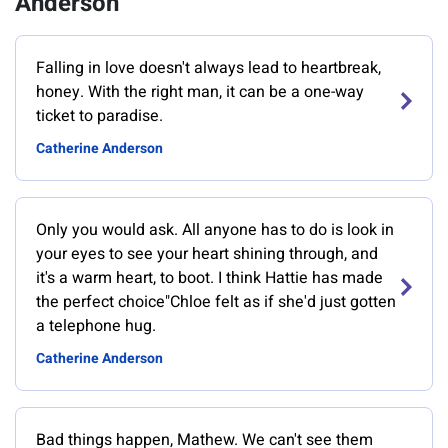
Anderson
Falling in love doesn't always lead to heartbreak,
honey. With the right man, it can be a one-way
ticket to paradise.
Catherine Anderson
Only you would ask. All anyone has to do is look in
your eyes to see your heart shining through, and
it's a warm heart, to boot. I think Hattie has made
the perfect choice"Chloe felt as if she'd just gotten
a telephone hug.
Catherine Anderson
Bad things happen, Mathew. We can't see them