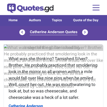
Home
Authors
Topics
Quote of the Day
Catherine Anderson Quotes
Image of the quote is loading...
What was she thinking? Tarnished Silver?
Brother. He probably practiced that smoldering
look in the mirror so all women within a mile
would fall over like nine pins when he smiled.
Well, count her out. He was mouthwatering to
look at, but so was cheesecake, and
cheesecake was a heck of a lot safer.
Catherine Anderson