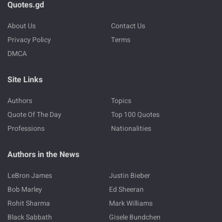
Quotes.gd
About Us
Contact Us
Privacy Policy
Terms
DMCA
Site Links
Authors
Topics
Quote Of The Day
Top 100 Quotes
Professions
Nationalities
Authors in the News
LeBron James
Justin Bieber
Bob Marley
Ed Sheeran
Rohit Sharma
Mark Williams
Black Sabbath
Gisele Bundchen