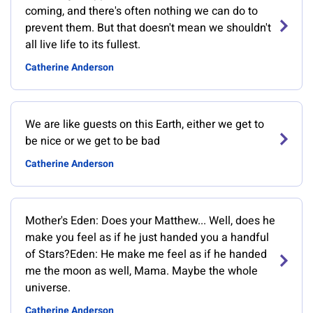
coming, and there's often nothing we can do to
prevent them. But that doesn't mean we shouldn't
all live life to its fullest.
Catherine Anderson
We are like guests on this Earth, either we get to
be nice or we get to be bad
Catherine Anderson
Mother's Eden: Does your Matthew... Well, does he
make you feel as if he just handed you a handful
of Stars?Eden: He make me feel as if he handed
me the moon as well, Mama. Maybe the whole
universe.
Catherine Anderson