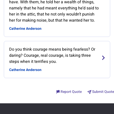
have. With them, he told her a wealth of things,
namely that he had meant everything he’d said to
her in the attic, that he not only wouldn’t punish
her for making noise, but that he wanted her to.
Catherine Anderson
Do you think courage means being fearless? Or
daring? Courage, real courage, is taking three
steps when it terrifies you.
Catherine Anderson
Report Quote
Submit Quote