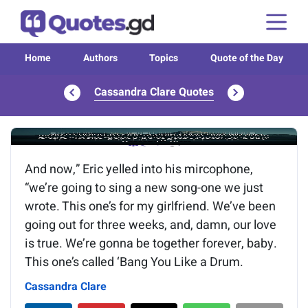
Home
Authors
Topics
Quote of the Day
Cassandra Clare Quotes
Image of the quote is loading...
And now,” Eric yelled into his mircophone,
“we’re going to sing a new song-one we just
wrote. This one’s for my girlfriend. We’ve been
going out for three weeks, and, damn, our love
is true. We’re gonna be together forever, baby.
This one’s called ‘Bang You Like a Drum.
Cassandra Clare