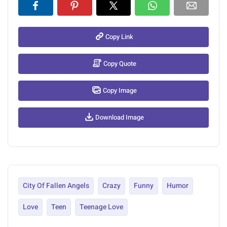
Copy Link
Copy Quote
Copy Image
Download Image
City Of Fallen Angels
Crazy
Funny
Humor
Love
Teen
Teenage Love