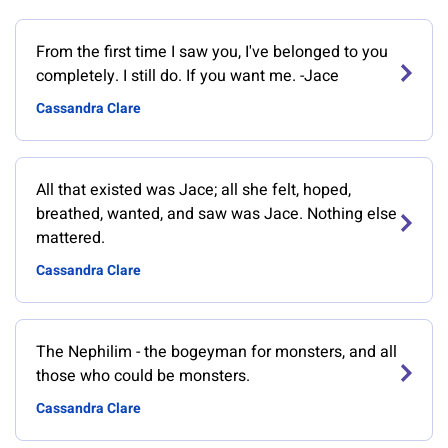
From the first time I saw you, I've belonged to you
completely. I still do. If you want me. -Jace
Cassandra Clare
All that existed was Jace; all she felt, hoped,
breathed, wanted, and saw was Jace. Nothing else
mattered.
Cassandra Clare
The Nephilim - the bogeyman for monsters, and all
those who could be monsters.
Cassandra Clare