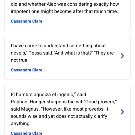
old and whether Alec was considering exactly how
impotent one might become after that much time.
Cassandra Clare
I have come to understand something about
novels," Tessa said."And what is that?""They are
not true.
Cassandra Clare
El hambre agudiza el ingenio,” said
Raphael.Hunger sharpens the wit.“Good proverb,”
said Magnus. “However, like most proverbs, it
sounds wise and yet does not actually clarify
anything.
Cassandra Clare