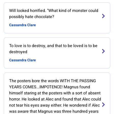
Will looked horrified. "What kind of monster could
possibly hate chocolate?
Cassandra Clare
To love is to destroy, and that to be loved is to be
destroyed
Cassandra Clare
The posters bore the words WITH THE PASSING
YEARS COMES...IMPOTENCE! Magnus found
himself staring at the posters with a sort of absent
horror. He looked at Alec and found that Alec could
not tear his eyes away either. He wondered if Alec
was aware that Magnus was three hundred years