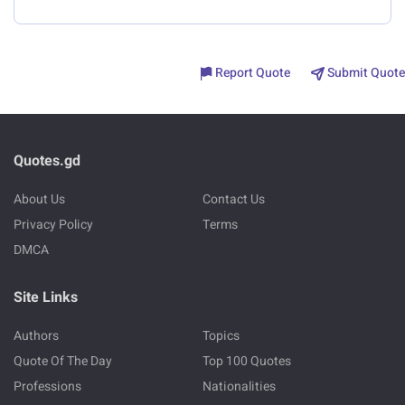
Report Quote
Submit Quote
Quotes.gd
About Us
Contact Us
Privacy Policy
Terms
DMCA
Site Links
Authors
Topics
Quote Of The Day
Top 100 Quotes
Professions
Nationalities