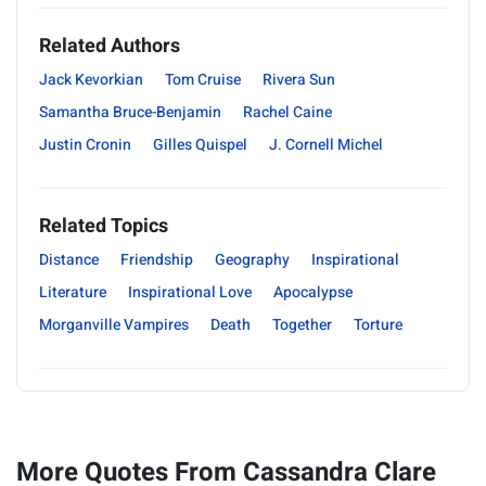
Related Authors
Jack Kevorkian
Tom Cruise
Rivera Sun
Samantha Bruce-Benjamin
Rachel Caine
Justin Cronin
Gilles Quispel
J. Cornell Michel
Related Topics
Distance
Friendship
Geography
Inspirational
Literature
Inspirational Love
Apocalypse
Morganville Vampires
Death
Together
Torture
More Quotes From Cassandra Clare