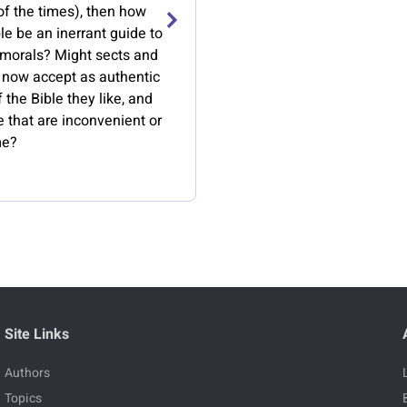
of the times), then how
le be an inerrant guide to
 morals? Might sects and
s now accept as authentic
f the Bible they like, and
e that are inconvenient or
me?
Site Links
Authors
Topics