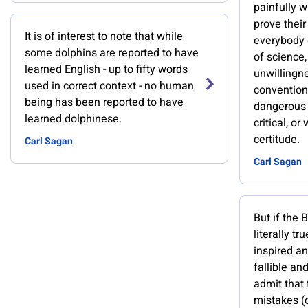
painfully w
prove their
It is of interest to note that while
everybody 
some dolphins are reported to have
of science,
learned English - up to fifty words
unwillingn
used in correct context - no human
convention
being has been reported to have
dangerous t
learned dolphinese.
critical, or
certitude.
Carl Sagan
Carl Sagan
But if the 
literally tr
inspired a
fallible a
admit that 
mistakes (