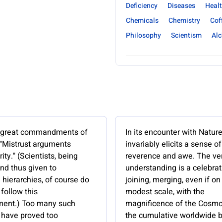
Deficiency
Diseases
Healt
Chemicals
Chemistry
Cof
Philosophy
Scientism
Al
e great commandments of
In its encounter with Natur
 "Mistrust arguments
invariably elicits a sense of
ity." (Scientists, being
reverence and awe. The ver
nd thus given to
understanding is a celebrat
hierarchies, of course do
joining, merging, even if on
follow this
modest scale, with the
nt.) Too many such
magnificence of the Cosmo
have proved too
the cumulative worldwide b