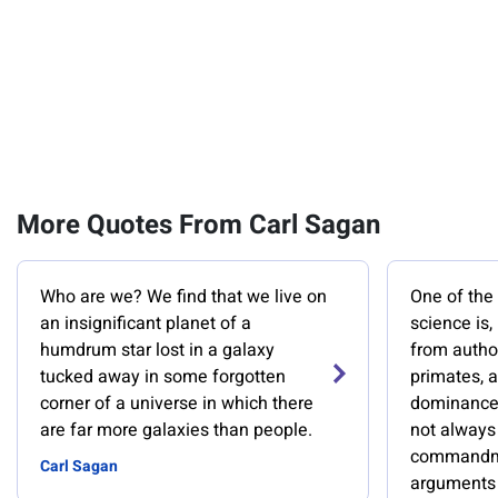
More Quotes From Carl Sagan
Who are we? We find that we live on
One of th
an insignificant planet of a
science is,
humdrum star lost in a galaxy
from author
tucked away in some forgotten
primates, a
corner of a universe in which there
dominance 
are far more galaxies than people.
not always 
commandme
Carl Sagan
arguments 