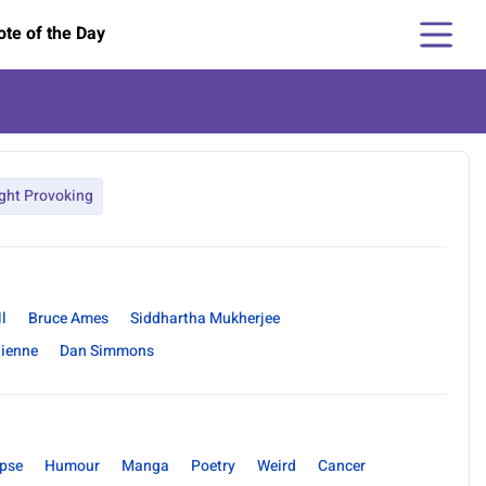
te of the Day
ght Provoking
l
Bruce Ames
Siddhartha Mukherjee
hienne
Dan Simmons
pse
Humour
Manga
Poetry
Weird
Cancer