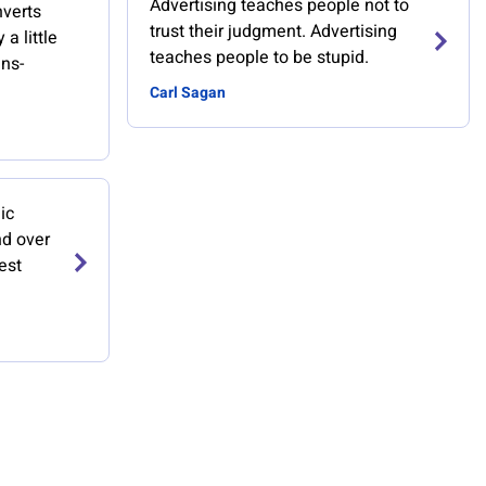
Advertising teaches people not to
nverts
trust their judgment. Advertising
a little
teaches people to be stupid.
ans-
Carl Sagan
ic
nd over
est