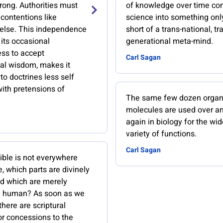
rong. Authorities must
of knowledge over time co
 contentions like
science into something only 
else. This independence
short of a trans-national, tr
 its occasional
generational meta-mind.
ess to accept
Carl Sagan
al wisdom, makes it
o doctrines less self
 with pretensions of
The same few dozen organ
molecules are used over a
again in biology for the wid
variety of functions.
Carl Sagan
Bible is not everywhere
ue, which parts are divinely
nd which are merely
nd human? As soon as we
there are scriptural
or concessions to the