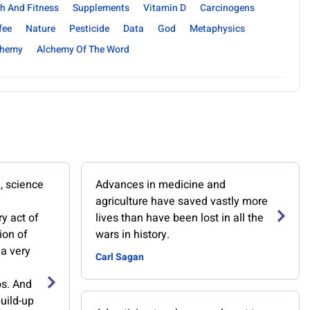
h And Fitness
Supplements
Vitamin D
Carcinogens
fee
Nature
Pesticide
Data
God
Metaphysics
chemy
Alchemy Of The Word
e, science
Advances in medicine and
agriculture have saved vastly more
y act of
lives than have been lost in all the
ion of
wars in history.
 a very
Carl Sagan
s. And
uild-up