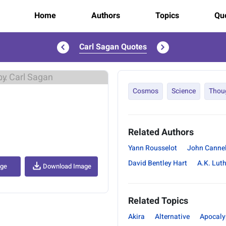
Home
Authors
Topics
Quo
Carl Sagan Quotes
..
Cosmos
Science
Thou
Related Authors
Yann Rousselot
John Cannel
David Bentley Hart
A.K. Lut
age
Download Image
Related Topics
Akira
Alternative
Apocaly