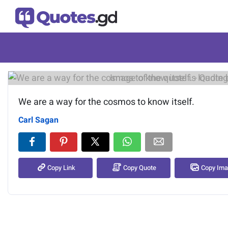
Image of the quote is loading.
We are a way for the cosmos to know itself.
Carl Sagan
Copy Link
Copy Quote
Copy Im