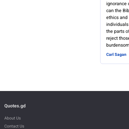
ignorance 
can the Bib
ethics and
individual
the parts o
reject thos
burdenso
Carl Sagan
Quotes.gd
About Us
Contact Us