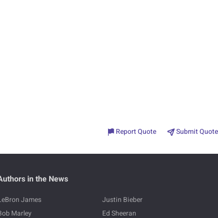
Report Quote
Submit Quote
Authors in the News
LeBron James
Justin Bieber
Bob Marley
Ed Sheeran